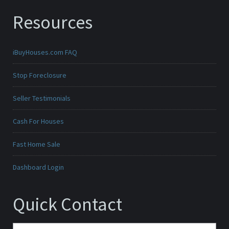
Resources
iBuyHouses.com FAQ
Stop Foreclosure
Seller Testimonials
Cash For Houses
Fast Home Sale
Dashboard Login
Quick Contact