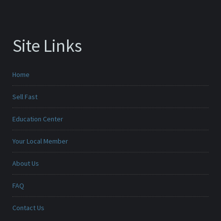
Site Links
Home
Sell Fast
Education Center
Your Local Member
About Us
FAQ
Contact Us