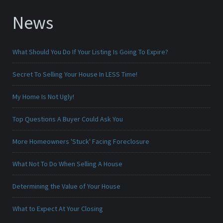
News
What Should You Do If Your Listing Is Going To Expire?
Secret To Selling Your House In LESS Time!
My Home Is Not Ugly!
Top Questions A Buyer Could Ask You
More Homeowners 'Stuck' Facing Foreclosure
What Not To Do When Selling A House
Determining the Value of Your House
What to Expect At Your Closing