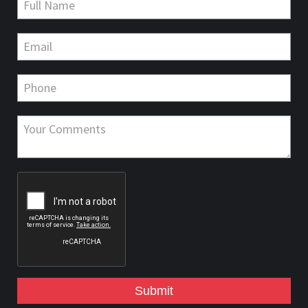
Submit