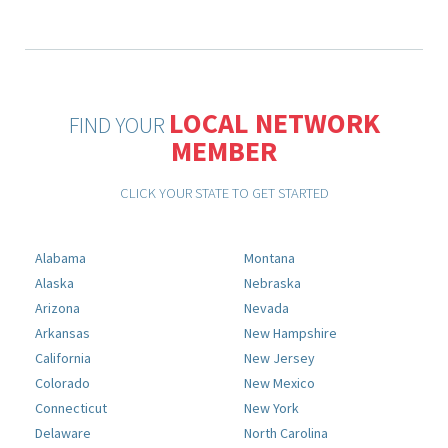
LOCAL NETWORK
FIND YOUR
MEMBER
CLICK YOUR STATE TO GET STARTED
Alabama
Montana
Alaska
Nebraska
Arizona
Nevada
Arkansas
New Hampshire
California
New Jersey
Colorado
New Mexico
Connecticut
New York
Delaware
North Carolina