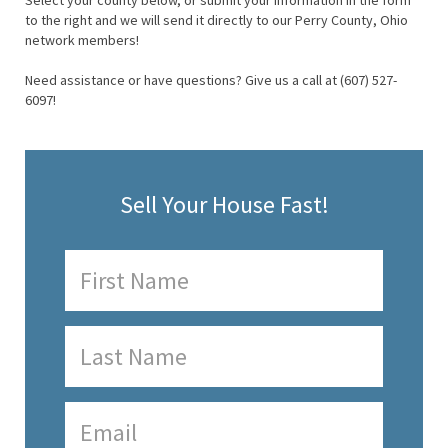
Select your county below, or submit your information in the form
to the right and we will send it directly to our Perry County, Ohio
network members!
Need assistance or have questions? Give us a call at (607) 527-
6097!
Sell Your House Fast!