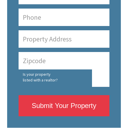
Is your property
listed with a realtor?
Submit Your Property