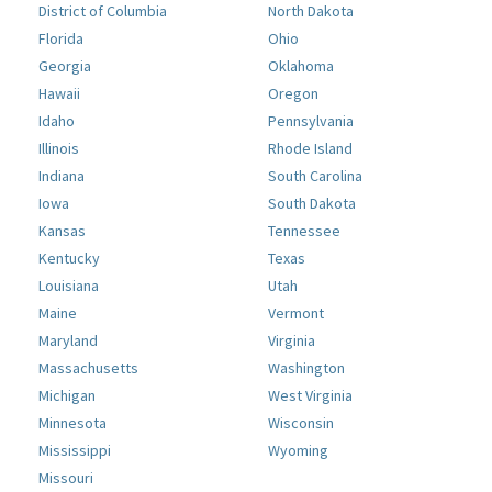
District of Columbia
North Dakota
Florida
Ohio
Georgia
Oklahoma
Hawaii
Oregon
Idaho
Pennsylvania
Illinois
Rhode Island
Indiana
South Carolina
Iowa
South Dakota
Kansas
Tennessee
Kentucky
Texas
Louisiana
Utah
Maine
Vermont
Maryland
Virginia
Massachusetts
Washington
Michigan
West Virginia
Minnesota
Wisconsin
Mississippi
Wyoming
Missouri