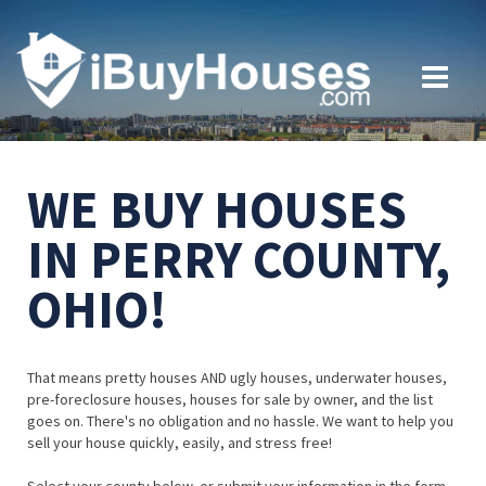
WE BUY HOUSES
IN PERRY COUNTY,
OHIO!
That means pretty houses AND ugly houses, underwater houses,
pre-foreclosure houses, houses for sale by owner, and the list
goes on. There's no obligation and no hassle. We want to help you
sell your house quickly, easily, and stress free!