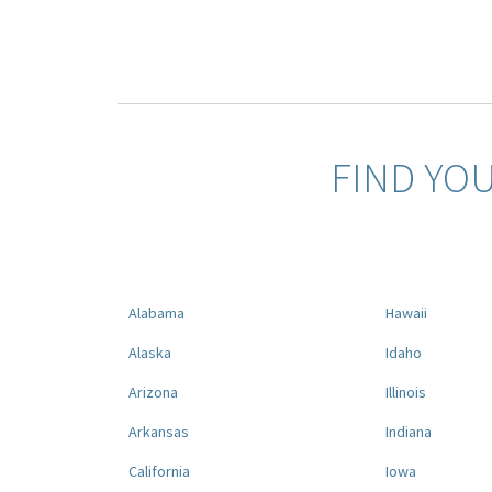
FIND YO
Alabama
Hawaii
Alaska
Idaho
Arizona
Illinois
Arkansas
Indiana
California
Iowa