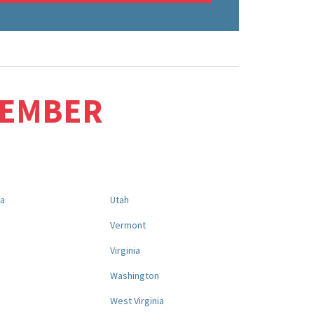
MEMBER
na
Utah
a
Vermont
Virginia
Washington
West Virginia