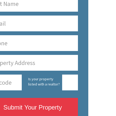
Is your property
listed with a realtor?
Submit Your Property