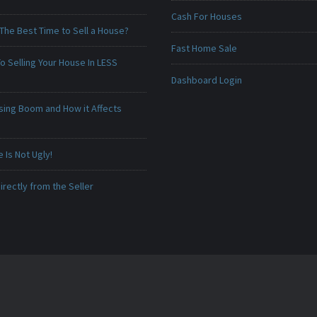
Cash For Houses
The Best Time to Sell a House?
Fast Home Sale
o Selling Your House In LESS
Dashboard Login
sing Boom and How it Affects
Is Not Ugly!
irectly from the Seller