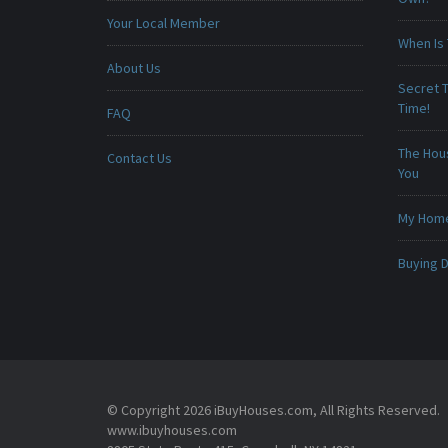
Your Local Member
When Is 
About Us
Secret T
Time!
FAQ
The Hou
Contact Us
You
My Home 
Buying D
© Copyright 2026 iBuyHouses.com, All Rights Reserved.
www.ibuyhouses.com