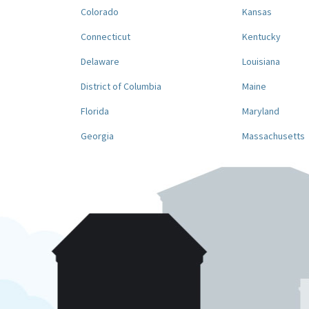
Colorado
Kansas
Connecticut
Kentucky
Delaware
Louisiana
District of Columbia
Maine
Florida
Maryland
Georgia
Massachusetts