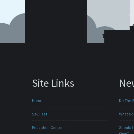
Site Links
Ne
Home
Do The 
Sell Fast
What No
Education Center
Should I
Own?