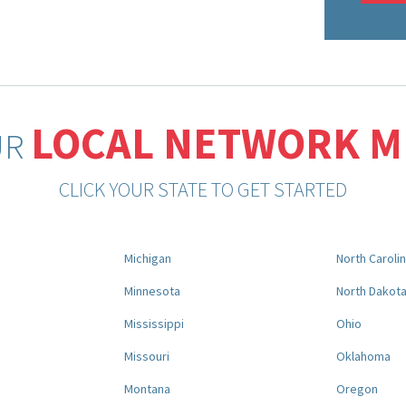
LOCAL NETWORK 
UR
CLICK YOUR STATE TO GET STARTED
Michigan
North Caroli
Minnesota
North Dakot
Mississippi
Ohio
Missouri
Oklahoma
Montana
Oregon