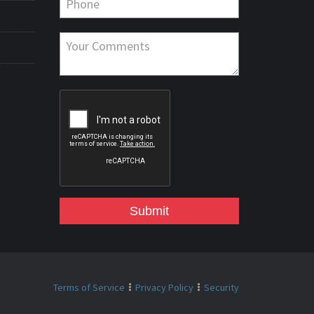
Submit
Terms of Service
Privacy Policy
Security