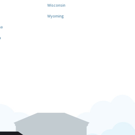
a
Wisconsin
Wyoming
na
a