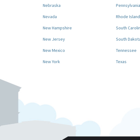
Nebraska
Pennsylvani
Nevada
Rhode Island
New Hampshire
South Caroli
New Jersey
South Dakot
New Mexico
Tennessee
New York
Texas