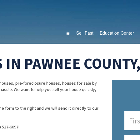
Sell Fast
Education Center
 IN PAWNEE COUNTY
houses, pre-foreclosure houses, houses for sale by
 hassle. We want to help you sell your house quickly,
e form to the right and we will send it directly to our
) 527-6097!