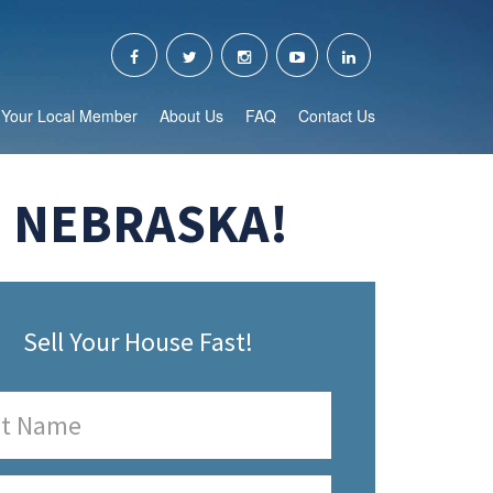
Your Local Member
About Us
FAQ
Contact Us
, NEBRASKA!
Sell Your House Fast!