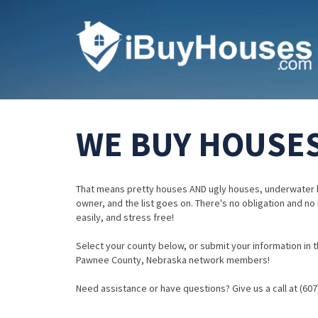
WE BUY HOUSES
That means pretty houses AND ugly houses, underwater 
owner, and the list goes on. There's no obligation and no
easily, and stress free!
Select your county below, or submit your information in th
Pawnee County, Nebraska network members!
Need assistance or have questions? Give us a call at (607