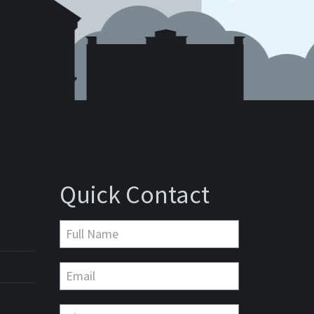
Quick Contact