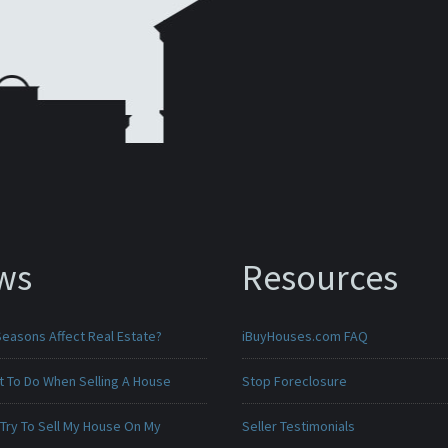
ws
Resources
Seasons Affect Real Estate?
iBuyHouses.com FAQ
t To Do When Selling A House
Stop Foreclosure
 Try To Sell My House On My
Seller Testimonials