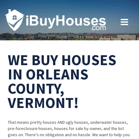
WE BUY HOUSES
IN ORLEANS
COUNTY,
VERMONT!
That means pretty houses AND ugly houses, underwater houses,
pre-foreclosure houses, houses for sale by owner, and the list
goes on. There's no obligation and no hassle. We want to help you