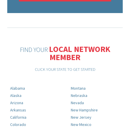
LOCAL NETWORK
FIND YOUR
MEMBER
CLICK YOUR STATE TO GET STARTED
Alabama
Montana
Alaska
Nebraska
Arizona
Nevada
Arkansas
New Hampshire
California
New Jersey
Colorado
New Mexico