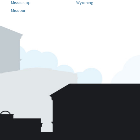
Mississippi
Wyoming
Missouri