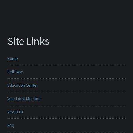
Site Links
Home
Sell Fast
Education Center
Your Local Member
About Us
FAQ