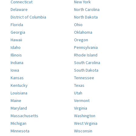
Connecticut
New York
Delaware
North Carolina
District of Columbia
North Dakota
Florida
Ohio
Georgia
Oklahoma
Hawaii
Oregon
Idaho
Pennsylvania
Illinois
Rhode Island
Indiana
South Carolina
Iowa
South Dakota
Kansas
Tennessee
Kentucky
Texas
Louisiana
Utah
Maine
Vermont
Maryland
Virginia
Massachusetts
Washington
Michigan
West Virginia
Minnesota
Wisconsin