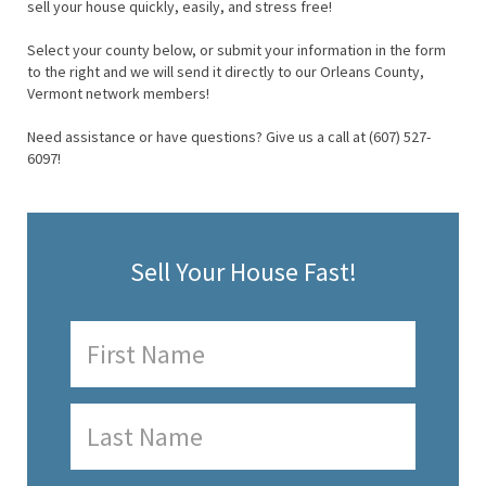
sell your house quickly, easily, and stress free!
Select your county below, or submit your information in the form
to the right and we will send it directly to our Orleans County,
Vermont network members!
Need assistance or have questions? Give us a call at (607) 527-
6097!
Sell Your House Fast!