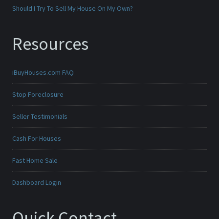
Should I Try To Sell My House On My Own?
Resources
iBuyHouses.com FAQ
Stop Foreclosure
Seller Testimonials
Cash For Houses
Fast Home Sale
Dashboard Login
Quick Contact