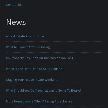
Contact Us
News
A Real Estate Agent's Role
What to Expect At Your Closing
My Property Has Been On The Market Too Long!
When Is The Best Time to Sell a House?
Staging Your House In One Weekend
What Should You Do If Your Listing Is Going To Expire?
More Homeowners 'Stuck' Facing Foreclosure