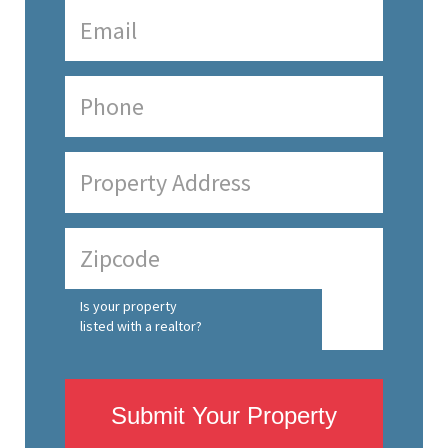
Is your property
listed with a realtor?
Submit Your Property