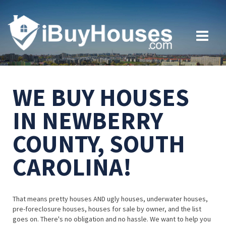
WE BUY HOUSES
IN NEWBERRY
COUNTY, SOUTH
CAROLINA!
That means pretty houses AND ugly houses, underwater houses,
pre-foreclosure houses, houses for sale by owner, and the list
goes on. There's no obligation and no hassle. We want to help you