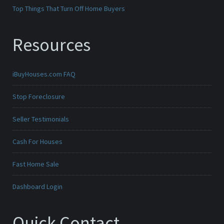
Top Things That Turn Off Home Buyers
Resources
iBuyHouses.com FAQ
Stop Foreclosure
Seller Testimonials
Cash For Houses
Fast Home Sale
Dashboard Login
Quick Contact