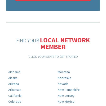
LOCAL NETWORK
FIND YOUR
MEMBER
CLICK YOUR STATE TO GET STARTED
Alabama
Montana
Alaska
Nebraska
Arizona
Nevada
Arkansas
New Hampshire
California
New Jersey
Colorado
New Mexico