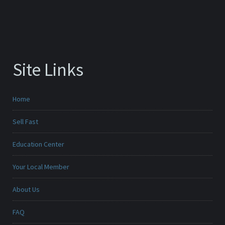
Site Links
Home
Sell Fast
Education Center
Your Local Member
About Us
FAQ