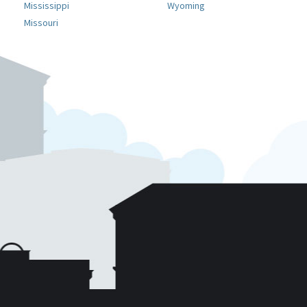
Mississippi
Wyoming
Missouri