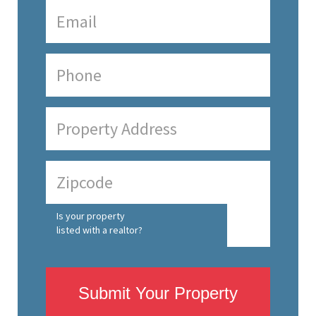
Is your property
listed with a realtor?
Submit Your Property