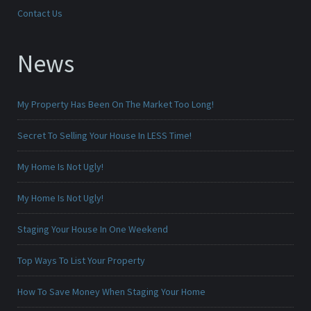
Contact Us
News
My Property Has Been On The Market Too Long!
Secret To Selling Your House In LESS Time!
My Home Is Not Ugly!
My Home Is Not Ugly!
Staging Your House In One Weekend
Top Ways To List Your Property
How To Save Money When Staging Your Home