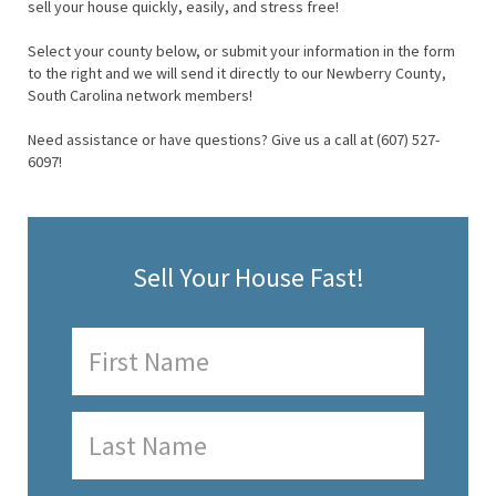
sell your house quickly, easily, and stress free!
Select your county below, or submit your information in the form
to the right and we will send it directly to our Newberry County,
South Carolina network members!
Need assistance or have questions? Give us a call at (607) 527-
6097!
Sell Your House Fast!