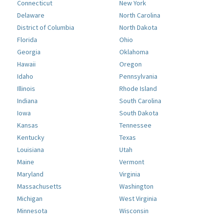
Connecticut
New York
Delaware
North Carolina
District of Columbia
North Dakota
Florida
Ohio
Georgia
Oklahoma
Hawaii
Oregon
Idaho
Pennsylvania
Illinois
Rhode Island
Indiana
South Carolina
Iowa
South Dakota
Kansas
Tennessee
Kentucky
Texas
Louisiana
Utah
Maine
Vermont
Maryland
Virginia
Massachusetts
Washington
Michigan
West Virginia
Minnesota
Wisconsin