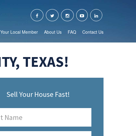
Your Local Member
About Us
FAQ
Contact Us
Y, TEXAS!
Sell Your House Fast!