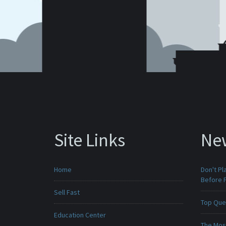
Site Links
Ne
Home
Don't Pl
Before F
Sell Fast
Top Que
Education Center
The Mos