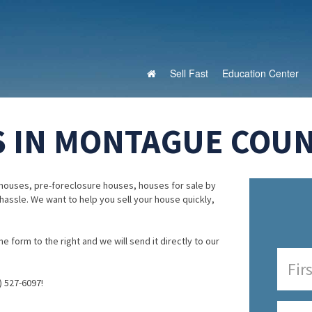
Sell Fast
Education Center
 IN MONTAGUE COUNT
houses, pre-foreclosure houses, houses for sale by
 hassle. We want to help you sell your house quickly,
e form to the right and we will send it directly to our
) 527-6097!