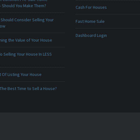
 - Should You Make Them?
Cash For Houses
Should Consider Selling Your
Fast Home Sale
Now
Dashboard Login
ing the Value of Your House
o Selling Your House In LESS
 Of Listing Your House
The Best Time to Sell a House?