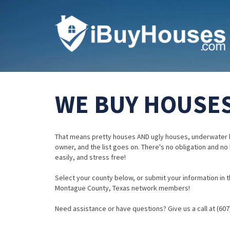
WE BUY HOUSES
That means pretty houses AND ugly houses, underwater 
owner, and the list goes on. There's no obligation and no
easily, and stress free!
Select your county below, or submit your information in th
Montague County, Texas network members!
Need assistance or have questions? Give us a call at (607