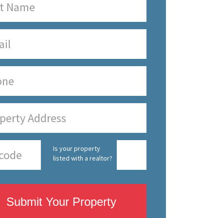
Is your property
listed with a realtor?
Submit Your Property