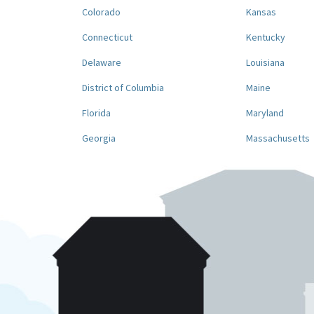
Colorado
Kansas
Connecticut
Kentucky
Delaware
Louisiana
District of Columbia
Maine
Florida
Maryland
Georgia
Massachusetts