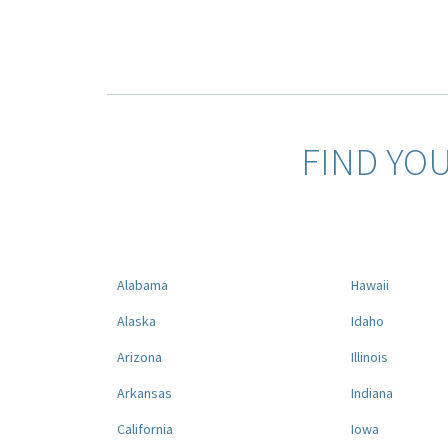
FIND YO
Alabama
Hawaii
Alaska
Idaho
Arizona
Illinois
Arkansas
Indiana
California
Iowa