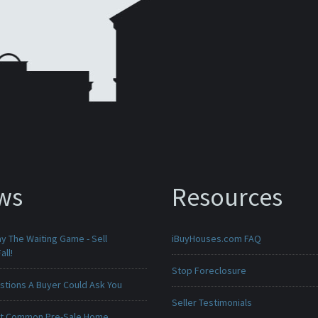
ws
Resources
ay The Waiting Game - Sell
iBuyHouses.com FAQ
all!
Stop Foreclosure
stions A Buyer Could Ask You
Seller Testimonials
t Common Pre-Sale Home