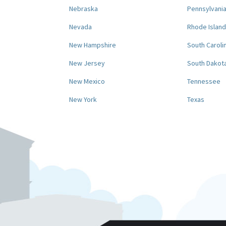
Nebraska
Pennsylvani
Nevada
Rhode Island
New Hampshire
South Caroli
New Jersey
South Dakot
New Mexico
Tennessee
New York
Texas