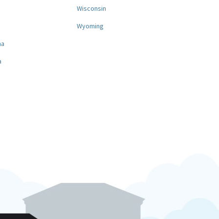
a
Wisconsin
Wyoming
na
a