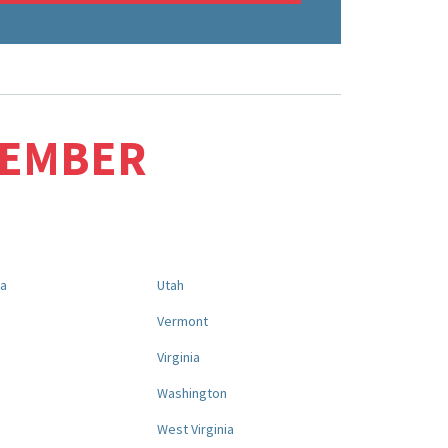
MEMBER
na
Utah
a
Vermont
Virginia
Washington
West Virginia