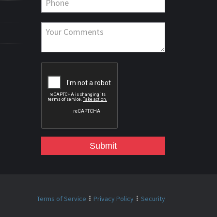
Submit
Terms of Service
Privacy Policy
Security