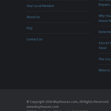
Repairs
Your Local Member
Why You 
About Us
House 
FAQ
Determin
Contact Us
Secret T
Time!
The Cost
When Is 
© Copyright 2026 iBuyHouses.com, All Rights Reserved.
www.ibuyhouses.com