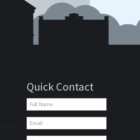
Quick Contact