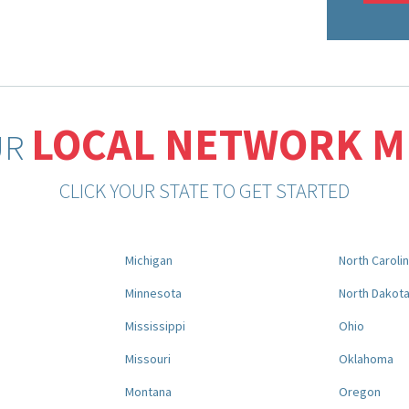
LOCAL NETWORK 
UR
CLICK YOUR STATE TO GET STARTED
Michigan
North Caroli
Minnesota
North Dakot
Mississippi
Ohio
Missouri
Oklahoma
Montana
Oregon