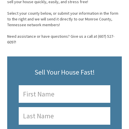
sell your house quickly, easily, and stress free!
Select your county below, or submit your information in the form
to the right and we will send it directly to our Monroe County,
Tennessee network members!
Need assistance or have questions? Give us a call at (607) 527-
6097!
Sell Your House Fast!