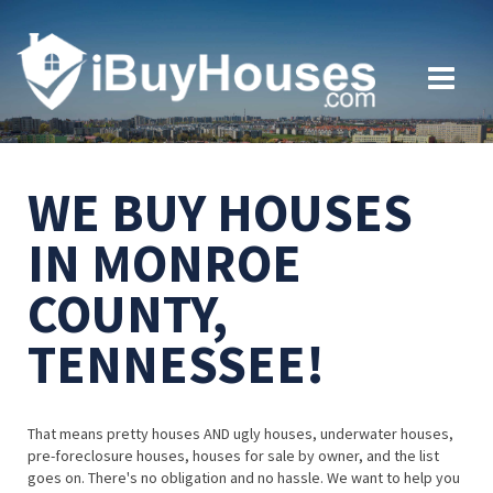
WE BUY HOUSES
IN MONROE
COUNTY,
TENNESSEE!
That means pretty houses AND ugly houses, underwater houses,
pre-foreclosure houses, houses for sale by owner, and the list
goes on. There's no obligation and no hassle. We want to help you