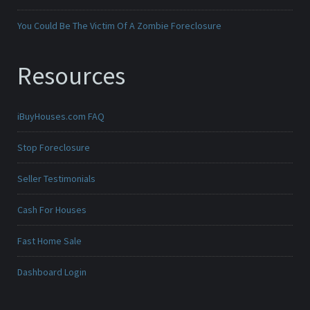
You Could Be The Victim Of A Zombie Foreclosure
Resources
iBuyHouses.com FAQ
Stop Foreclosure
Seller Testimonials
Cash For Houses
Fast Home Sale
Dashboard Login