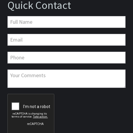
Quick Contact