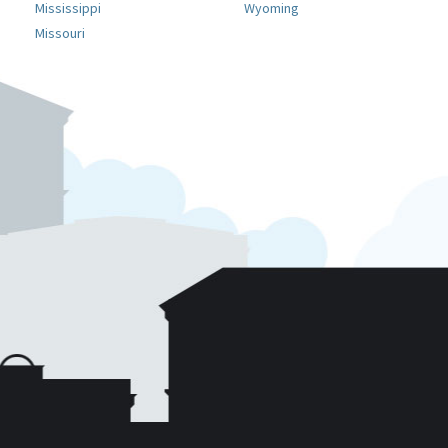
Mississippi
Wyoming
Missouri