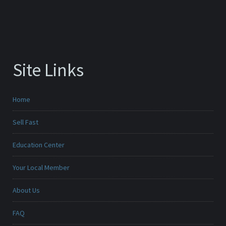
Site Links
Home
Sell Fast
Education Center
Your Local Member
About Us
FAQ