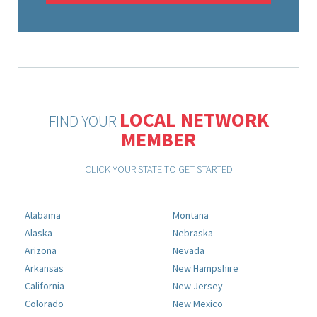
LOCAL NETWORK
FIND YOUR
MEMBER
CLICK YOUR STATE TO GET STARTED
Alabama
Montana
Alaska
Nebraska
Arizona
Nevada
Arkansas
New Hampshire
California
New Jersey
Colorado
New Mexico