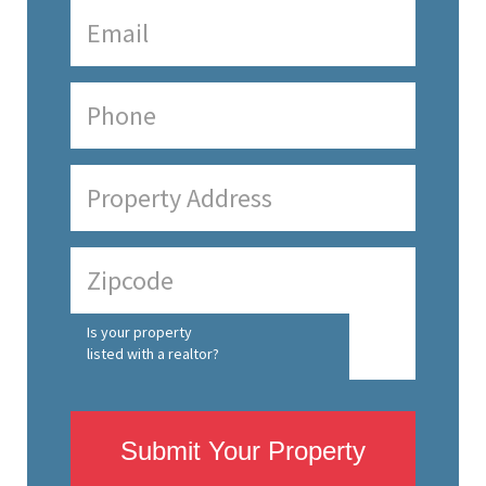
Is your property
listed with a realtor?
Submit Your Property