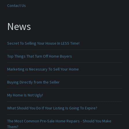
Contact Us
News
Secret To Selling Your House In LESS Time!
Top Things That Turn Off Home Buyers
Marketing is Necessary To Sell Your Home
Buying Directly from the Seller
My Home Is Not Ugly!
What Should You Do If Your Listing Is Going To Expire?
The Most Common Pre-Sale Home Repairs - Should You Make
Them?