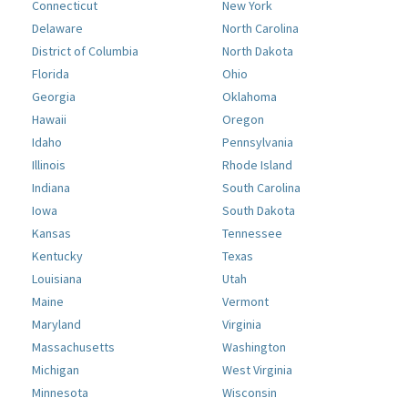
Connecticut
New York
Delaware
North Carolina
District of Columbia
North Dakota
Florida
Ohio
Georgia
Oklahoma
Hawaii
Oregon
Idaho
Pennsylvania
Illinois
Rhode Island
Indiana
South Carolina
Iowa
South Dakota
Kansas
Tennessee
Kentucky
Texas
Louisiana
Utah
Maine
Vermont
Maryland
Virginia
Massachusetts
Washington
Michigan
West Virginia
Minnesota
Wisconsin