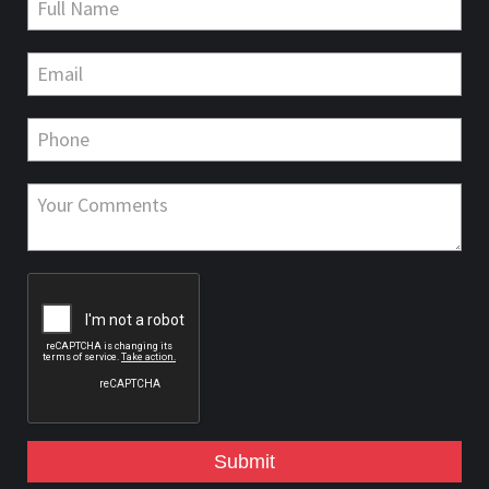
Submit