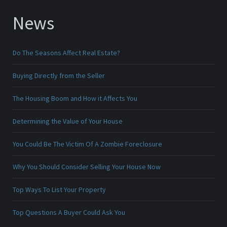
News
Do The Seasons Affect Real Estate?
Buying Directly from the Seller
The Housing Boom and How it Affects You
Determining the Value of Your House
You Could Be The Victim Of A Zombie Foreclosure
Why You Should Consider Selling Your House Now
Top Ways To List Your Property
Top Questions A Buyer Could Ask You