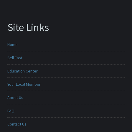
Site Links
Home
Sell Fast
Education Center
Your Local Member
About Us
FAQ
Contact Us