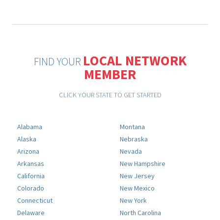
LOCAL NETWORK
FIND YOUR
MEMBER
CLICK YOUR STATE TO GET STARTED
Alabama
Montana
Alaska
Nebraska
Arizona
Nevada
Arkansas
New Hampshire
California
New Jersey
Colorado
New Mexico
Connecticut
New York
Delaware
North Carolina