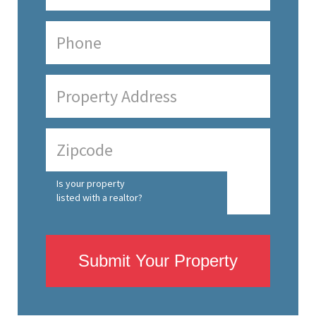
Is your property
listed with a realtor?
Submit Your Property