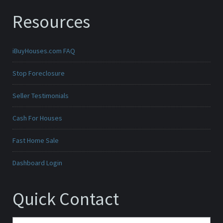
Resources
iBuyHouses.com FAQ
Stop Foreclosure
Seller Testimonials
Cash For Houses
Fast Home Sale
Dashboard Login
Quick Contact