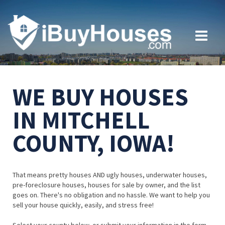
WE BUY HOUSES
IN MITCHELL
COUNTY, IOWA!
That means pretty houses AND ugly houses, underwater houses,
pre-foreclosure houses, houses for sale by owner, and the list
goes on. There's no obligation and no hassle. We want to help you
sell your house quickly, easily, and stress free!