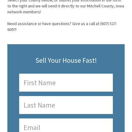
Select your county below, or submit your information in the form
to the right and we will send it directly to our Mitchell County, Iowa
network members!
Need assistance or have questions? Give us a call at (607) 527-
6097!
Sell Your House Fast!