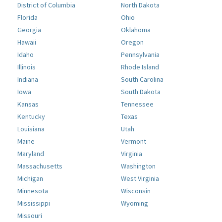
District of Columbia
North Dakota
Florida
Ohio
Georgia
Oklahoma
Hawaii
Oregon
Idaho
Pennsylvania
Illinois
Rhode Island
Indiana
South Carolina
Iowa
South Dakota
Kansas
Tennessee
Kentucky
Texas
Louisiana
Utah
Maine
Vermont
Maryland
Virginia
Massachusetts
Washington
Michigan
West Virginia
Minnesota
Wisconsin
Mississippi
Wyoming
Missouri