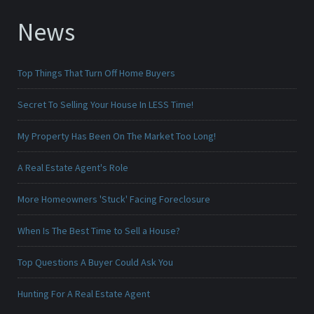
News
Top Things That Turn Off Home Buyers
Secret To Selling Your House In LESS Time!
My Property Has Been On The Market Too Long!
A Real Estate Agent's Role
More Homeowners 'Stuck' Facing Foreclosure
When Is The Best Time to Sell a House?
Top Questions A Buyer Could Ask You
Hunting For A Real Estate Agent