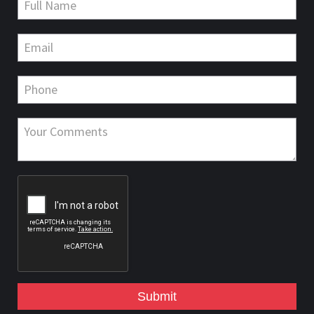
Submit