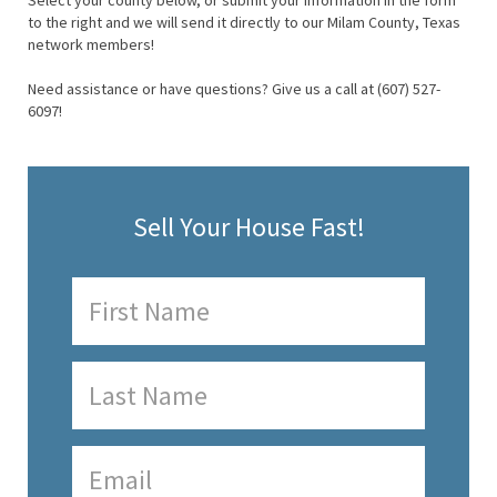
Select your county below, or submit your information in the form
to the right and we will send it directly to our Milam County, Texas
network members!
Need assistance or have questions? Give us a call at (607) 527-
6097!
Sell Your House Fast!