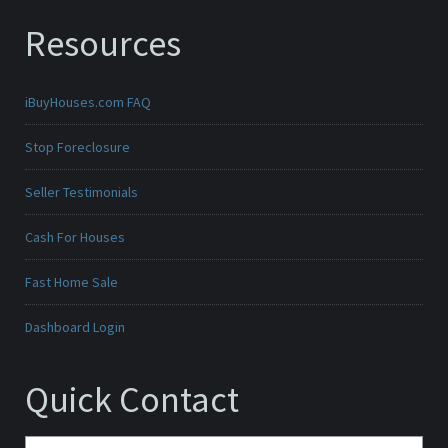
Resources
iBuyHouses.com FAQ
Stop Foreclosure
Seller Testimonials
Cash For Houses
Fast Home Sale
Dashboard Login
Quick Contact