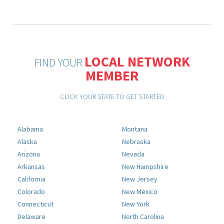
LOCAL NETWORK
FIND YOUR
MEMBER
CLICK YOUR STATE TO GET STARTED
Alabama
Montana
Alaska
Nebraska
Arizona
Nevada
Arkansas
New Hampshire
California
New Jersey
Colorado
New Mexico
Connecticut
New York
Delaware
North Carolina