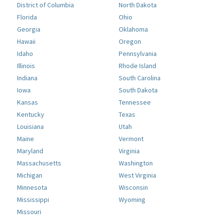
District of Columbia
North Dakota
Florida
Ohio
Georgia
Oklahoma
Hawaii
Oregon
Idaho
Pennsylvania
Illinois
Rhode Island
Indiana
South Carolina
Iowa
South Dakota
Kansas
Tennessee
Kentucky
Texas
Louisiana
Utah
Maine
Vermont
Maryland
Virginia
Massachusetts
Washington
Michigan
West Virginia
Minnesota
Wisconsin
Mississippi
Wyoming
Missouri