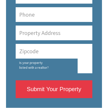
Is your property
listed with a realtor?
Submit Your Property