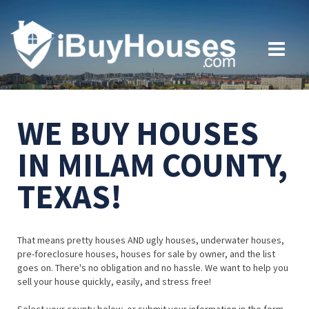
WE BUY HOUSES
IN MILAM COUNTY,
TEXAS!
That means pretty houses AND ugly houses, underwater houses,
pre-foreclosure houses, houses for sale by owner, and the list
goes on. There's no obligation and no hassle. We want to help you
sell your house quickly, easily, and stress free!