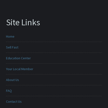
Site Links
Home
Sell Fast
Education Center
Your Local Member
About Us
FAQ
Contact Us