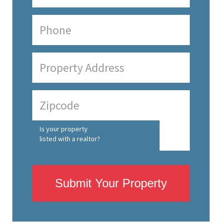
Is your property
listed with a realtor?
Submit Your Property