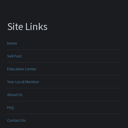
Site Links
Home
Sell Fast
Education Center
Your Local Member
About Us
FAQ
Contact Us