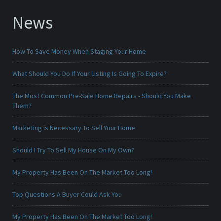
News
How To Save Money When Staging Your Home
What Should You Do If Your Listing Is Going To Expire?
The Most Common Pre-Sale Home Repairs - Should You Make
Them?
Marketing is Necessary To Sell Your Home
Should I Try To Sell My House On My Own?
My Property Has Been On The Market Too Long!
Top Questions A Buyer Could Ask You
My Property Has Been On The Market Too Long!