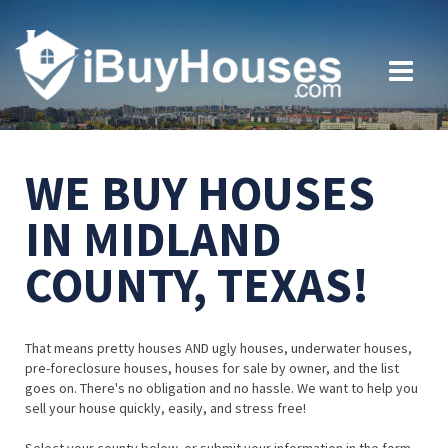
WE BUY HOUSES
IN MIDLAND
COUNTY, TEXAS!
That means pretty houses AND ugly houses, underwater houses,
pre-foreclosure houses, houses for sale by owner, and the list
goes on. There's no obligation and no hassle. We want to help you
sell your house quickly, easily, and stress free!