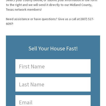
Select your county below, or submit your information in the form
to the right and we will send it directly to our Midland County,
Texas network members!
Need assistance or have questions? Give us a call at (607) 527-
6097!
Sell Your House Fast!