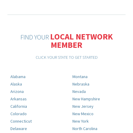
LOCAL NETWORK
FIND YOUR
MEMBER
CLICK YOUR STATE TO GET STARTED
Alabama
Montana
Alaska
Nebraska
Arizona
Nevada
Arkansas
New Hampshire
California
New Jersey
Colorado
New Mexico
Connecticut
New York
Delaware
North Carolina