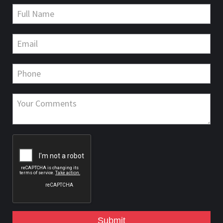
Submit