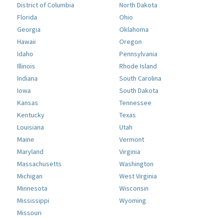
District of Columbia
North Dakota
Florida
Ohio
Georgia
Oklahoma
Hawaii
Oregon
Idaho
Pennsylvania
Illinois
Rhode Island
Indiana
South Carolina
Iowa
South Dakota
Kansas
Tennessee
Kentucky
Texas
Louisiana
Utah
Maine
Vermont
Maryland
Virginia
Massachusetts
Washington
Michigan
West Virginia
Minnesota
Wisconsin
Mississippi
Wyoming
Missouri