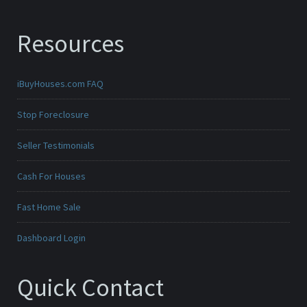
Resources
iBuyHouses.com FAQ
Stop Foreclosure
Seller Testimonials
Cash For Houses
Fast Home Sale
Dashboard Login
Quick Contact