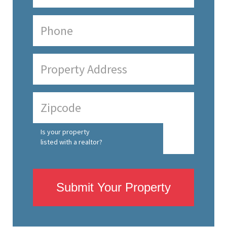
Is your property
listed with a realtor?
Submit Your Property