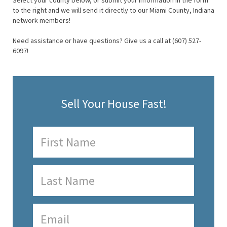
Select your county below, or submit your information in the form
to the right and we will send it directly to our Miami County, Indiana
network members!
Need assistance or have questions? Give us a call at (607) 527-
6097!
Sell Your House Fast!