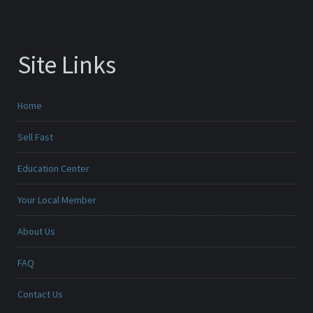
Site Links
Home
Sell Fast
Education Center
Your Local Member
About Us
FAQ
Contact Us