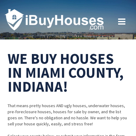
WE BUY HOUSES
IN MIAMI COUNTY,
INDIANA!
That means pretty houses AND ugly houses, underwater houses,
pre-foreclosure houses, houses for sale by owner, and the list
goes on. There's no obligation and no hassle. We want to help you
sell your house quickly, easily, and stress free!