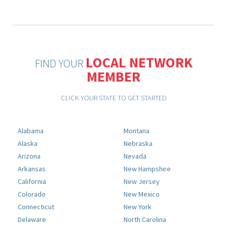
LOCAL NETWORK
FIND YOUR
MEMBER
CLICK YOUR STATE TO GET STARTED
Alabama
Montana
Alaska
Nebraska
Arizona
Nevada
Arkansas
New Hampshire
California
New Jersey
Colorado
New Mexico
Connecticut
New York
Delaware
North Carolina