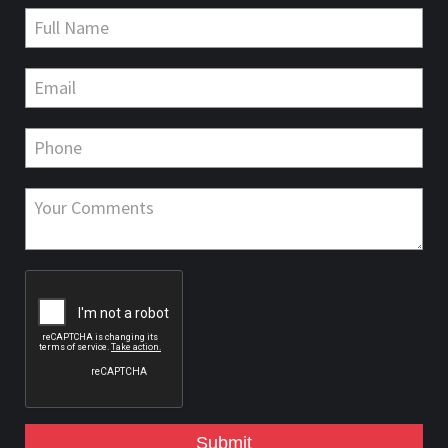
Submit