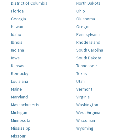
District of Columbia
North Dakota
Florida
Ohio
Georgia
Oklahoma
Hawaii
Oregon
Idaho
Pennsylvania
Illinois
Rhode Island
Indiana
South Carolina
Iowa
South Dakota
Kansas
Tennessee
Kentucky
Texas
Louisiana
Utah
Maine
Vermont
Maryland
Virginia
Massachusetts
Washington
Michigan
West Virginia
Minnesota
Wisconsin
Mississippi
Wyoming
Missouri