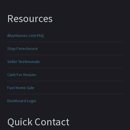
Resources
iBuyHouses.com FAQ
Stop Foreclosure
Seller Testimonials
Cash For Houses
Fast Home Sale
Dashboard Login
Quick Contact