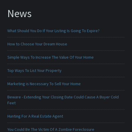
News
What Should You Do If Your Listing Is Going To Expire?
How to Choose Your Dream House
Simple Ways To Increase The Value Of Your Home
Top Ways To List Your Property
Marketing is Necessary To Sell Your Home
Beware - Extending Your Closing Date Could Cause A Buyer Cold
Feet
Hunting For A Real Estate Agent
You Could Be The Victim Of A Zombie Foreclosure