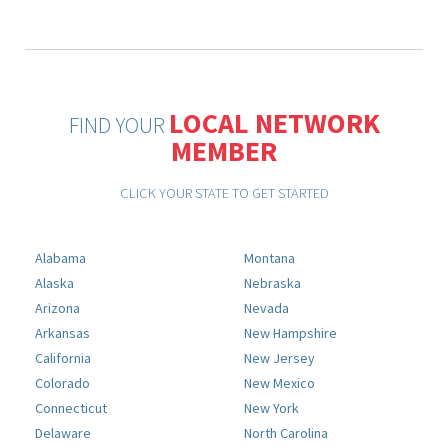
LOCAL NETWORK
FIND YOUR
MEMBER
CLICK YOUR STATE TO GET STARTED
Alabama
Montana
Alaska
Nebraska
Arizona
Nevada
Arkansas
New Hampshire
California
New Jersey
Colorado
New Mexico
Connecticut
New York
Delaware
North Carolina