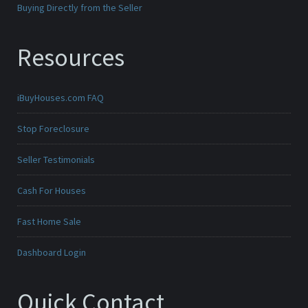
Buying Directly from the Seller
Resources
iBuyHouses.com FAQ
Stop Foreclosure
Seller Testimonials
Cash For Houses
Fast Home Sale
Dashboard Login
Quick Contact