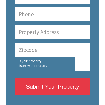
Is your property
listed with a realtor?
Submit Your Property