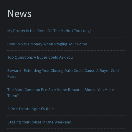
News
My Property Has Been On The Market Too Long!
How To Save Money When Staging Your Home
Top Questions A Buyer Could Ask You
Beware - Extending Your Closing Date Could Cause A Buyer Cold
Feet
The Most Common Pre-Sale Home Repairs - Should You Make
Them?
A Real Estate Agent's Role
Staging Your House In One Weekend