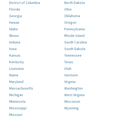
District of Columbia
North Dakota
Florida
Ohio
Georgia
Oklahoma
Hawaii
Oregon
Idaho
Pennsylvania
Illinois
Rhode Island
Indiana
South Carolina
Iowa
South Dakota
Kansas
Tennessee
Kentucky
Texas
Louisiana
Utah
Maine
Vermont
Maryland
Virginia
Massachusetts
Washington
Michigan
West Virginia
Minnesota
Wisconsin
Mississippi
Wyoming
Missouri