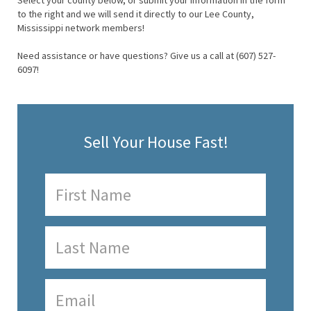
Select your county below, or submit your information in the form
to the right and we will send it directly to our Lee County,
Mississippi network members!
Need assistance or have questions? Give us a call at (607) 527-
6097!
Sell Your House Fast!