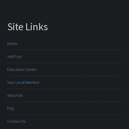
Site Links
Home
Sell Fast
Education Center
Your Local Member
About Us
FAQ
Contact Us