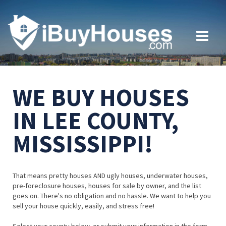
WE BUY HOUSES
IN LEE COUNTY,
MISSISSIPPI!
That means pretty houses AND ugly houses, underwater houses,
pre-foreclosure houses, houses for sale by owner, and the list
goes on. There's no obligation and no hassle. We want to help you
sell your house quickly, easily, and stress free!