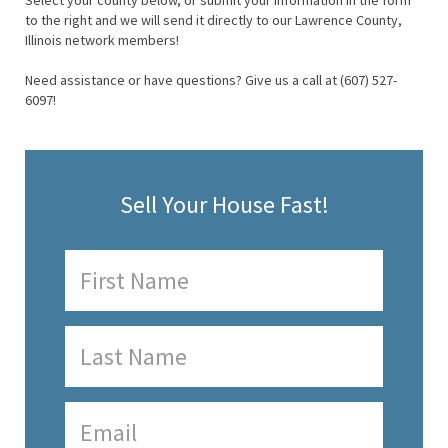
Select your county below, or submit your information in the form
to the right and we will send it directly to our Lawrence County,
Illinois network members!
Need assistance or have questions? Give us a call at (607) 527-
6097!
Sell Your House Fast!