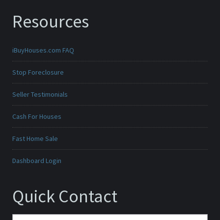
Resources
iBuyHouses.com FAQ
Stop Foreclosure
Seller Testimonials
Cash For Houses
Fast Home Sale
Dashboard Login
Quick Contact