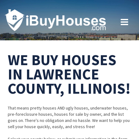
WE BUY HOUSES
IN LAWRENCE
COUNTY, ILLINOIS!
That means pretty houses AND ugly houses, underwater houses,
pre-foreclosure houses, houses for sale by owner, and the list
goes on. There's no obligation and no hassle. We want to help you
sell your house quickly, easily, and stress free!