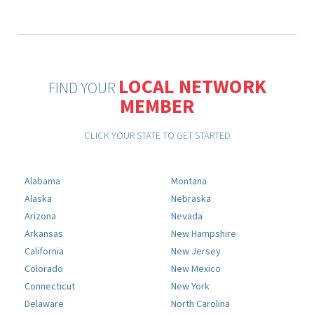
LOCAL NETWORK
FIND YOUR
MEMBER
CLICK YOUR STATE TO GET STARTED
Alabama
Montana
Alaska
Nebraska
Arizona
Nevada
Arkansas
New Hampshire
California
New Jersey
Colorado
New Mexico
Connecticut
New York
Delaware
North Carolina