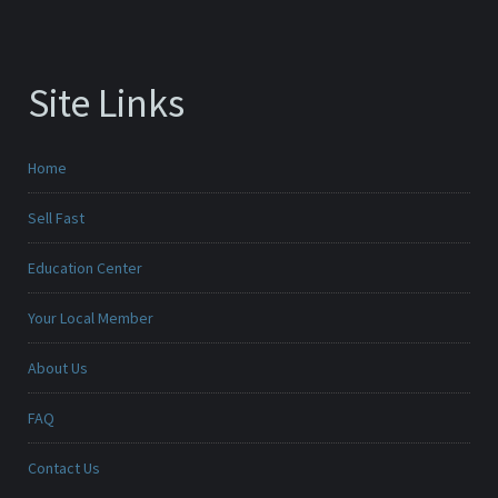
Site Links
Home
Sell Fast
Education Center
Your Local Member
About Us
FAQ
Contact Us