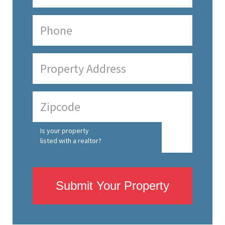
Is your property
listed with a realtor?
Submit Your Property