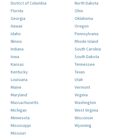
District of Columbia
North Dakota
Florida
Ohio
Georgia
Oklahoma
Hawaii
Oregon
Idaho
Pennsylvania
Illinois
Rhode Island
Indiana
South Carolina
Iowa
South Dakota
Kansas
Tennessee
Kentucky
Texas
Louisiana
Utah
Maine
Vermont
Maryland
Virginia
Massachusetts
Washington
Michigan
West Virginia
Minnesota
Wisconsin
Mississippi
Wyoming
Missouri