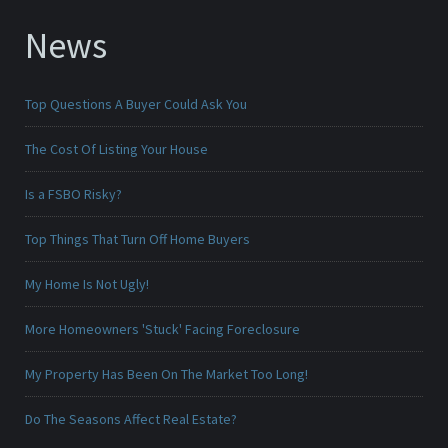
News
Top Questions A Buyer Could Ask You
The Cost Of Listing Your House
Is a FSBO Risky?
Top Things That Turn Off Home Buyers
My Home Is Not Ugly!
More Homeowners 'Stuck' Facing Foreclosure
My Property Has Been On The Market Too Long!
Do The Seasons Affect Real Estate?