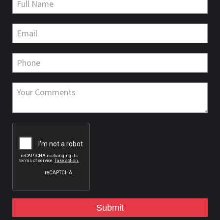
Submit