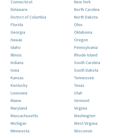
Connecticut
New York
Delaware
North Carolina
District of Columbia
North Dakota
Florida
Ohio
Georgia
Oklahoma
Hawaii
Oregon
Idaho
Pennsylvania
Illinois
Rhode Island
Indiana
South Carolina
Iowa
South Dakota
Kansas
Tennessee
Kentucky
Texas
Louisiana
Utah
Maine
Vermont
Maryland
Virginia
Massachusetts
Washington
Michigan
West Virginia
Minnesota
Wisconsin