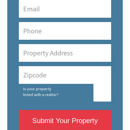
Is your property
listed with a realtor?
Submit Your Property