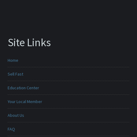
Site Links
Home
Sell Fast
Education Center
Your Local Member
About Us
FAQ