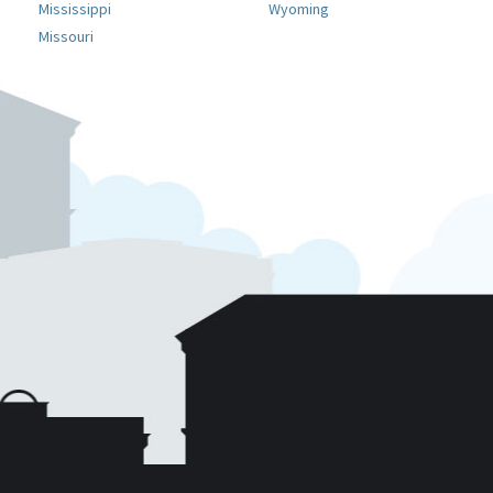
Mississippi
Wyoming
Missouri