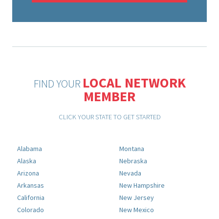
LOCAL NETWORK
FIND YOUR
MEMBER
CLICK YOUR STATE TO GET STARTED
Alabama
Montana
Alaska
Nebraska
Arizona
Nevada
Arkansas
New Hampshire
California
New Jersey
Colorado
New Mexico