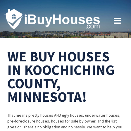
WE BUY HOUSES
IN KOOCHICHING
COUNTY,
MINNESOTA!
That means pretty houses AND ugly houses, underwater houses,
pre-foreclosure houses, houses for sale by owner, and the list
goes on. There's no obligation and no hassle. We want to help you