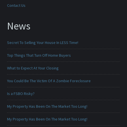
Contact Us
News
Secret To Selling Your House In LESS Time!
Top Things That Turn Off Home Buyers
What to Expect At Your Closing
You Could Be The Victim Of A Zombie Foreclosure
Is a FSBO Risky?
My Property Has Been On The Market Too Long!
My Property Has Been On The Market Too Long!