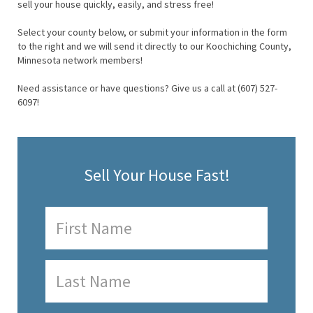
sell your house quickly, easily, and stress free!
Select your county below, or submit your information in the form
to the right and we will send it directly to our Koochiching County,
Minnesota network members!
Need assistance or have questions? Give us a call at (607) 527-
6097!
Sell Your House Fast!