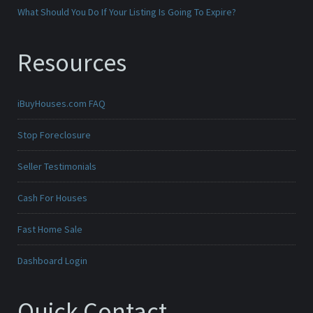
What Should You Do If Your Listing Is Going To Expire?
Resources
iBuyHouses.com FAQ
Stop Foreclosure
Seller Testimonials
Cash For Houses
Fast Home Sale
Dashboard Login
Quick Contact