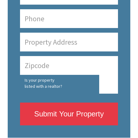
Is your property
listed with a realtor?
Submit Your Property