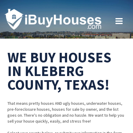
WE BUY HOUSES
IN KLEBERG
COUNTY, TEXAS!
That means pretty houses AND ugly houses, underwater houses,
pre-foreclosure houses, houses for sale by owner, and the list
goes on. There's no obligation and no hassle. We want to help you
sell your house quickly, easily, and stress free!