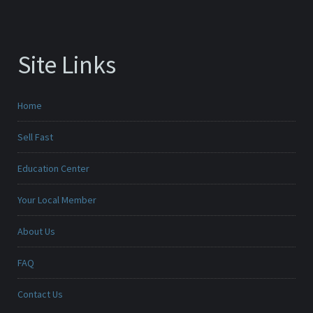
Site Links
Home
Sell Fast
Education Center
Your Local Member
About Us
FAQ
Contact Us