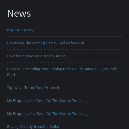
News
Is a FSBO Risky?
Don't Play The Waiting Game - Sell Before Fall!
How to Choose Your Dream House
Beware - Extending Your Closing Date Could Cause A Buyer Cold
Feet
Top Ways To List Your Property
My Property Has Been On The Market Too Long!
My Property Has Been On The Market Too Long!
Buying Directly from the Seller