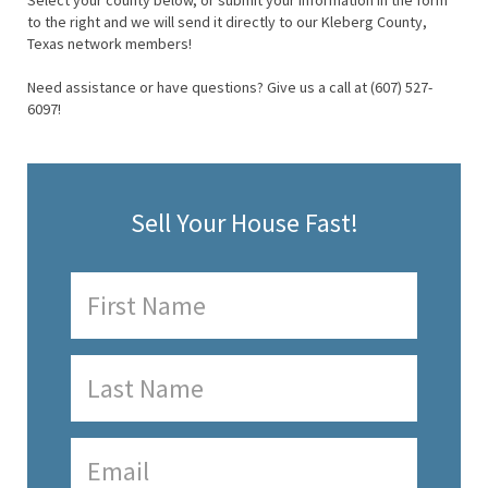
Select your county below, or submit your information in the form
to the right and we will send it directly to our Kleberg County,
Texas network members!
Need assistance or have questions? Give us a call at (607) 527-
6097!
Sell Your House Fast!