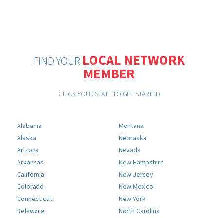
LOCAL NETWORK
FIND YOUR
MEMBER
CLICK YOUR STATE TO GET STARTED
Alabama
Montana
Alaska
Nebraska
Arizona
Nevada
Arkansas
New Hampshire
California
New Jersey
Colorado
New Mexico
Connecticut
New York
Delaware
North Carolina