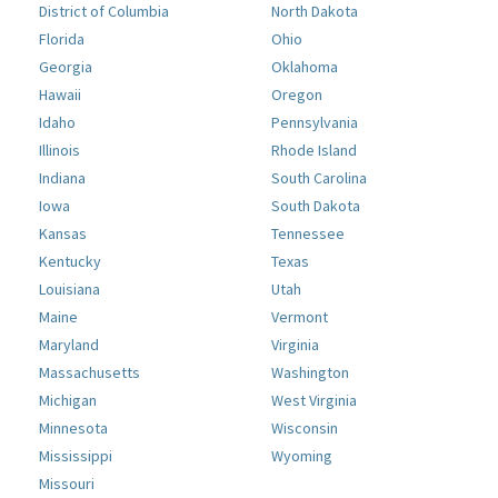
District of Columbia
North Dakota
Florida
Ohio
Georgia
Oklahoma
Hawaii
Oregon
Idaho
Pennsylvania
Illinois
Rhode Island
Indiana
South Carolina
Iowa
South Dakota
Kansas
Tennessee
Kentucky
Texas
Louisiana
Utah
Maine
Vermont
Maryland
Virginia
Massachusetts
Washington
Michigan
West Virginia
Minnesota
Wisconsin
Mississippi
Wyoming
Missouri