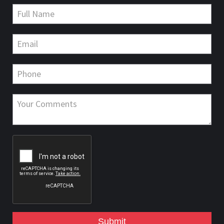
Submit