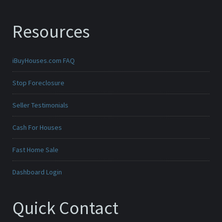
Resources
iBuyHouses.com FAQ
Stop Foreclosure
Seller Testimonials
Cash For Houses
Fast Home Sale
Dashboard Login
Quick Contact