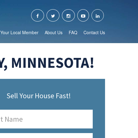
Your Local Member
About Us
FAQ
Contact Us
Y, MINNESOTA!
Sell Your House Fast!