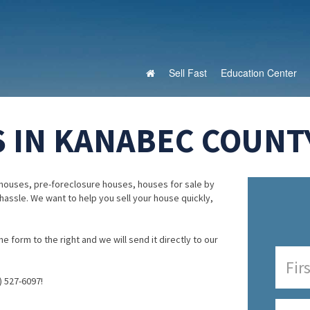
Sell Fast
Education Center
 IN KANABEC COUNT
houses, pre-foreclosure houses, houses for sale by
 hassle. We want to help you sell your house quickly,
e form to the right and we will send it directly to our
) 527-6097!