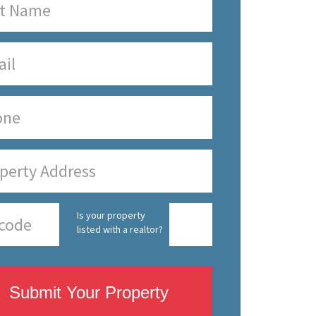
Is your property
listed with a realtor?
Submit Your Property