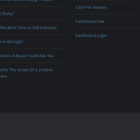
Cash For Houses
O Risky?
Fast Home Sale
The Best Time to Sell a House?
Dashboard Login
Is Not Ugly!
stions A Buyer Could Ask You
ld Be The Victim Of A Zombie
sure