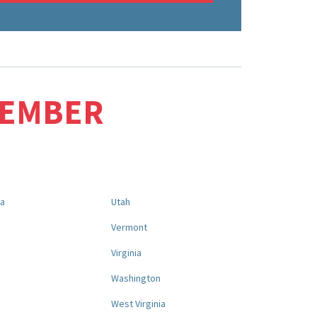
MEMBER
na
Utah
a
Vermont
Virginia
Washington
West Virginia