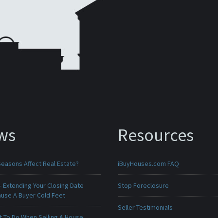
ws
Resources
Seasons Affect Real Estate?
iBuyHouses.com FAQ
 Extending Your Closing Date
Stop Foreclosure
ause A Buyer Cold Feet
Seller Testimonials
t To Do When Selling A House