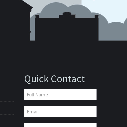
Quick Contact