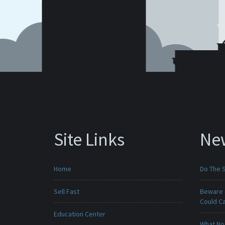
Site Links
Ne
Home
Do The 
Sell Fast
Beware -
Could C
Education Center
What No