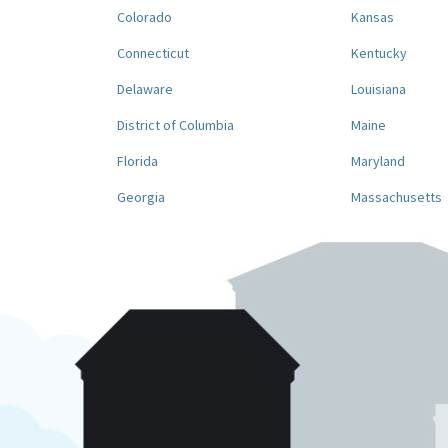
Colorado
Kansas
Connecticut
Kentucky
Delaware
Louisiana
District of Columbia
Maine
Florida
Maryland
Georgia
Massachusetts