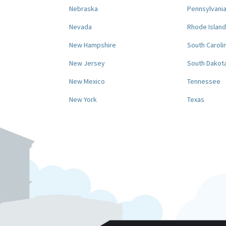
Nebraska
Pennsylvani
Nevada
Rhode Island
New Hampshire
South Caroli
New Jersey
South Dakot
New Mexico
Tennessee
New York
Texas