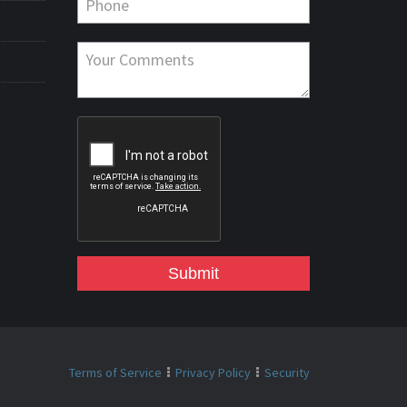
Submit
Terms of Service
Privacy Policy
Security