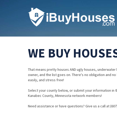
WE BUY HOUSES
That means pretty houses AND ugly houses, underwater 
owner, and the list goes on. There's no obligation and no
easily, and stress free!
Select your county below, or submit your information in th
Kanabec County, Minnesota network members!
Need assistance or have questions? Give us a call at (607