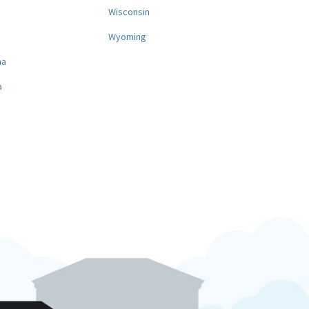
a
Wisconsin
Wyoming
na
a