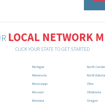
LOCAL NETWORK 
UR
CLICK YOUR STATE TO GET STARTED
Michigan
North Caroli
Minnesota
North Dakot
Mississippi
Ohio
Missouri
Oklahoma
Montana
Oregon