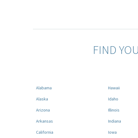
FIND YO
Alabama
Hawaii
Alaska
Idaho
Arizona
Illinois
Arkansas
Indiana
California
Iowa