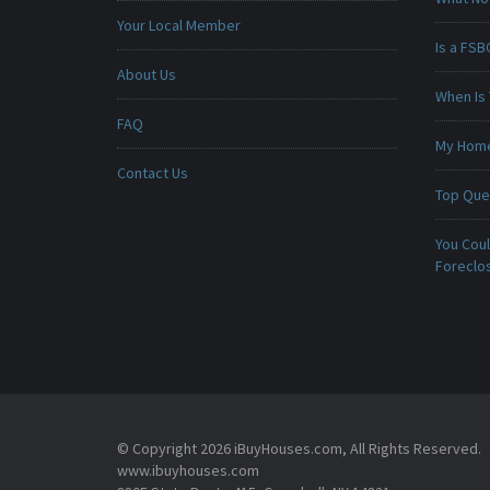
Your Local Member
Is a FSB
About Us
When Is 
FAQ
My Home 
Contact Us
Top Que
You Cou
Foreclo
© Copyright 2026 iBuyHouses.com, All Rights Reserved.
www.ibuyhouses.com