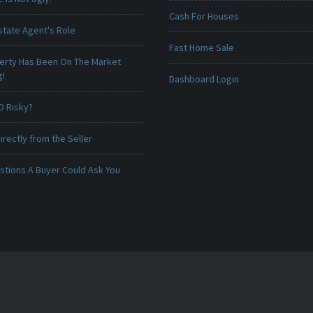
Cash For Houses
state Agent's Role
Fast Home Sale
erty Has Been On The Market
g!
Dashboard Login
O Risky?
irectly from the Seller
stions A Buyer Could Ask You