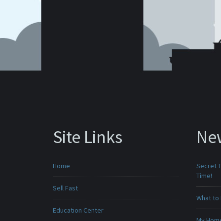
Site Links
Ne
Home
Secret T
Time!
Sell Fast
What to 
Education Center
My Home 