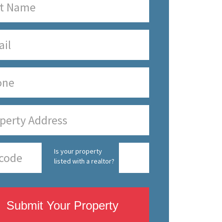
Is your property
listed with a realtor?
Submit Your Property