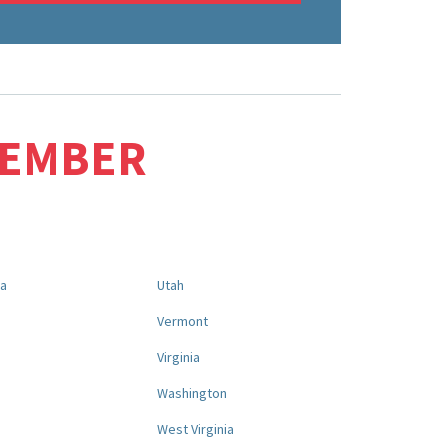
MEMBER
na
Utah
a
Vermont
Virginia
Washington
West Virginia