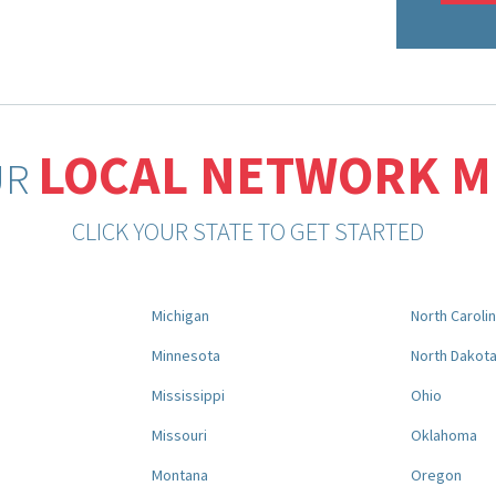
LOCAL NETWORK 
UR
CLICK YOUR STATE TO GET STARTED
Michigan
North Caroli
Minnesota
North Dakot
Mississippi
Ohio
Missouri
Oklahoma
Montana
Oregon