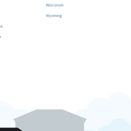
a
Wisconsin
Wyoming
na
a