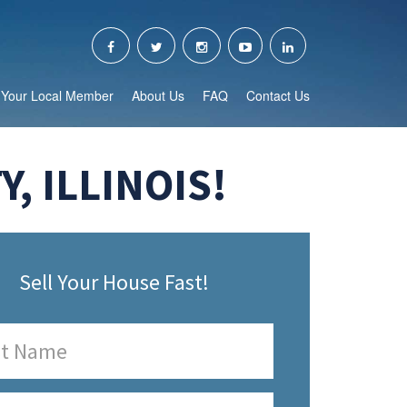
Your Local Member
About Us
FAQ
Contact Us
, ILLINOIS!
Sell Your House Fast!