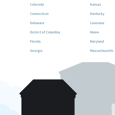
Colorado
Kansas
Connecticut
Kentucky
Delaware
Louisiana
District of Columbia
Maine
Florida
Maryland
Georgia
Massachusetts