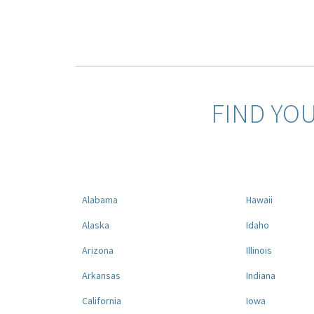
FIND YO
Alabama
Hawaii
Alaska
Idaho
Arizona
Illinois
Arkansas
Indiana
California
Iowa