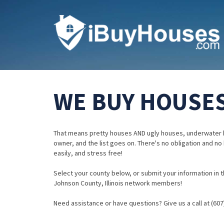
WE BUY HOUSES
That means pretty houses AND ugly houses, underwater 
owner, and the list goes on. There's no obligation and no
easily, and stress free!
Select your county below, or submit your information in th
Johnson County, Illinois network members!
Need assistance or have questions? Give us a call at (607