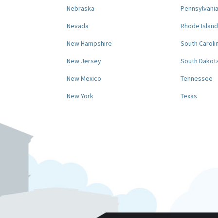
Nebraska
Pennsylvani
Nevada
Rhode Island
New Hampshire
South Caroli
New Jersey
South Dakot
New Mexico
Tennessee
New York
Texas