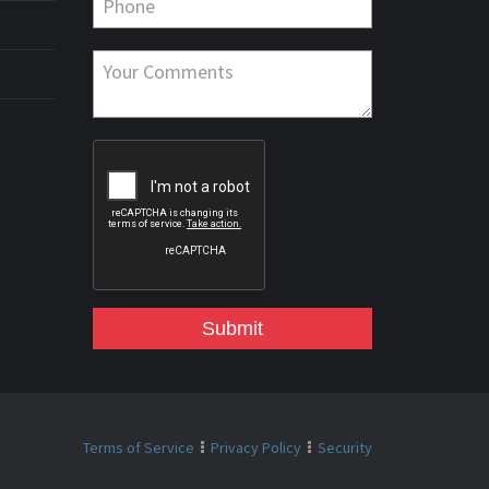
Submit
Terms of Service
Privacy Policy
Security