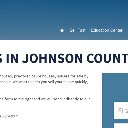
Sell Fast
Education Center
 IN JOHNSON COUNTY
houses, pre-foreclosure houses, houses for sale by
 hassle. We want to help you sell your house quickly,
e form to the right and we will send it directly to our
) 527-6097!