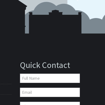
Quick Contact