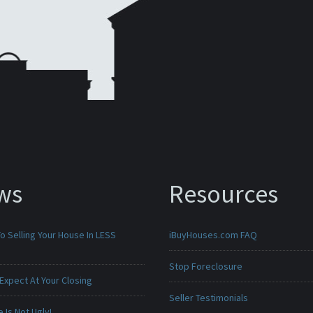
ws
Resources
o Selling Your House In LESS
iBuyHouses.com FAQ
Stop Foreclosure
Expect At Your Closing
Seller Testimonials
Is Not Ugly!