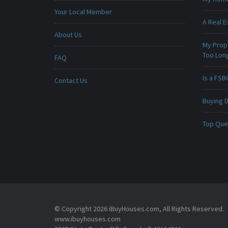
Your Local Member
A Real E
About Us
My Prop
Too Lon
FAQ
Is a FSB
Contact Us
Buying D
Top Que
© Copyright 2026 iBuyHouses.com, All Rights Reserved.
www.ibuyhouses.com