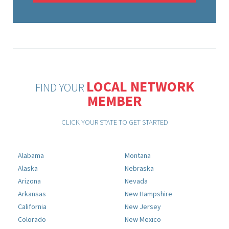
LOCAL NETWORK
FIND YOUR
MEMBER
CLICK YOUR STATE TO GET STARTED
Alabama
Montana
Alaska
Nebraska
Arizona
Nevada
Arkansas
New Hampshire
California
New Jersey
Colorado
New Mexico