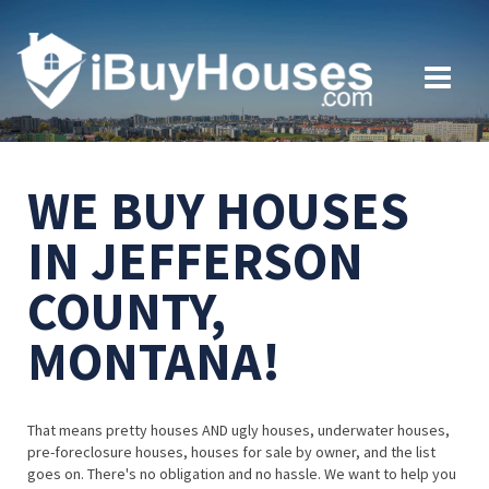
WE BUY HOUSES
IN JEFFERSON
COUNTY,
MONTANA!
That means pretty houses AND ugly houses, underwater houses,
pre-foreclosure houses, houses for sale by owner, and the list
goes on. There's no obligation and no hassle. We want to help you