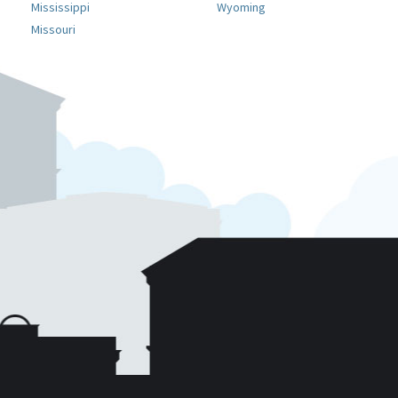
Mississippi
Wyoming
Missouri