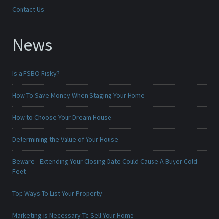
Contact Us
News
Is a FSBO Risky?
How To Save Money When Staging Your Home
How to Choose Your Dream House
Determining the Value of Your House
Beware - Extending Your Closing Date Could Cause A Buyer Cold
Feet
Top Ways To List Your Property
Marketing is Necessary To Sell Your Home