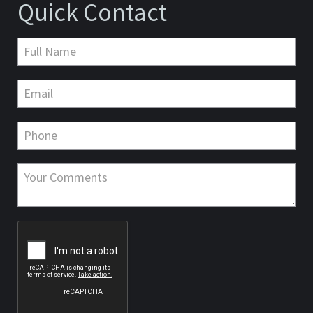
Quick Contact