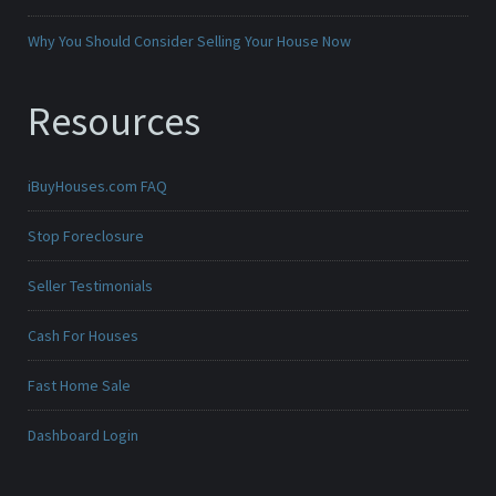
Why You Should Consider Selling Your House Now
Resources
iBuyHouses.com FAQ
Stop Foreclosure
Seller Testimonials
Cash For Houses
Fast Home Sale
Dashboard Login