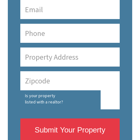
Is your property
listed with a realtor?
Submit Your Property