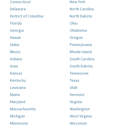
Connecticut
New York
Delaware
North Carolina
District of Columbia
North Dakota
Florida
Ohio
Georgia
Oklahoma
Hawaii
Oregon
Idaho
Pennsylvania
Illinois
Rhode Island
Indiana
South Carolina
Iowa
South Dakota
Kansas
Tennessee
Kentucky
Texas
Louisiana
Utah
Maine
Vermont
Maryland
Virginia
Massachusetts
Washington
Michigan
West Virginia
Minnesota
Wisconsin