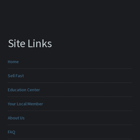
Site Links
Home
Sell Fast
Education Center
Your Local Member
About Us
FAQ