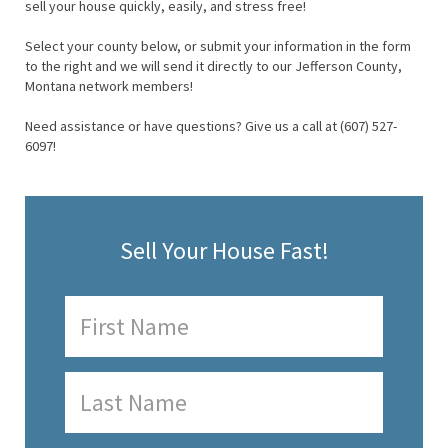
sell your house quickly, easily, and stress free!
Select your county below, or submit your information in the form
to the right and we will send it directly to our Jefferson County,
Montana network members!
Need assistance or have questions? Give us a call at (607) 527-
6097!
Sell Your House Fast!