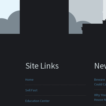
Site Links
Ne
Home
Beware -
Could C
Sell Fast
Why You 
House 
Education Center