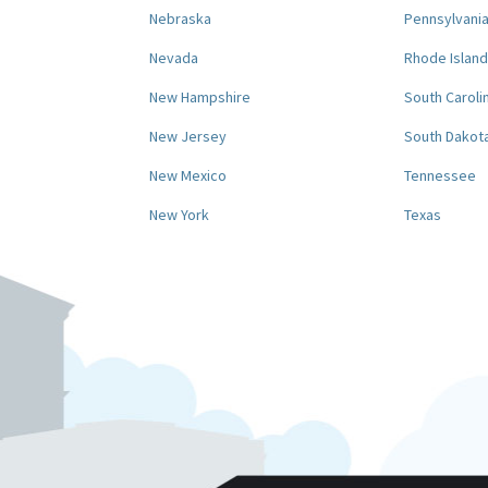
Nebraska
Pennsylvani
Nevada
Rhode Island
New Hampshire
South Caroli
New Jersey
South Dakot
New Mexico
Tennessee
New York
Texas