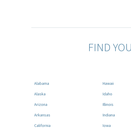
FIND YO
Alabama
Hawaii
Alaska
Idaho
Arizona
Illinois
Arkansas
Indiana
California
Iowa