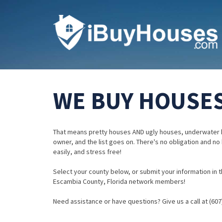
WE BUY HOUSES
That means pretty houses AND ugly houses, underwater 
owner, and the list goes on. There's no obligation and no
easily, and stress free!
Select your county below, or submit your information in th
Escambia County, Florida network members!
Need assistance or have questions? Give us a call at (607