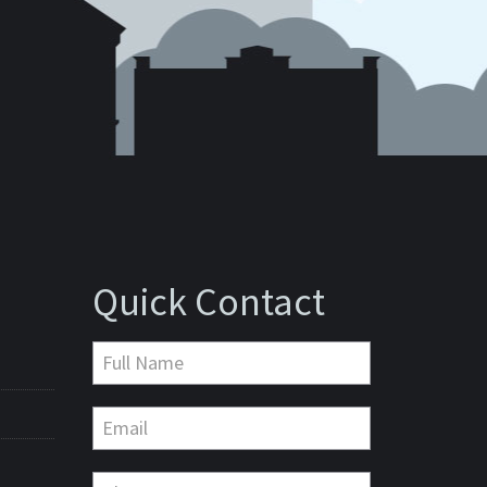
Quick Contact