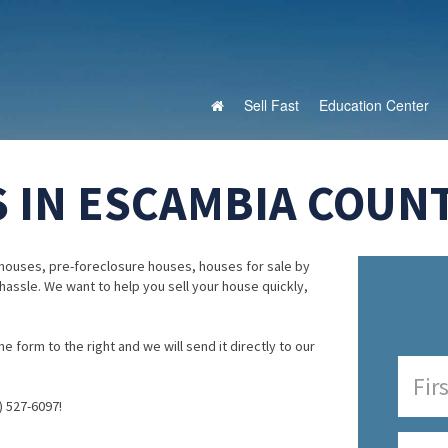
Sell Fast
Education Center
 IN ESCAMBIA COUNT
houses, pre-foreclosure houses, houses for sale by
 hassle. We want to help you sell your house quickly,
e form to the right and we will send it directly to our
) 527-6097!