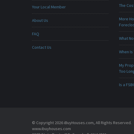
The Cost
Your Local Member
More Ho
About Us
Foreclo
FAQ
What No
Contact Us
When Is 
My Prop
Too Lon
Is a FSB
© Copyright 2026 iBuyHouses.com, All Rights Reserved.
www.ibuyhouses.com