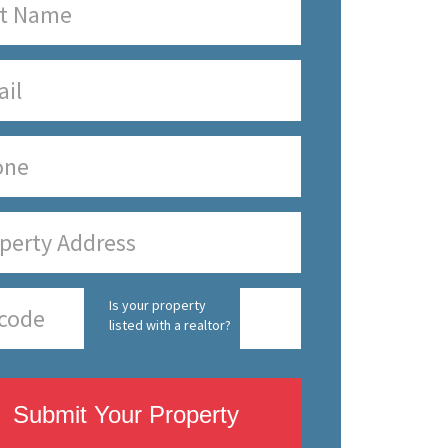
Is your property
listed with a realtor?
Submit Your Property