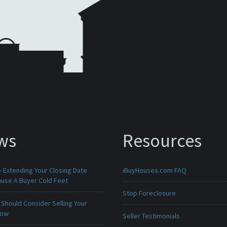
ws
Resources
 Extending Your Closing Date
iBuyHouses.com FAQ
ause A Buyer Cold Feet
Stop Foreclosure
Should Consider Selling Your
Now
Seller Testimonials