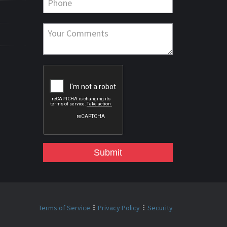
Submit
Terms of Service
Privacy Policy
Security