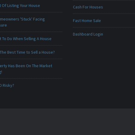
 Of Listing Your House
Cash For Houses
meowners 'Stuck' Facing
Fast Home Sale
sure
Dashboard Login
t To Do When Selling A House
The Best Time to Sell a House?
erty Has Been On The Market
g!
O Risky?