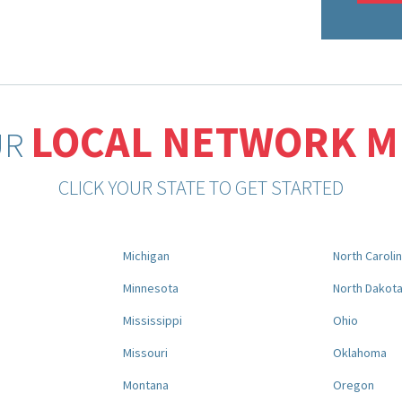
LOCAL NETWORK 
UR
CLICK YOUR STATE TO GET STARTED
Michigan
North Caroli
Minnesota
North Dakot
Mississippi
Ohio
Missouri
Oklahoma
Montana
Oregon