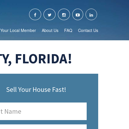
Your Local Member
About Us
FAQ
Contact Us
Y, FLORIDA!
Sell Your House Fast!