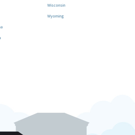
a
Wisconsin
Wyoming
na
a