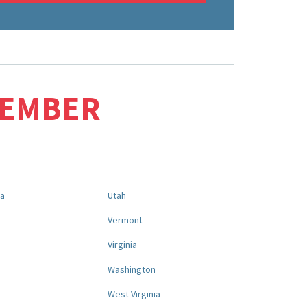
MEMBER
na
Utah
a
Vermont
Virginia
Washington
West Virginia