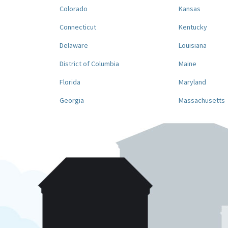
Colorado
Kansas
Connecticut
Kentucky
Delaware
Louisiana
District of Columbia
Maine
Florida
Maryland
Georgia
Massachusetts