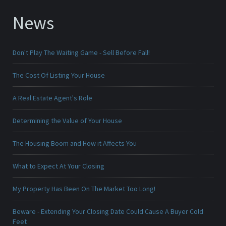
News
Don't Play The Waiting Game - Sell Before Fall!
The Cost Of Listing Your House
A Real Estate Agent's Role
Determining the Value of Your House
The Housing Boom and How it Affects You
What to Expect At Your Closing
My Property Has Been On The Market Too Long!
Beware - Extending Your Closing Date Could Cause A Buyer Cold
Feet