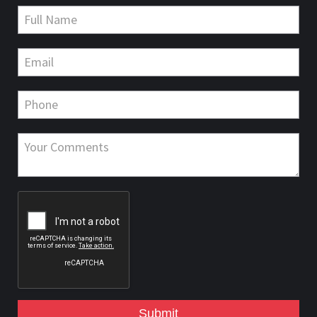
Submit