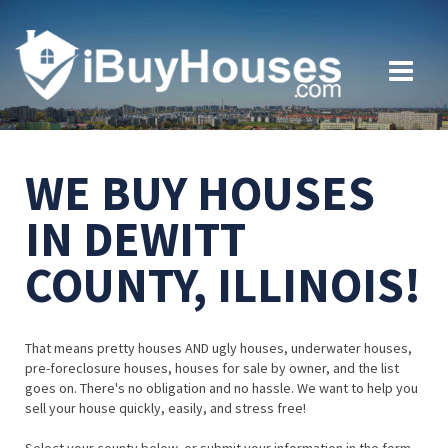
WE BUY HOUSES
IN DEWITT
COUNTY, ILLINOIS!
That means pretty houses AND ugly houses, underwater houses,
pre-foreclosure houses, houses for sale by owner, and the list
goes on. There's no obligation and no hassle. We want to help you
sell your house quickly, easily, and stress free!