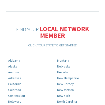
LOCAL NETWORK
FIND YOUR
MEMBER
CLICK YOUR STATE TO GET STARTED
Alabama
Montana
Alaska
Nebraska
Arizona
Nevada
Arkansas
New Hampshire
California
New Jersey
Colorado
New Mexico
Connecticut
New York
Delaware
North Carolina