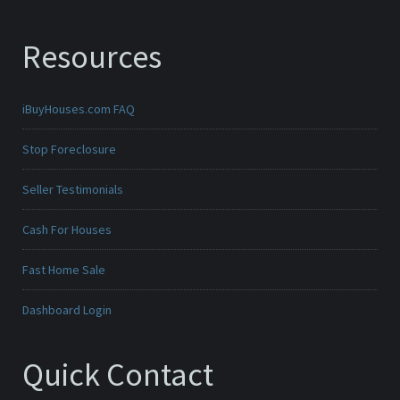
Resources
iBuyHouses.com FAQ
Stop Foreclosure
Seller Testimonials
Cash For Houses
Fast Home Sale
Dashboard Login
Quick Contact