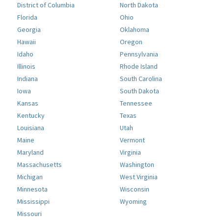
District of Columbia
North Dakota
Florida
Ohio
Georgia
Oklahoma
Hawaii
Oregon
Idaho
Pennsylvania
Illinois
Rhode Island
Indiana
South Carolina
Iowa
South Dakota
Kansas
Tennessee
Kentucky
Texas
Louisiana
Utah
Maine
Vermont
Maryland
Virginia
Massachusetts
Washington
Michigan
West Virginia
Minnesota
Wisconsin
Mississippi
Wyoming
Missouri