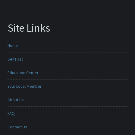
Site Links
Home
Sell Fast
Education Center
Your Local Member
About Us
FAQ
Contact Us