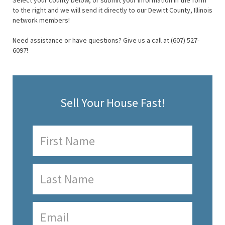
Select your county below, or submit your information in the form
to the right and we will send it directly to our Dewitt County, Illinois
network members!
Need assistance or have questions? Give us a call at (607) 527-
6097!
Sell Your House Fast!