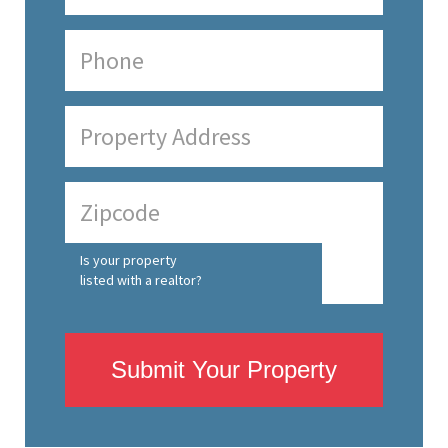
Is your property
listed with a realtor?
Submit Your Property