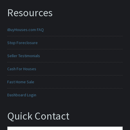
Resources
iBuyHouses.com FAQ
Stop Foreclosure
Seller Testimonials
Cash For Houses
Fast Home Sale
Dashboard Login
Quick Contact