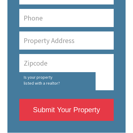
Is your property
listed with a realtor?
Submit Your Property