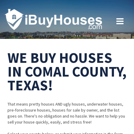
WE BUY HOUSES
IN COMAL COUNTY,
TEXAS!
That means pretty houses AND ugly houses, underwater houses,
pre-foreclosure houses, houses for sale by owner, and the list
goes on. There's no obligation and no hassle. We want to help you
sell your house quickly, easily, and stress free!