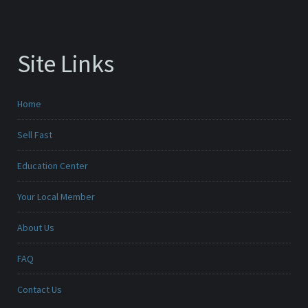
Site Links
Home
Sell Fast
Education Center
Your Local Member
About Us
FAQ
Contact Us