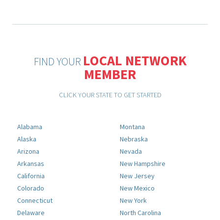
LOCAL NETWORK
FIND YOUR
MEMBER
CLICK YOUR STATE TO GET STARTED
Alabama
Montana
Alaska
Nebraska
Arizona
Nevada
Arkansas
New Hampshire
California
New Jersey
Colorado
New Mexico
Connecticut
New York
Delaware
North Carolina