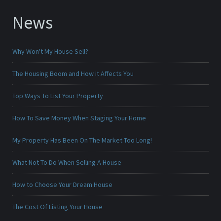
News
Why Won't My House Sell?
The Housing Boom and How it Affects You
Top Ways To List Your Property
How To Save Money When Staging Your Home
My Property Has Been On The Market Too Long!
What Not To Do When Selling A House
How to Choose Your Dream House
The Cost Of Listing Your House