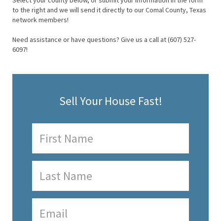
Select your county below, or submit your information in the form
to the right and we will send it directly to our Comal County, Texas
network members!
Need assistance or have questions? Give us a call at (607) 527-
6097!
Sell Your House Fast!