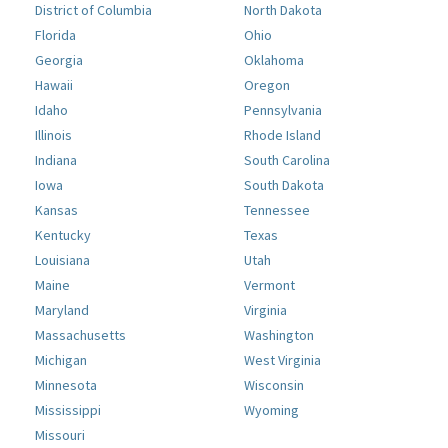
District of Columbia
North Dakota
Florida
Ohio
Georgia
Oklahoma
Hawaii
Oregon
Idaho
Pennsylvania
Illinois
Rhode Island
Indiana
South Carolina
Iowa
South Dakota
Kansas
Tennessee
Kentucky
Texas
Louisiana
Utah
Maine
Vermont
Maryland
Virginia
Massachusetts
Washington
Michigan
West Virginia
Minnesota
Wisconsin
Mississippi
Wyoming
Missouri