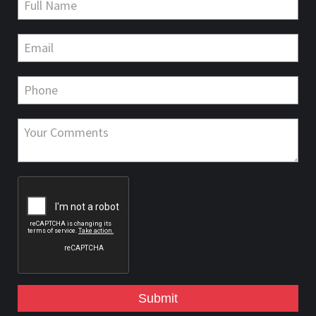
Submit