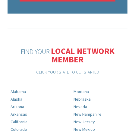
LOCAL NETWORK
FIND YOUR
MEMBER
CLICK YOUR STATE TO GET STARTED
Alabama
Montana
Alaska
Nebraska
Arizona
Nevada
Arkansas
New Hampshire
California
New Jersey
Colorado
New Mexico