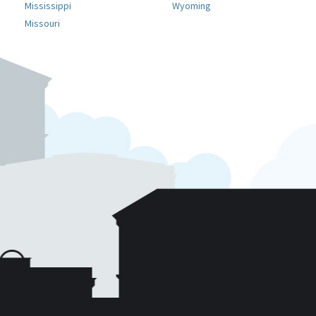
Mississippi
Wyoming
Missouri