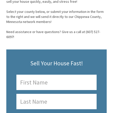
sell your house quickly, easily, and stress free!
Select your county below, or submit your information in the form
to the right and we will send it directly to our Chippewa County,
Minnesota network members!
Need assistance or have questions? Give us a call at (607) 527-
6097!
Sell Your House Fast!