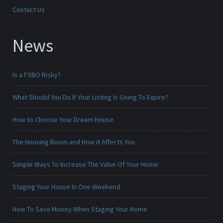
Contact Us
News
Is a FSBO Risky?
What Should You Do If Your Listing Is Going To Expire?
How to Choose Your Dream House
The Housing Boom and How it Affects You
Simple Ways To Increase The Value Of Your Home
Staging Your House In One Weekend
How To Save Money When Staging Your Home