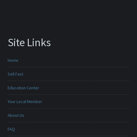
Site Links
Home
Sell Fast
Education Center
Your Local Member
About Us
FAQ