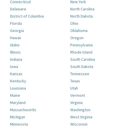
Connecticut
New York
Delaware
North Carolina
District of Columbia
North Dakota
Florida
Ohio
Georgia
Oklahoma
Hawaii
Oregon
Idaho
Pennsylvania
Illinois
Rhode Island
Indiana
South Carolina
Iowa
South Dakota
Kansas
Tennessee
Kentucky
Texas
Louisiana
Utah
Maine
Vermont
Maryland
Virginia
Massachusetts
Washington
Michigan
West Virginia
Minnesota
Wisconsin