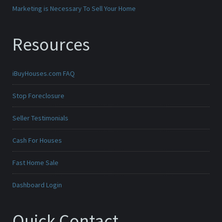
Marketing is Necessary To Sell Your Home
Resources
iBuyHouses.com FAQ
Stop Foreclosure
Seller Testimonials
Cash For Houses
Fast Home Sale
Dashboard Login
Quick Contact