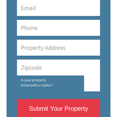
Is your property
listed with a realtor?
Submit Your Property