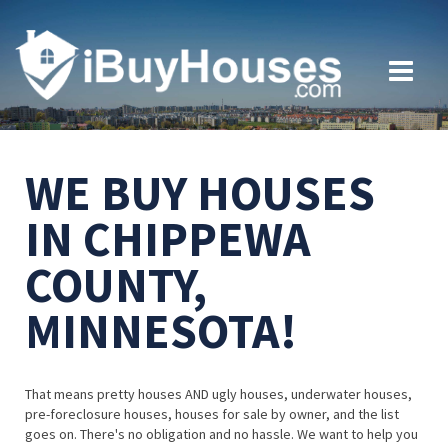
WE BUY HOUSES
IN CHIPPEWA
COUNTY,
MINNESOTA!
That means pretty houses AND ugly houses, underwater houses,
pre-foreclosure houses, houses for sale by owner, and the list
goes on. There's no obligation and no hassle. We want to help you