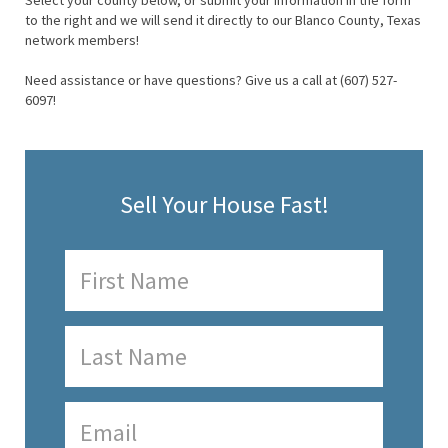
Select your county below, or submit your information in the form
to the right and we will send it directly to our Blanco County, Texas
network members!
Need assistance or have questions? Give us a call at (607) 527-
6097!
Sell Your House Fast!