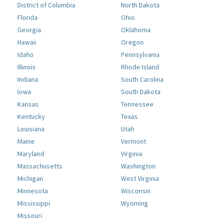
District of Columbia
North Dakota
Florida
Ohio
Georgia
Oklahoma
Hawaii
Oregon
Idaho
Pennsylvania
Illinois
Rhode Island
Indiana
South Carolina
Iowa
South Dakota
Kansas
Tennessee
Kentucky
Texas
Louisiana
Utah
Maine
Vermont
Maryland
Virginia
Massachusetts
Washington
Michigan
West Virginia
Minnesota
Wisconsin
Mississippi
Wyoming
Missouri