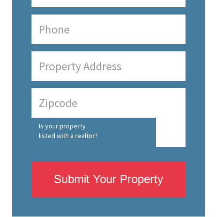
Is your property
listed with a realtor?
Submit Your Property