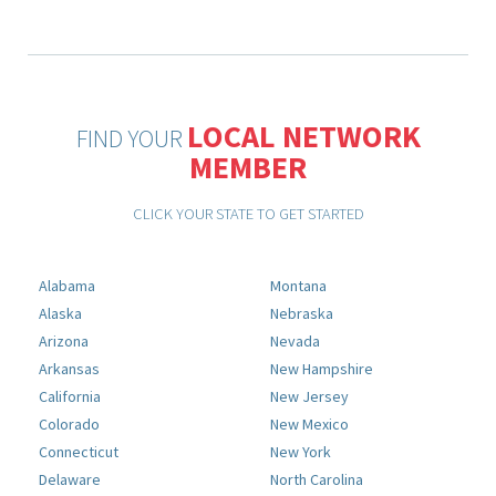
LOCAL NETWORK
FIND YOUR
MEMBER
CLICK YOUR STATE TO GET STARTED
Alabama
Montana
Alaska
Nebraska
Arizona
Nevada
Arkansas
New Hampshire
California
New Jersey
Colorado
New Mexico
Connecticut
New York
Delaware
North Carolina