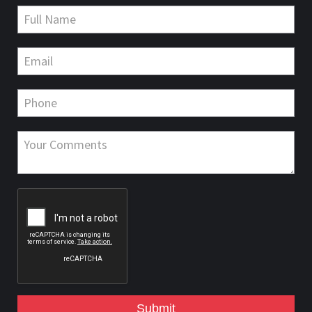
Submit