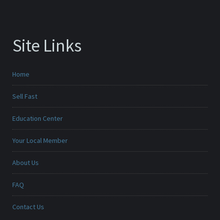
Site Links
Home
Sell Fast
Education Center
Your Local Member
About Us
FAQ
Contact Us