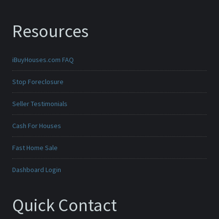
Resources
iBuyHouses.com FAQ
Stop Foreclosure
Seller Testimonials
Cash For Houses
Fast Home Sale
Dashboard Login
Quick Contact