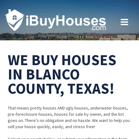
WE BUY HOUSES
IN BLANCO
COUNTY, TEXAS!
That means pretty houses AND ugly houses, underwater houses,
pre-foreclosure houses, houses for sale by owner, and the list
goes on. There's no obligation and no hassle. We want to help you
sell your house quickly, easily, and stress free!