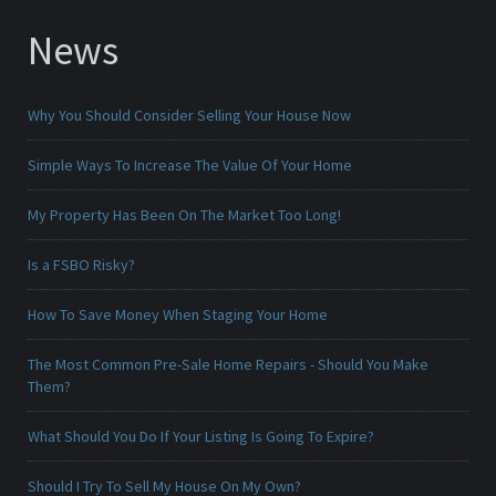
News
Why You Should Consider Selling Your House Now
Simple Ways To Increase The Value Of Your Home
My Property Has Been On The Market Too Long!
Is a FSBO Risky?
How To Save Money When Staging Your Home
The Most Common Pre-Sale Home Repairs - Should You Make
Them?
What Should You Do If Your Listing Is Going To Expire?
Should I Try To Sell My House On My Own?