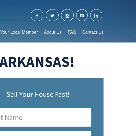
Your Local Member
About Us
FAQ
Contact Us
 ARKANSAS!
Sell Your House Fast!