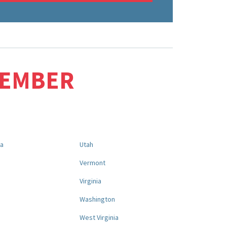
MEMBER
na
Utah
a
Vermont
Virginia
Washington
West Virginia