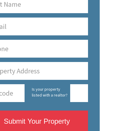
Is your property
listed with a realtor?
Submit Your Property