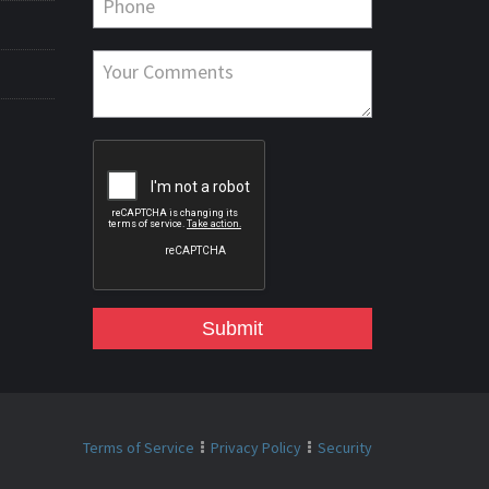
Submit
Terms of Service
Privacy Policy
Security