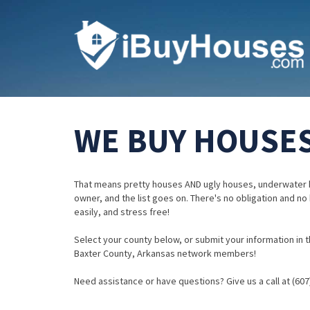
WE BUY HOUSES
That means pretty houses AND ugly houses, underwater 
owner, and the list goes on. There's no obligation and no
easily, and stress free!
Select your county below, or submit your information in th
Baxter County, Arkansas network members!
Need assistance or have questions? Give us a call at (607