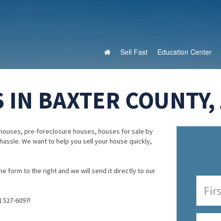
Sell Fast
Education Center
 IN BAXTER COUNTY,
houses, pre-foreclosure houses, houses for sale by
 hassle. We want to help you sell your house quickly,
e form to the right and we will send it directly to our
) 527-6097!