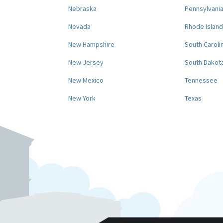
Nebraska
Pennsylvani
Nevada
Rhode Island
New Hampshire
South Caroli
New Jersey
South Dakot
New Mexico
Tennessee
New York
Texas