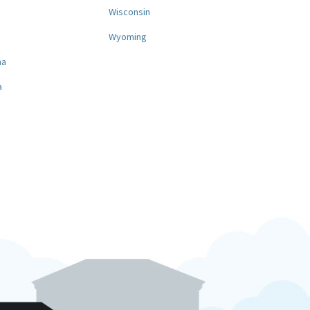
a
Wisconsin
Wyoming
na
a