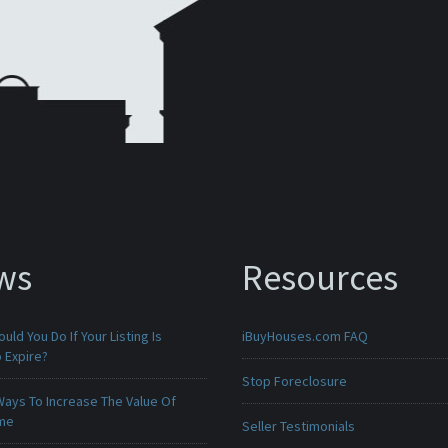
ws
Resources
uld You Do If Your Listing Is
iBuyHouses.com FAQ
 Expire?
Stop Foreclosure
Ways To Increase The Value Of
ome
Seller Testimonials