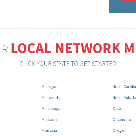
LOCAL NETWORK 
UR
CLICK YOUR STATE TO GET STARTED
Michigan
North Caroli
Minnesota
North Dakot
Mississippi
Ohio
Missouri
Oklahoma
Montana
Oregon