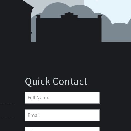
Quick Contact