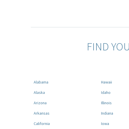
FIND YO
Alabama
Hawaii
Alaska
Idaho
Arizona
Illinois
Arkansas
Indiana
California
Iowa