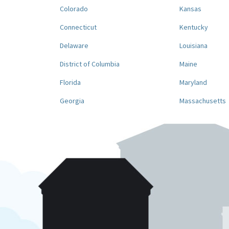
Colorado
Kansas
Connecticut
Kentucky
Delaware
Louisiana
District of Columbia
Maine
Florida
Maryland
Georgia
Massachusetts