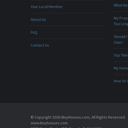
What No
Your Local Member
My Prop
About Us
Too Lon
FAQ
Should I
Own?
Contact Us
Top Thi
My Home 
How to 
© Copyright 2026 iBuyHouses.com, All Rights Reserved.
www.ibuyhouses.com