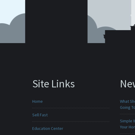
Site Links
Ne
Home
What Sho
Going To
Sell Fast
Simple 
Your H
Education Center