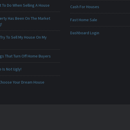
t To Do When Selling A House
Cash For Houses
erty Has Been On The Market
Fast Home Sale
g!
Dashboard Login
 Try To Sell My House On My
ngs That Turn Off Home Buyers
Is Not Ugly!
Choose Your Dream House