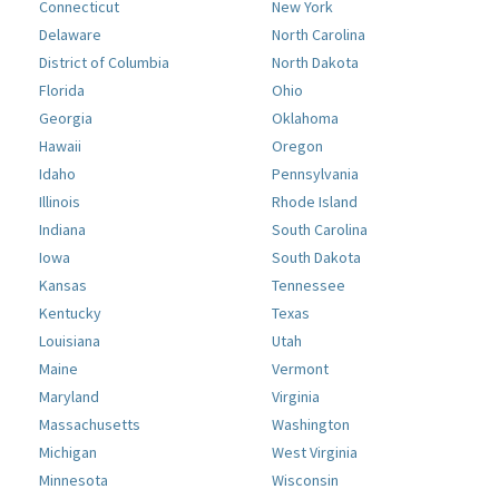
Connecticut
New York
Delaware
North Carolina
District of Columbia
North Dakota
Florida
Ohio
Georgia
Oklahoma
Hawaii
Oregon
Idaho
Pennsylvania
Illinois
Rhode Island
Indiana
South Carolina
Iowa
South Dakota
Kansas
Tennessee
Kentucky
Texas
Louisiana
Utah
Maine
Vermont
Maryland
Virginia
Massachusetts
Washington
Michigan
West Virginia
Minnesota
Wisconsin