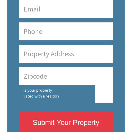
Is your property
listed with a realtor?
Submit Your Property