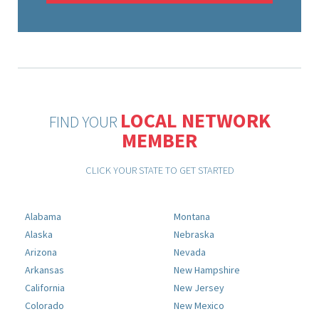
LOCAL NETWORK
FIND YOUR
MEMBER
CLICK YOUR STATE TO GET STARTED
Alabama
Montana
Alaska
Nebraska
Arizona
Nevada
Arkansas
New Hampshire
California
New Jersey
Colorado
New Mexico