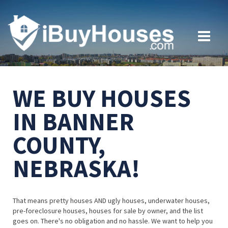
WE BUY HOUSES
IN BANNER
COUNTY,
NEBRASKA!
That means pretty houses AND ugly houses, underwater houses,
pre-foreclosure houses, houses for sale by owner, and the list
goes on. There's no obligation and no hassle. We want to help you