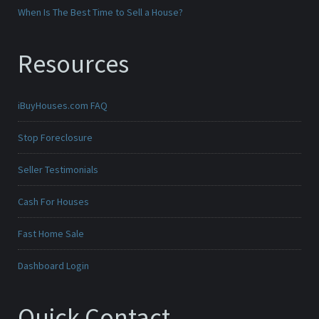
When Is The Best Time to Sell a House?
Resources
iBuyHouses.com FAQ
Stop Foreclosure
Seller Testimonials
Cash For Houses
Fast Home Sale
Dashboard Login
Quick Contact