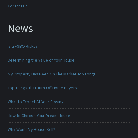
Contact Us
News
Is a FSBO Risky?
Determining the Value of Your House
My Property Has Been On The Market Too Long!
Top Things That Turn Off Home Buyers
What to Expect At Your Closing
How to Choose Your Dream House
Why Won't My House Sell?