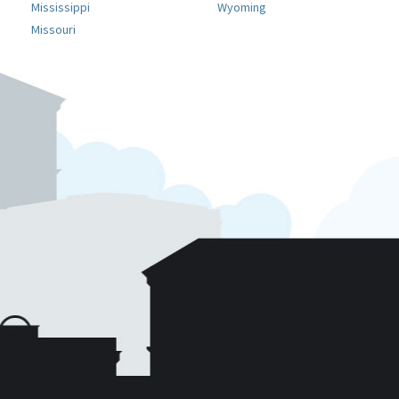
Mississippi
Wyoming
Missouri