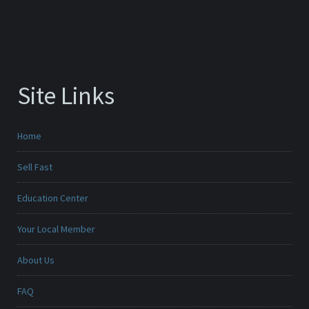
Site Links
Home
Sell Fast
Education Center
Your Local Member
About Us
FAQ