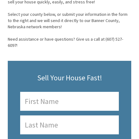
sell your house quickly, easily, and stress free!
Select your county below, or submit your information in the form
to the right and we will send it directly to our Banner County,
Nebraska network members!
Need assistance or have questions? Give us a call at (607) 527-
6097!
Sell Your House Fast!