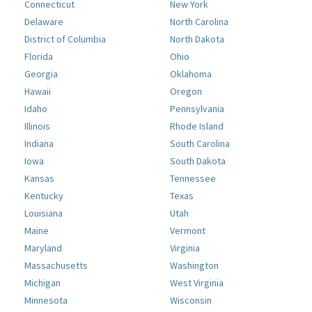
Connecticut
New York
Delaware
North Carolina
District of Columbia
North Dakota
Florida
Ohio
Georgia
Oklahoma
Hawaii
Oregon
Idaho
Pennsylvania
Illinois
Rhode Island
Indiana
South Carolina
Iowa
South Dakota
Kansas
Tennessee
Kentucky
Texas
Louisiana
Utah
Maine
Vermont
Maryland
Virginia
Massachusetts
Washington
Michigan
West Virginia
Minnesota
Wisconsin