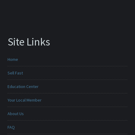
Site Links
Home
Sell Fast
Education Center
Your Local Member
About Us
FAQ