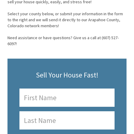
sell your house quickly, easily, and stress free!
Select your county below, or submit your information in the form
to the right and we will send it directly to our Arapahoe County,
Colorado network members!
Need assistance or have questions? Give us a call at (607) 527-
6097!
Sell Your House Fast!