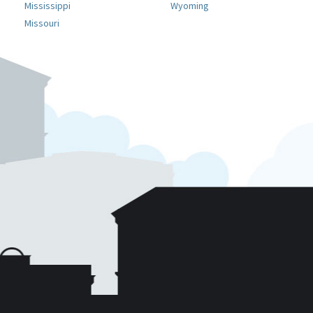
Mississippi
Wyoming
Missouri