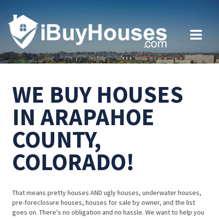
WE BUY HOUSES
IN ARAPAHOE
COUNTY,
COLORADO!
That means pretty houses AND ugly houses, underwater houses,
pre-foreclosure houses, houses for sale by owner, and the list
goes on. There's no obligation and no hassle. We want to help you