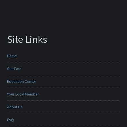
Site Links
Home
Sell Fast
Education Center
Your Local Member
About Us
FAQ