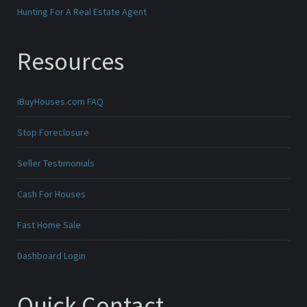
Hunting For A Real Estate Agent
Resources
iBuyHouses.com FAQ
Stop Foreclosure
Seller Testimonials
Cash For Houses
Fast Home Sale
Dashboard Login
Quick Contact