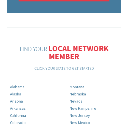
LOCAL NETWORK
FIND YOUR
MEMBER
CLICK YOUR STATE TO GET STARTED
Alabama
Montana
Alaska
Nebraska
Arizona
Nevada
Arkansas
New Hampshire
California
New Jersey
Colorado
New Mexico