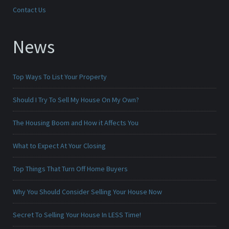
Contact Us
News
Top Ways To List Your Property
Should I Try To Sell My House On My Own?
The Housing Boom and How it Affects You
What to Expect At Your Closing
Top Things That Turn Off Home Buyers
Why You Should Consider Selling Your House Now
Secret To Selling Your House In LESS Time!