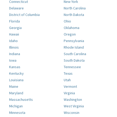
Connecticut
New York
Delaware
North Carolina
District of Columbia
North Dakota
Florida
Ohio
Georgia
Oklahoma
Hawaii
Oregon
Idaho
Pennsylvania
Illinois
Rhode Island
Indiana
South Carolina
Iowa
South Dakota
Kansas
Tennessee
Kentucky
Texas
Louisiana
Utah
Maine
Vermont
Maryland
Virginia
Massachusetts
Washington
Michigan
West Virginia
Minnesota
Wisconsin