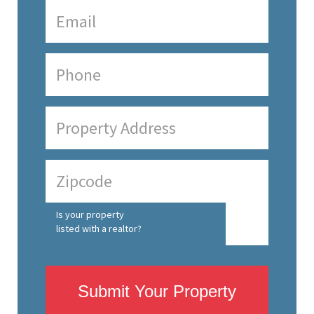
Is your property
listed with a realtor?
Submit Your Property