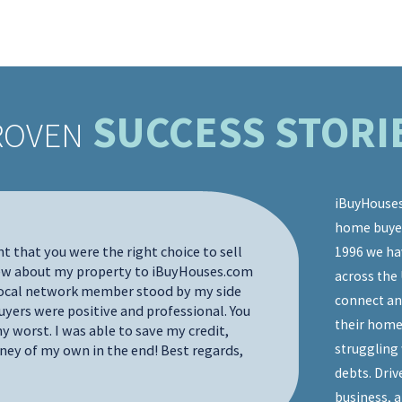
SUCCESS STORI
ROVEN
iBuyHouses
home buyers
I'd like t
nt that you were the right choice to sell
1996 we ha
through our
new about my property to iBuyHouses.com
across the 
pleasure t
 local network member stood by my side
connect an
communicat
yers were positive and professional. You
involved w
their home
y worst. I was able to save my credit,
wouldn't be
struggling 
ney of my own in the end! Best regards,
to sell my
debts. Driv
process fo
business, 