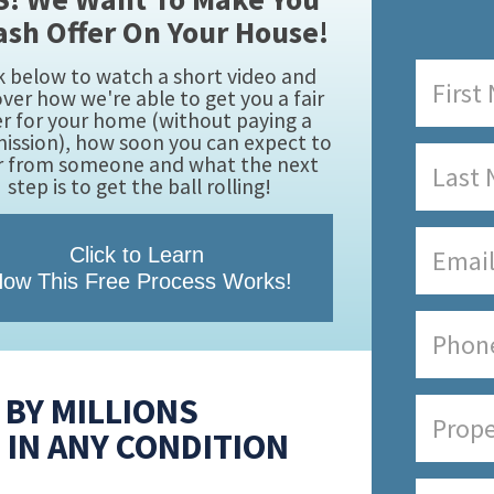
ash Offer On Your House!
k below to watch a short video and
over how we're able to get you a fair
er for your home (without paying a
ssion), how soon you can expect to
r from someone and what the next
step is to get the ball rolling!
Click to Learn
ow This Free Process Works!
BY MILLIONS
 IN ANY CONDITION