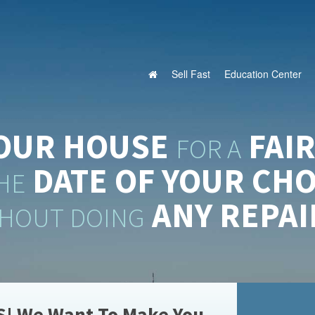
Sell Fast
Education Center
YOUR HOUSE
FAIR
FOR A
DATE OF
YOUR CHO
HE
ANY REPAI
HOUT DOING
S! We Want To Make You