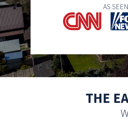
AS SEE
THE E
W