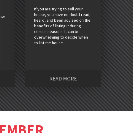
If you are trying to sell your
house, you have no doubt read,
how
heard, and been advised on the
benefits of listing it during
certain seasons. It can be
overwhelming to decide when
to list the house....
READ MORE
MEMBER