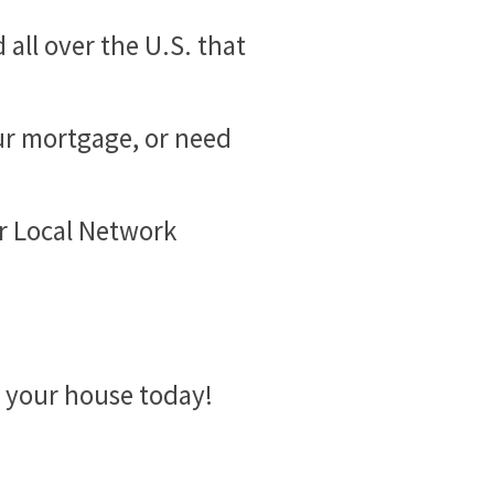
all over the U.S. that
ur mortgage, or need
ur Local Network
l your house today!