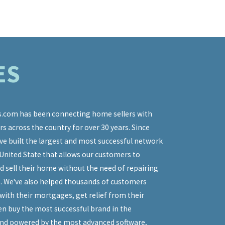
ES
.com has been connecting home sellers with
 across the country for over 30 years. Since
o express my thanks and appreciation for your guidance and mento
ve built the largest and most successful network
 recently concluded real estate transaction. As a seller, it was in
United State that allows our customers to
o have your help through the entire transaction process. Your
d sell their home without the need of repairing
ion was always timely and accurate, and your handling of all th
as never less than cordial and professional. I knew selling my ho
. We've also helped thousands of customers
 easy, but 'I buy houses' didn't get more complex than just that. 
with their mortgages, get relief from their
 home fast, without being charged ridiculous fees too! Moreover, 
en buy the most successful brand in the
llowed a path that was virtually identical to what you predicted.
and powered by the most advanced software,