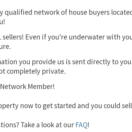
y qualified network of house buyers located 
u!
 sellers! Even if you're underwater with yo
ure.
mation you provide us is sent directly to yo
t completely private.
l Network Member!
perty now to get started and you could sel
ions? Take a look at our
FAQ
!