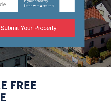
Is your property
listed with a realtor?
Submit Your Property
E FREE
E