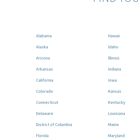
Alabama
Hawaii
Alaska
Idaho
Arizona
Illinois
Arkansas
Indiana
California
Iowa
Colorado
Kansas
Connecticut
Kentucky
Delaware
Louisiana
District of Columbia
Maine
Florida
Maryland