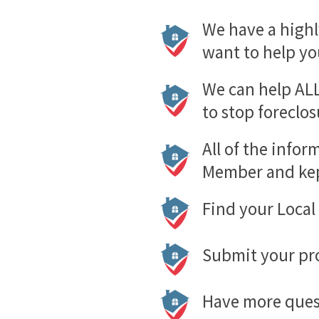
We have a highl
want to help yo
We can help ALL
to stop foreclos
All of the infor
Member and kep
Find your Loca
Submit your pro
Have more quest