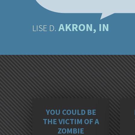
AKRON, IN
LISE D.
YOU COULD BE
THE VICTIM OF A
ZOMBIE