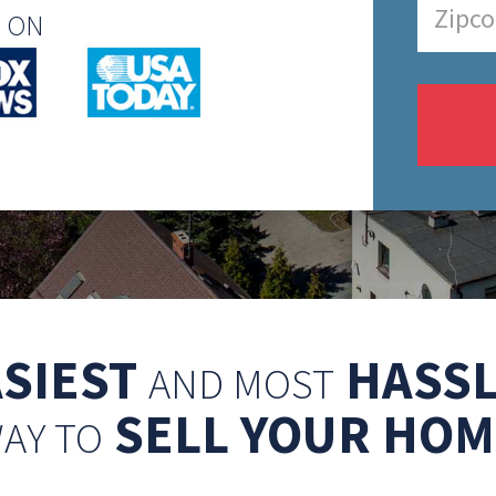
N ON
ASIEST
HASSL
AND MOST
SELL YOUR HOM
AY TO