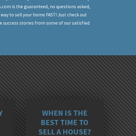
.com is the guaranteed, no questions asked,
 way to sell your home FAST! Just check out
e success stories from some of our satisfied
ORFOLK, VA
S
Y
WHEN IS THE
BEST TIME TO
SELL A HOUSE?