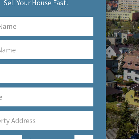
Sell Your House Fast!