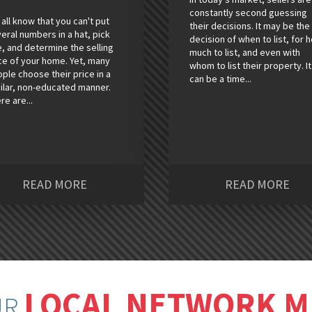
constantly second guessing
all know that you can't put
their decisions. It may be the
eral numbers in a hat, pick
decision of when to list, for 
, and determine the selling
much to list, and even with
ce of your home. Yet, many
whom to list their property. It
ple choose their price in a
can be a time...
ilar, non-educated manner.
re are...
READ MORE
READ MORE
LOCAL NETWORK 
UR