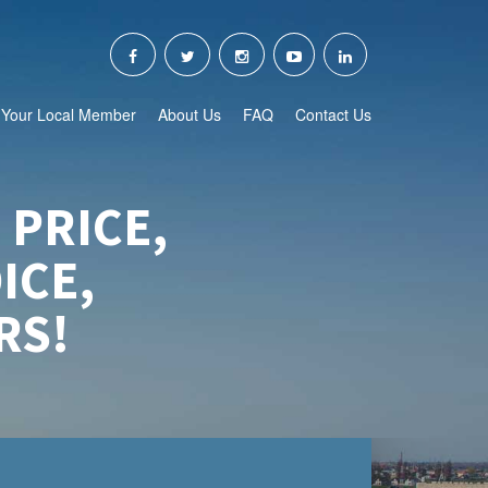
Your Local Member
About Us
FAQ
Contact Us
 PRICE,
ICE,
RS!