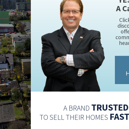
A C
Clic
disc
off
commi
hea
H
TRUSTED 
A BRAND
FAST
TO SELL THEIR HOMES