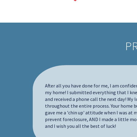
P
all your
 who need
After all you have done for me, I am confide
o work
my home! I submitted everything that I k
d I
and received a phone call the next day! My
nd a house
throughout the entire process. Your home bu
was going
gave me a 'chin up' attitude when I was at m
local
prevent foreclosure, AND I made a little mo
ndled all
and I wish you all the best of luck!
ed me