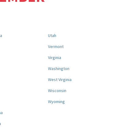
na
Utah
a
Vermont
Virginia
Washington
West Virginia
a
Wisconsin
Wyoming
na
a