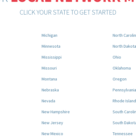
CLICK YOUR STATE TO GET STARTED
Michigan
North Caroli
Minnesota
North Dakot
Mississippi
Ohio
Missouri
Oklahoma
Montana
Oregon
Nebraska
Pennsylvani
Nevada
Rhode Island
New Hampshire
South Caroli
New Jersey
South Dakot
New Mexico
Tennessee