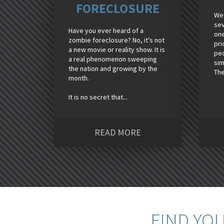
FORECLOSURE
We 
sev
Have you ever heard of a
one
zombie foreclosure? No, it's not
pri
a new movie or reality show. It is
peo
a real phenomenon sweeping
sim
the nation and growing by the
The
month.
It is no secret that...
READ MORE
FIND YO