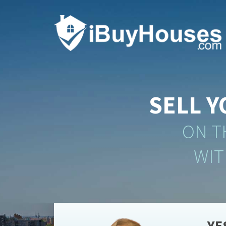
SELL 
ON T
WIT
YE