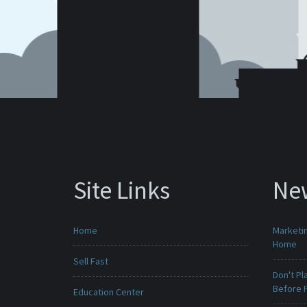
Site Links
Ne
Home
Marketin
Home
Sell Fast
Don't Pl
Before F
Education Center