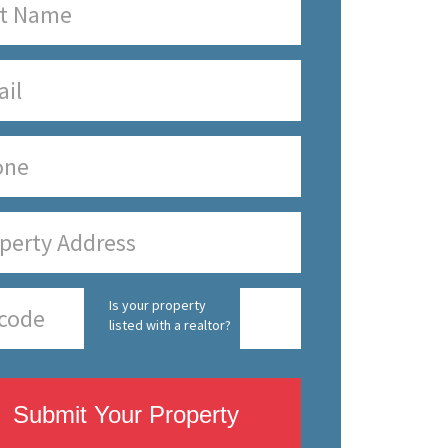
Is your property
listed with a realtor?
Submit Your Property