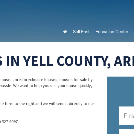
Sell Fast
Education Center
 IN YELL COUNTY, A
houses, pre-foreclosure houses, houses for sale by
 hassle. We want to help you sell your house quickly,
e form to the right and we will send it directly to our
) 527-6097!