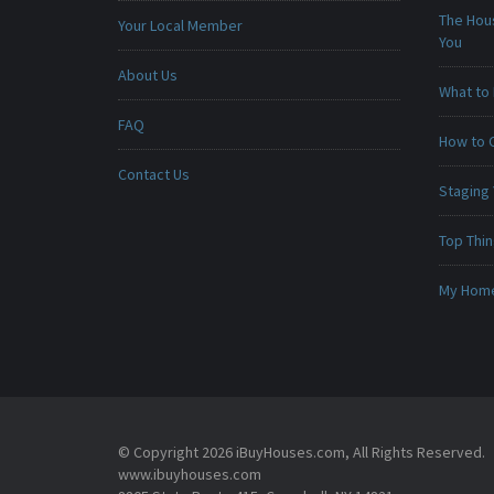
The Hou
Your Local Member
You
About Us
What to 
FAQ
How to 
Contact Us
Staging
Top Thi
My Home 
© Copyright 2026 iBuyHouses.com, All Rights Reserved.
www.ibuyhouses.com