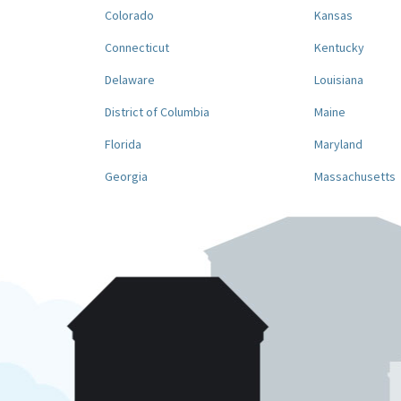
Colorado
Kansas
Connecticut
Kentucky
Delaware
Louisiana
District of Columbia
Maine
Florida
Maryland
Georgia
Massachusetts