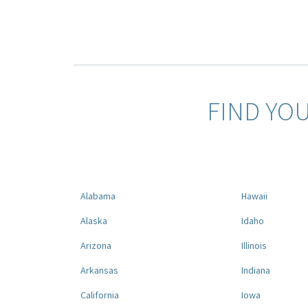
FIND YO
Alabama
Hawaii
Alaska
Idaho
Arizona
Illinois
Arkansas
Indiana
California
Iowa