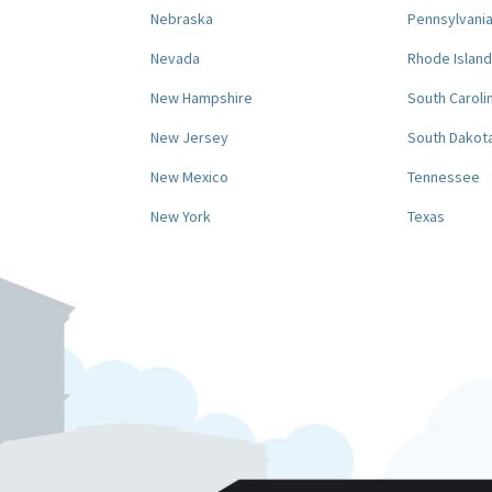
Nebraska
Pennsylvani
Nevada
Rhode Island
New Hampshire
South Caroli
New Jersey
South Dakot
New Mexico
Tennessee
New York
Texas