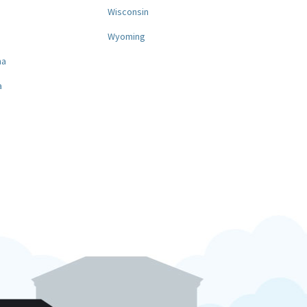
a
Wisconsin
Wyoming
na
a