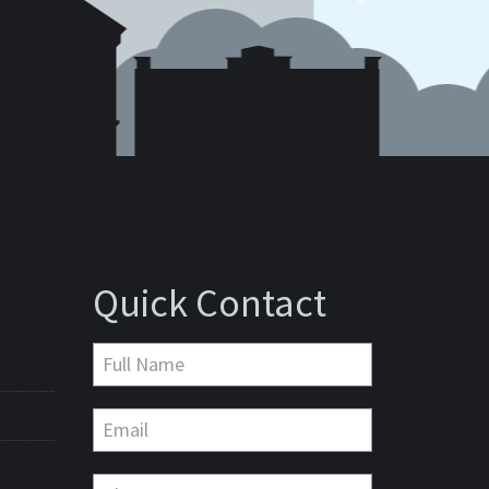
Quick Contact