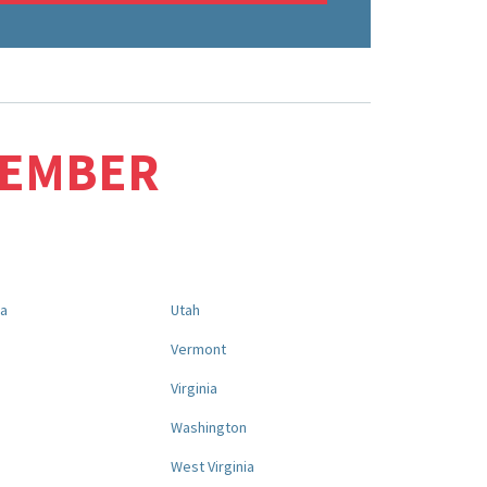
MEMBER
na
Utah
a
Vermont
Virginia
Washington
West Virginia