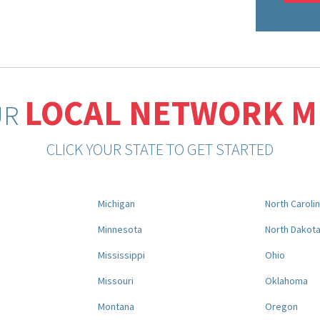
LOCAL NETWORK 
UR
CLICK YOUR STATE TO GET STARTED
Michigan
North Caroli
Minnesota
North Dakot
Mississippi
Ohio
Missouri
Oklahoma
Montana
Oregon