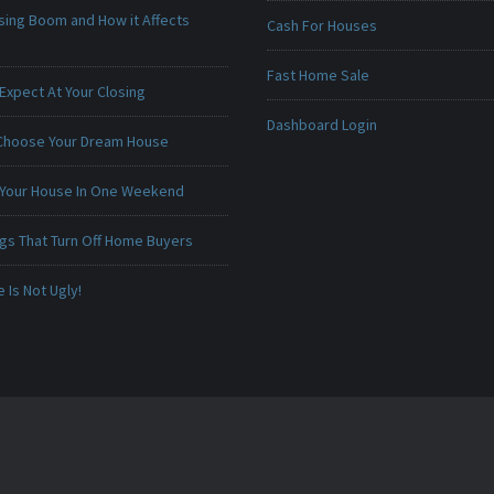
sing Boom and How it Affects
Cash For Houses
Fast Home Sale
Expect At Your Closing
Dashboard Login
Choose Your Dream House
 Your House In One Weekend
ngs That Turn Off Home Buyers
Is Not Ugly!