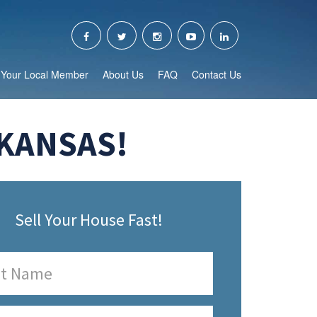
Your Local Member
About Us
FAQ
Contact Us
RKANSAS!
Sell Your House Fast!