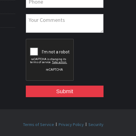
Submit
Terms of Service
Privacy Policy
Security