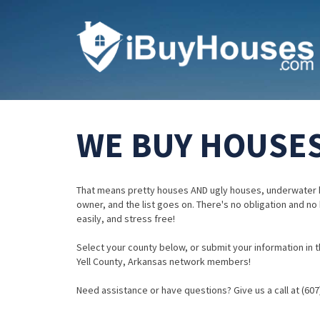
WE BUY HOUSES
That means pretty houses AND ugly houses, underwater 
owner, and the list goes on. There's no obligation and no
easily, and stress free!
Select your county below, or submit your information in th
Yell County, Arkansas network members!
Need assistance or have questions? Give us a call at (607