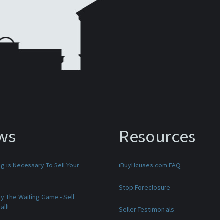
ws
Resources
g is Necessary To Sell Your
iBuyHouses.com FAQ
Stop Foreclosure
ay The Waiting Game - Sell
all!
Seller Testimonials