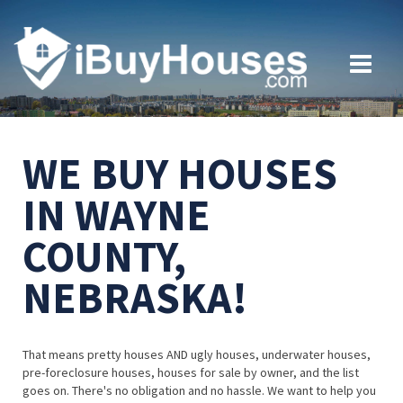
WE BUY HOUSES
IN WAYNE
COUNTY,
NEBRASKA!
That means pretty houses AND ugly houses, underwater houses,
pre-foreclosure houses, houses for sale by owner, and the list
goes on. There's no obligation and no hassle. We want to help you