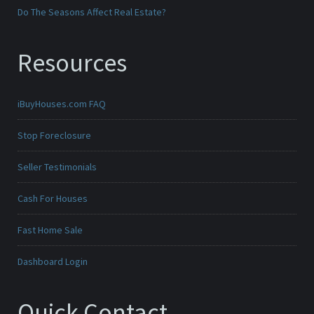
Do The Seasons Affect Real Estate?
Resources
iBuyHouses.com FAQ
Stop Foreclosure
Seller Testimonials
Cash For Houses
Fast Home Sale
Dashboard Login
Quick Contact