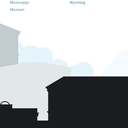
Mississippi
Wyoming
Missouri