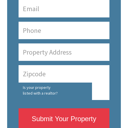
Is your property
listed with a realtor?
Submit Your Property