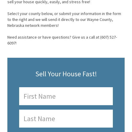
sell your house quickly, easily, and stress free!
Select your county below, or submit your information in the form
to the right and we will send it directly to our Wayne County,
Nebraska network members!
Need assistance or have questions? Give us a call at (607) 527-
6097!
Sell Your House Fast!