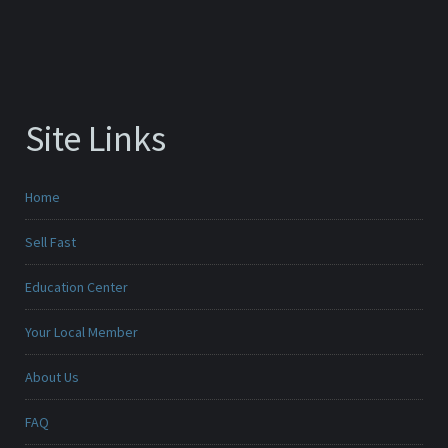
Site Links
Home
Sell Fast
Education Center
Your Local Member
About Us
FAQ