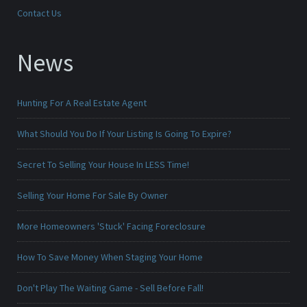
Contact Us
News
Hunting For A Real Estate Agent
What Should You Do If Your Listing Is Going To Expire?
Secret To Selling Your House In LESS Time!
Selling Your Home For Sale By Owner
More Homeowners 'Stuck' Facing Foreclosure
How To Save Money When Staging Your Home
Don't Play The Waiting Game - Sell Before Fall!