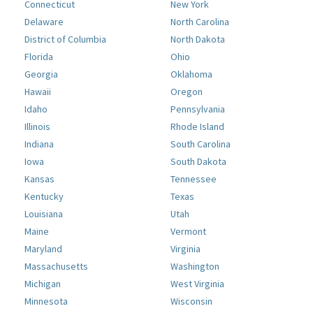
Connecticut
New York
Delaware
North Carolina
District of Columbia
North Dakota
Florida
Ohio
Georgia
Oklahoma
Hawaii
Oregon
Idaho
Pennsylvania
Illinois
Rhode Island
Indiana
South Carolina
Iowa
South Dakota
Kansas
Tennessee
Kentucky
Texas
Louisiana
Utah
Maine
Vermont
Maryland
Virginia
Massachusetts
Washington
Michigan
West Virginia
Minnesota
Wisconsin