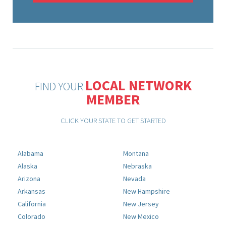
LOCAL NETWORK
FIND YOUR
MEMBER
CLICK YOUR STATE TO GET STARTED
Alabama
Montana
Alaska
Nebraska
Arizona
Nevada
Arkansas
New Hampshire
California
New Jersey
Colorado
New Mexico