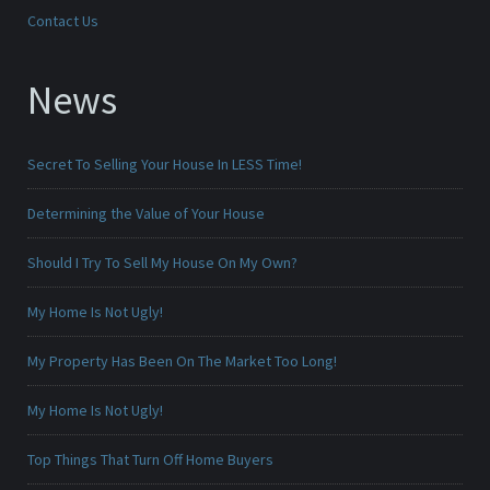
Contact Us
News
Secret To Selling Your House In LESS Time!
Determining the Value of Your House
Should I Try To Sell My House On My Own?
My Home Is Not Ugly!
My Property Has Been On The Market Too Long!
My Home Is Not Ugly!
Top Things That Turn Off Home Buyers