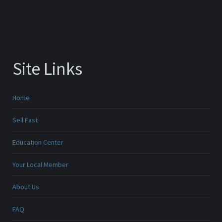
Site Links
Home
Sell Fast
Education Center
Your Local Member
About Us
FAQ