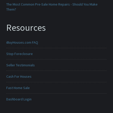
The Most Common Pre-Sale Home Repairs - Should You Make
Them?
Resources
iBuyHouses.com FAQ
Stop Foreclosure
Seller Testimonials
Cash For Houses
Fast Home Sale
Dashboard Login