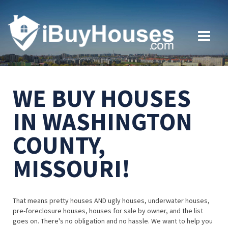
WE BUY HOUSES
IN WASHINGTON
COUNTY,
MISSOURI!
That means pretty houses AND ugly houses, underwater houses,
pre-foreclosure houses, houses for sale by owner, and the list
goes on. There's no obligation and no hassle. We want to help you