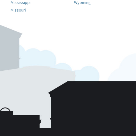
Mississippi
Wyoming
Missouri