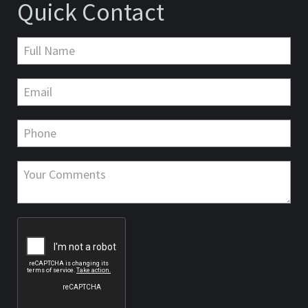
Quick Contact