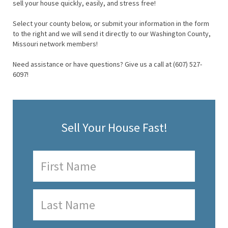
sell your house quickly, easily, and stress free!
Select your county below, or submit your information in the form
to the right and we will send it directly to our Washington County,
Missouri network members!
Need assistance or have questions? Give us a call at (607) 527-
6097!
Sell Your House Fast!