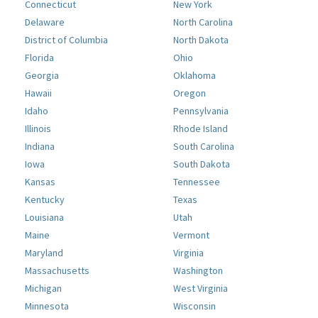
Connecticut
New York
Delaware
North Carolina
District of Columbia
North Dakota
Florida
Ohio
Georgia
Oklahoma
Hawaii
Oregon
Idaho
Pennsylvania
Illinois
Rhode Island
Indiana
South Carolina
Iowa
South Dakota
Kansas
Tennessee
Kentucky
Texas
Louisiana
Utah
Maine
Vermont
Maryland
Virginia
Massachusetts
Washington
Michigan
West Virginia
Minnesota
Wisconsin