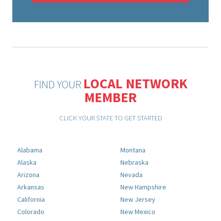
LOCAL NETWORK
FIND YOUR
MEMBER
CLICK YOUR STATE TO GET STARTED
Alabama
Montana
Alaska
Nebraska
Arizona
Nevada
Arkansas
New Hampshire
California
New Jersey
Colorado
New Mexico