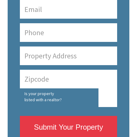
Is your property
listed with a realtor?
Submit Your Property