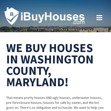
WE BUY HOUSES
IN WASHINGTON
COUNTY,
MARYLAND!
That means pretty houses AND ugly houses, underwater houses,
pre-foreclosure houses, houses for sale by owner, and the list
goes on. There's no obligation and no hassle. We want to help you