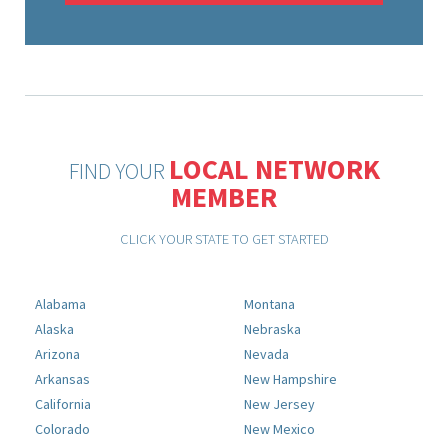
LOCAL NETWORK
FIND YOUR
MEMBER
CLICK YOUR STATE TO GET STARTED
Alabama
Montana
Alaska
Nebraska
Arizona
Nevada
Arkansas
New Hampshire
California
New Jersey
Colorado
New Mexico