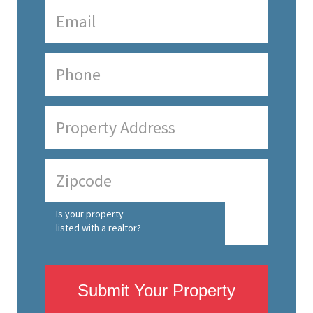
Is your property
listed with a realtor?
Submit Your Property