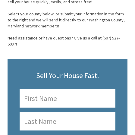
sell your house quickly, easily, and stress free!
Select your county below, or submit your information in the form
to the right and we will send it directly to our Washington County,
Maryland network members!
Need assistance or have questions? Give us a call at (607) 527-
6097!
Sell Your House Fast!