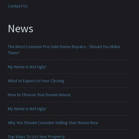
Contact Us
News
The Most Common Pre-Sale Home Repairs - Should You Make
Them?
My Home Is Not Ugly!
What to Expect At Your Closing
How to Choose Your Dream House
My Home Is Not Ugly!
Why You Should Consider Selling Your House Now
Top Ways To List Your Property