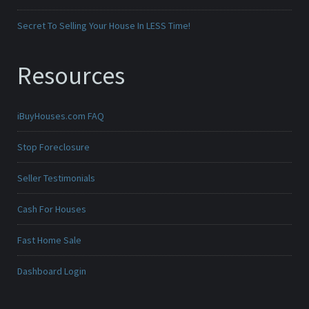
Secret To Selling Your House In LESS Time!
Resources
iBuyHouses.com FAQ
Stop Foreclosure
Seller Testimonials
Cash For Houses
Fast Home Sale
Dashboard Login