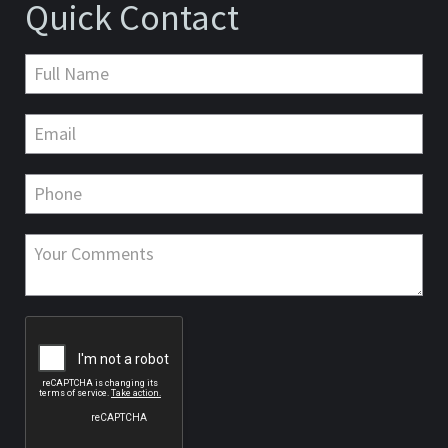
Quick Contact