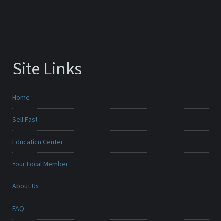
Site Links
Home
Sell Fast
Education Center
Your Local Member
About Us
FAQ