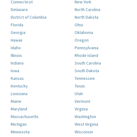
Connecticut
New York
Delaware
North Carolina
District of Columbia
North Dakota
Florida
Ohio
Georgia
Oklahoma
Hawaii
Oregon
Idaho
Pennsylvania
Illinois
Rhode Island
Indiana
South Carolina
Iowa
South Dakota
Kansas
Tennessee
Kentucky
Texas
Louisiana
Utah
Maine
Vermont
Maryland
Virginia
Massachusetts
Washington
Michigan
West Virginia
Minnesota
Wisconsin