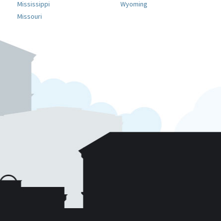
Mississippi
Wyoming
Missouri