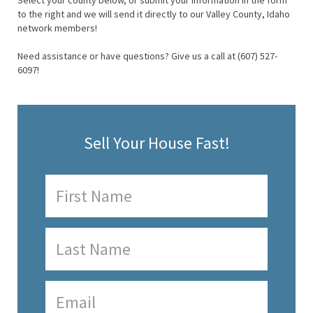
Select your county below, or submit your information in the form
to the right and we will send it directly to our Valley County, Idaho
network members!
Need assistance or have questions? Give us a call at (607) 527-
6097!
Sell Your House Fast!