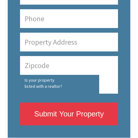
Is your property
listed with a realtor?
Submit Your Property