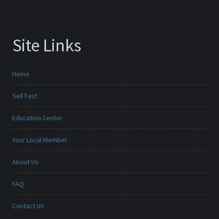
Site Links
Home
Sell Fast
Education Center
Your Local Member
About Us
FAQ
Contact Us