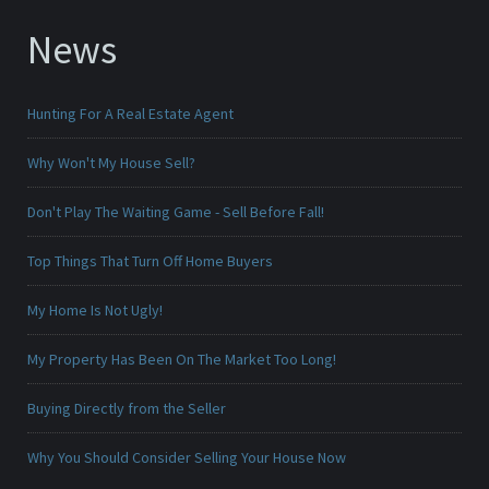
News
Hunting For A Real Estate Agent
Why Won't My House Sell?
Don't Play The Waiting Game - Sell Before Fall!
Top Things That Turn Off Home Buyers
My Home Is Not Ugly!
My Property Has Been On The Market Too Long!
Buying Directly from the Seller
Why You Should Consider Selling Your House Now