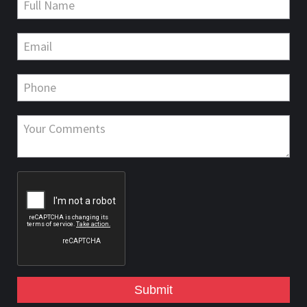
Submit