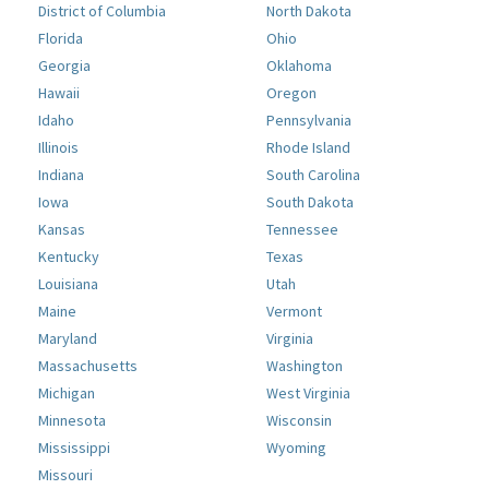
District of Columbia
North Dakota
Florida
Ohio
Georgia
Oklahoma
Hawaii
Oregon
Idaho
Pennsylvania
Illinois
Rhode Island
Indiana
South Carolina
Iowa
South Dakota
Kansas
Tennessee
Kentucky
Texas
Louisiana
Utah
Maine
Vermont
Maryland
Virginia
Massachusetts
Washington
Michigan
West Virginia
Minnesota
Wisconsin
Mississippi
Wyoming
Missouri