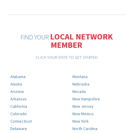
LOCAL NETWORK
FIND YOUR
MEMBER
CLICK YOUR STATE TO GET STARTED
Alabama
Montana
Alaska
Nebraska
Arizona
Nevada
Arkansas
New Hampshire
California
New Jersey
Colorado
New Mexico
Connecticut
New York
Delaware
North Carolina