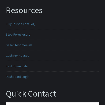
Resources
iBuyHouses.com FAQ
Stop Foreclosure
Seller Testimonials
Cash For Houses
Fast Home Sale
Dashboard Login
Quick Contact