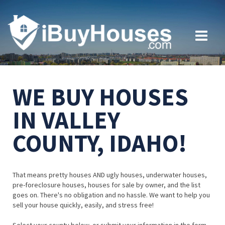
WE BUY HOUSES
IN VALLEY
COUNTY, IDAHO!
That means pretty houses AND ugly houses, underwater houses,
pre-foreclosure houses, houses for sale by owner, and the list
goes on. There's no obligation and no hassle. We want to help you
sell your house quickly, easily, and stress free!