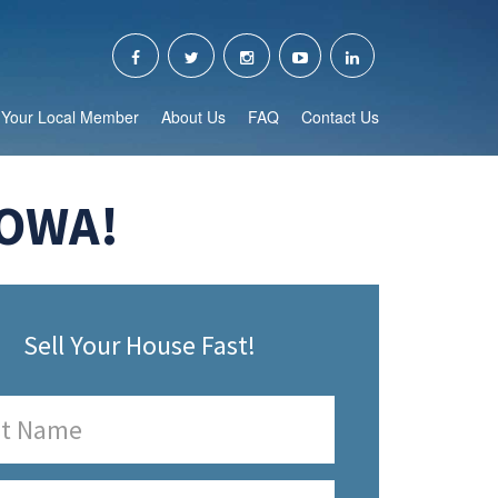
Your Local Member
About Us
FAQ
Contact Us
IOWA!
Sell Your House Fast!