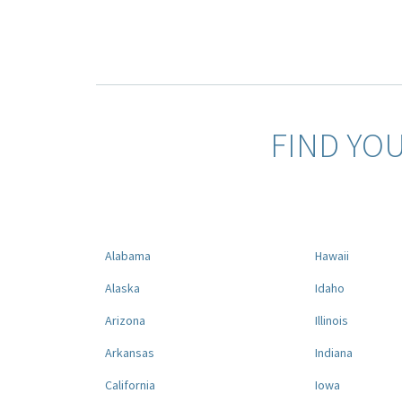
FIND YO
Alabama
Hawaii
Alaska
Idaho
Arizona
Illinois
Arkansas
Indiana
California
Iowa