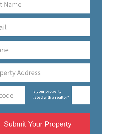
Is your property
listed with a realtor?
Submit Your Property