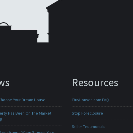
ws
Resources
Choose Your Dream House
iBuyHouses.com FAQ
erty Has Been On The Market
Stop Foreclosure
g!
Seller Testimonials
Save Money When Staging Your