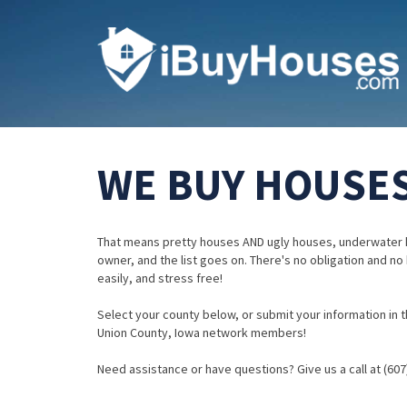
WE BUY HOUSES
That means pretty houses AND ugly houses, underwater 
owner, and the list goes on. There's no obligation and no
easily, and stress free!
Select your county below, or submit your information in th
Union County, Iowa network members!
Need assistance or have questions? Give us a call at (607