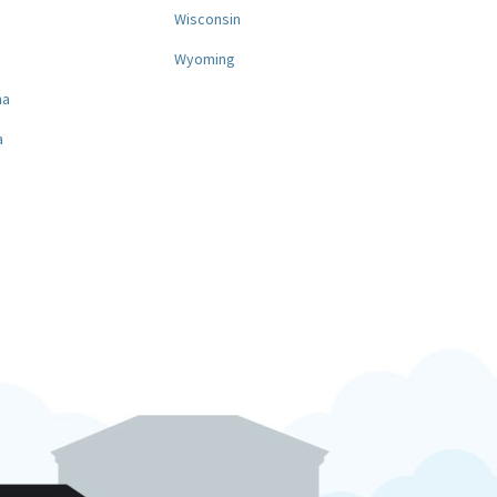
a
Wisconsin
Wyoming
na
a