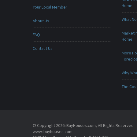
Home
Your Local Member
What No
About Us
Marketin
FAQ
Home
Contact Us
More Ho
Foreclo
Why Won
The Cost
© Copyright 2026 iBuyHouses.com, All Rights Reserved.
www.ibuyhouses.com