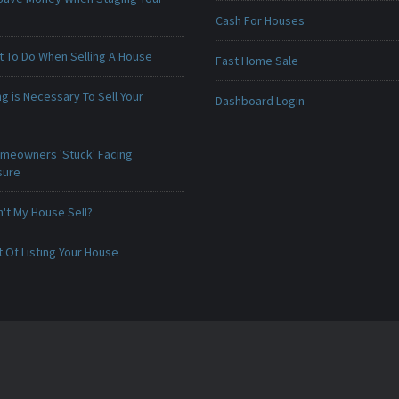
Cash For Houses
t To Do When Selling A House
Fast Home Sale
g is Necessary To Sell Your
Dashboard Login
meowners 'Stuck' Facing
sure
't My House Sell?
 Of Listing Your House