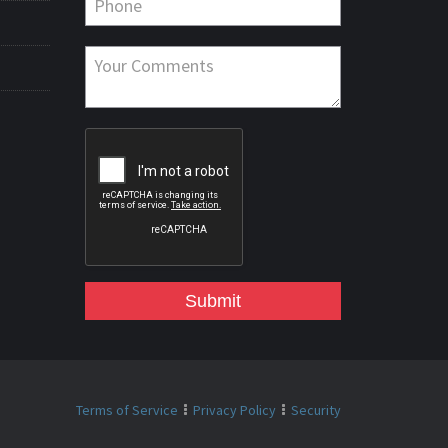
Submit
Terms of Service
Privacy Policy
Security