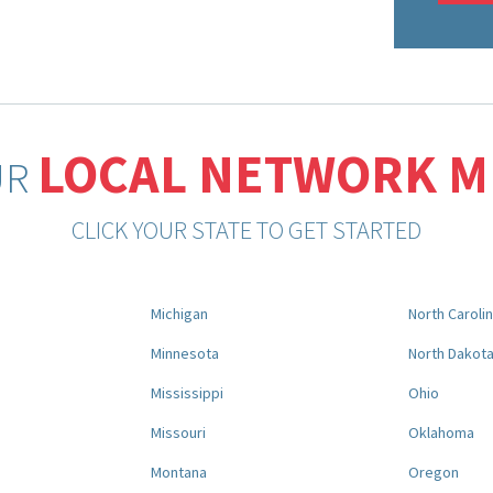
LOCAL NETWORK 
UR
CLICK YOUR STATE TO GET STARTED
Michigan
North Caroli
Minnesota
North Dakot
Mississippi
Ohio
Missouri
Oklahoma
Montana
Oregon