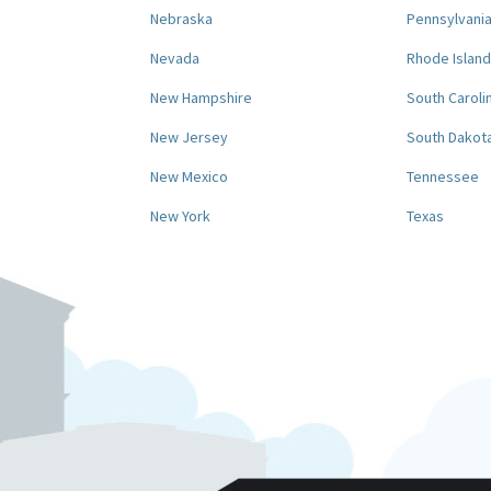
Nebraska
Pennsylvani
Nevada
Rhode Island
New Hampshire
South Caroli
New Jersey
South Dakot
New Mexico
Tennessee
New York
Texas