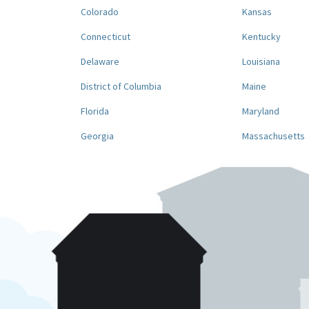
Colorado
Kansas
Connecticut
Kentucky
Delaware
Louisiana
District of Columbia
Maine
Florida
Maryland
Georgia
Massachusetts