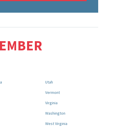
MEMBER
na
Utah
a
Vermont
Virginia
Washington
West Virginia