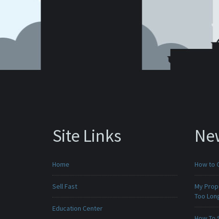
Site Links
Ne
Home
How to 
Sell Fast
My Prop
Too Lon
Education Center
How To 