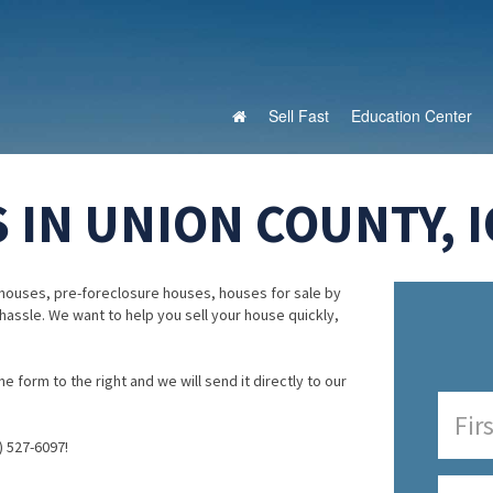
Sell Fast
Education Center
 IN UNION COUNTY, 
houses, pre-foreclosure houses, houses for sale by
 hassle. We want to help you sell your house quickly,
e form to the right and we will send it directly to our
) 527-6097!