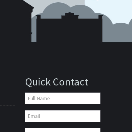
Quick Contact