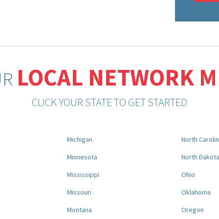
LOCAL NETWORK 
UR
CLICK YOUR STATE TO GET STARTED
Michigan
North Caroli
Minnesota
North Dakot
Mississippi
Ohio
Missouri
Oklahoma
Montana
Oregon