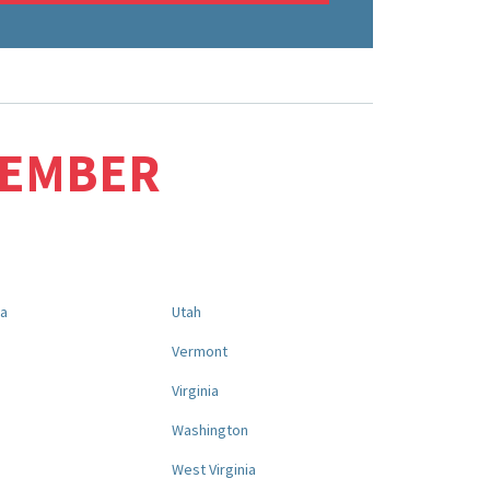
MEMBER
na
Utah
a
Vermont
Virginia
Washington
West Virginia