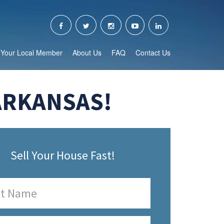
Your Local Member
About Us
FAQ
Contact Us
ARKANSAS!
Sell Your House Fast!