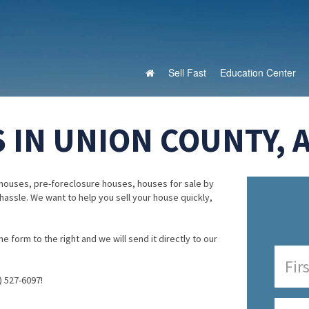
Sell Fast
Education Center
 IN UNION COUNTY, 
houses, pre-foreclosure houses, houses for sale by
 hassle. We want to help you sell your house quickly,
e form to the right and we will send it directly to our
) 527-6097!