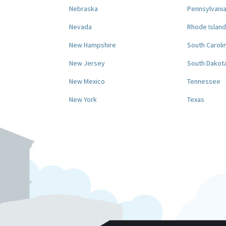
Nebraska
Pennsylvani
Nevada
Rhode Island
New Hampshire
South Caroli
New Jersey
South Dakot
New Mexico
Tennessee
New York
Texas