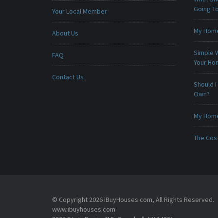
Going To
Your Local Member
My Home 
About Us
Simple 
FAQ
Your H
Contact Us
Should I
Own?
My Home 
The Cost
© Copyright 2026 iBuyHouses.com, All Rights Reserved.
www.ibuyhouses.com