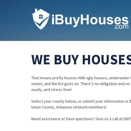
WE BUY HOUSES
That means pretty houses AND ugly houses, underwater 
owner, and the list goes on. There's no obligation and no
easily, and stress free!
Select your county below, or submit your information in th
Union County, Arkansas network members!
Need assistance or have questions? Give us a call at (607