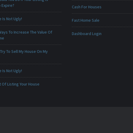
 Expire?
Cash For Houses
Is Not Ugly!
Fast Home Sale
Ways To Increase The Value Of
Dashboard Login
ome
 Try To Sell My House On My
Is Not Ugly!
 Of Listing Your House