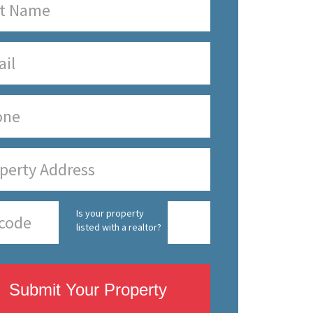
Is your property
listed with a realtor?
Submit Your Property