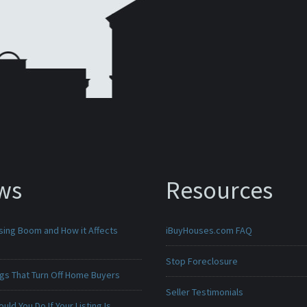
ws
Resources
sing Boom and How it Affects
iBuyHouses.com FAQ
Stop Foreclosure
ngs That Turn Off Home Buyers
Seller Testimonials
uld You Do If Your Listing Is