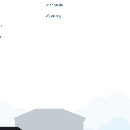
a
Wisconsin
Wyoming
na
a