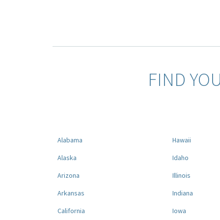
FIND YO
Alabama
Hawaii
Alaska
Idaho
Arizona
Illinois
Arkansas
Indiana
California
Iowa