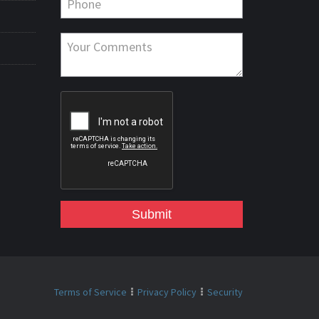
Submit
Terms of Service
Privacy Policy
Security