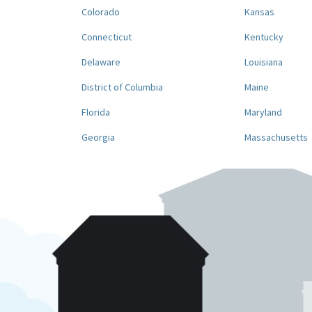
Colorado
Kansas
Connecticut
Kentucky
Delaware
Louisiana
District of Columbia
Maine
Florida
Maryland
Georgia
Massachusetts