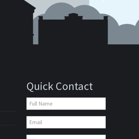
Quick Contact