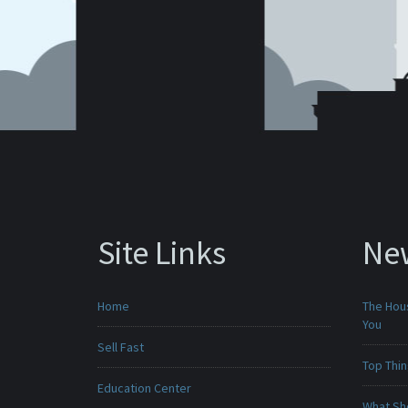
Site Links
Ne
Home
The Hou
You
Sell Fast
Top Thi
Education Center
What Sho