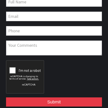
Submit