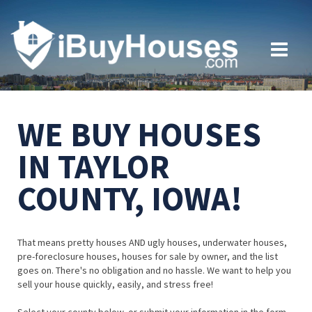
WE BUY HOUSES
IN TAYLOR
COUNTY, IOWA!
That means pretty houses AND ugly houses, underwater houses,
pre-foreclosure houses, houses for sale by owner, and the list
goes on. There's no obligation and no hassle. We want to help you
sell your house quickly, easily, and stress free!