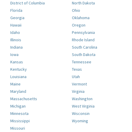
District of Columbia
North Dakota
Florida
Ohio
Georgia
Oklahoma
Hawaii
Oregon
Idaho
Pennsylvania
Illinois
Rhode Island
Indiana
South Carolina
Iowa
South Dakota
Kansas
Tennessee
Kentucky
Texas
Louisiana
Utah
Maine
Vermont
Maryland
Virginia
Massachusetts
Washington
Michigan
West Virginia
Minnesota
Wisconsin
Mississippi
Wyoming
Missouri