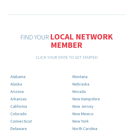
LOCAL NETWORK
FIND YOUR
MEMBER
CLICK YOUR STATE TO GET STARTED
Alabama
Montana
Alaska
Nebraska
Arizona
Nevada
Arkansas
New Hampshire
California
New Jersey
Colorado
New Mexico
Connecticut
New York
Delaware
North Carolina