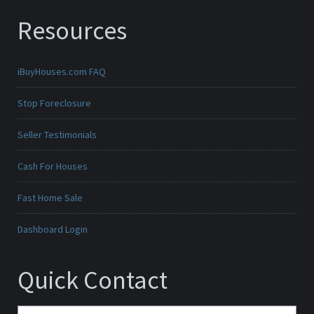
Resources
iBuyHouses.com FAQ
Stop Foreclosure
Seller Testimonials
Cash For Houses
Fast Home Sale
Dashboard Login
Quick Contact