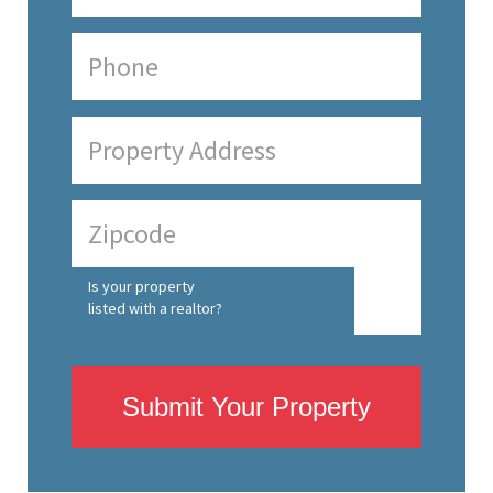
Is your property
listed with a realtor?
Submit Your Property