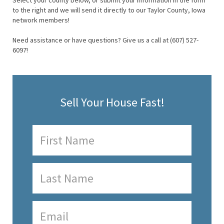
Select your county below, or submit your information in the form
to the right and we will send it directly to our Taylor County, Iowa
network members!
Need assistance or have questions? Give us a call at (607) 527-
6097!
Sell Your House Fast!