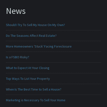
News
Should I Try To Sell My House On My Own?
Do The Seasons Affect Real Estate?
More Homeowners 'Stuck' Facing Foreclosure
Is a FSBO Risky?
What to Expect At Your Closing
Top Ways To List Your Property
When Is The Best Time to Sell a House?
Marketing is Necessary To Sell Your Home