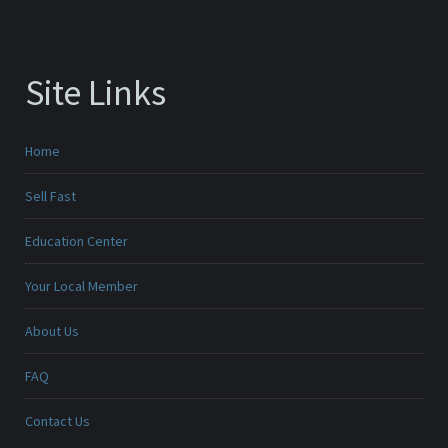
Site Links
Home
Sell Fast
Education Center
Your Local Member
About Us
FAQ
Contact Us