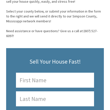
sell your house quickly, easily, and stress free!
Select your county below, or submit your information in the form
to the right and we will send it directly to our Simpson County,
Mississippi network members!
Need assistance or have questions? Give us a call at (607) 527-
6097!
Sell Your House Fast!