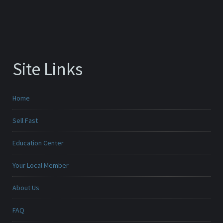
Site Links
Home
Sell Fast
Education Center
Your Local Member
About Us
FAQ