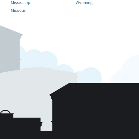
Mississippi
Wyoming
Missouri