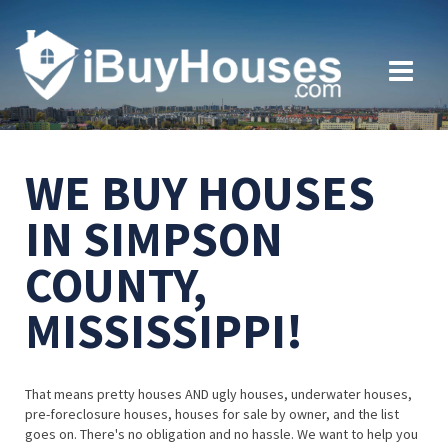
WE BUY HOUSES
IN SIMPSON
COUNTY,
MISSISSIPPI!
That means pretty houses AND ugly houses, underwater houses,
pre-foreclosure houses, houses for sale by owner, and the list
goes on. There's no obligation and no hassle. We want to help you