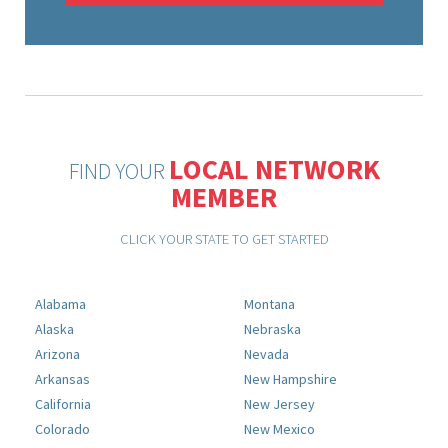
LOCAL NETWORK
FIND YOUR
MEMBER
CLICK YOUR STATE TO GET STARTED
Alabama
Montana
Alaska
Nebraska
Arizona
Nevada
Arkansas
New Hampshire
California
New Jersey
Colorado
New Mexico