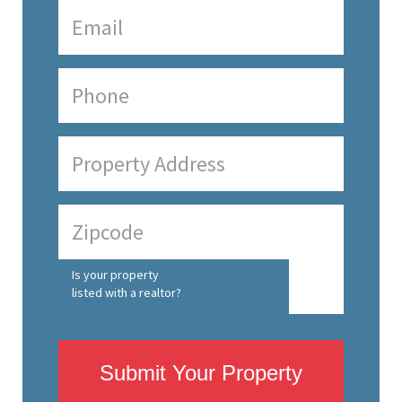
Is your property
listed with a realtor?
Submit Your Property