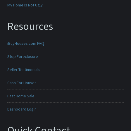
My Home Is Not Ugly!
Resources
iBuyHouses.com FAQ
Stop Foreclosure
Seller Testimonials
Cash For Houses
Fast Home Sale
Dashboard Login
Quick Contact