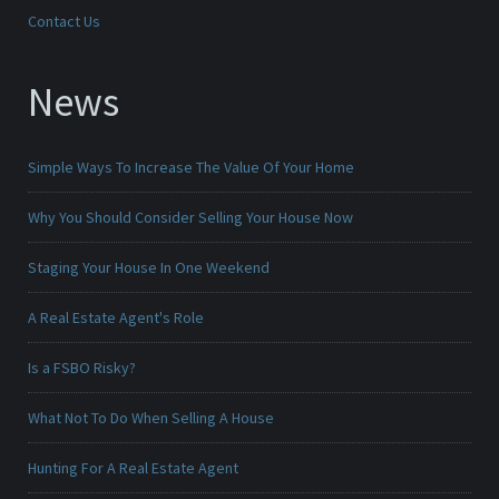
Contact Us
News
Simple Ways To Increase The Value Of Your Home
Why You Should Consider Selling Your House Now
Staging Your House In One Weekend
A Real Estate Agent's Role
Is a FSBO Risky?
What Not To Do When Selling A House
Hunting For A Real Estate Agent