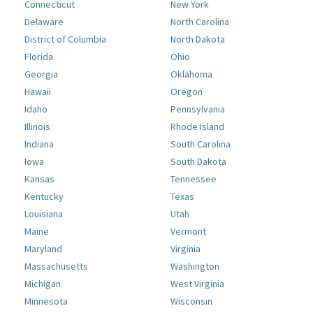
Connecticut
New York
Delaware
North Carolina
District of Columbia
North Dakota
Florida
Ohio
Georgia
Oklahoma
Hawaii
Oregon
Idaho
Pennsylvania
Illinois
Rhode Island
Indiana
South Carolina
Iowa
South Dakota
Kansas
Tennessee
Kentucky
Texas
Louisiana
Utah
Maine
Vermont
Maryland
Virginia
Massachusetts
Washington
Michigan
West Virginia
Minnesota
Wisconsin