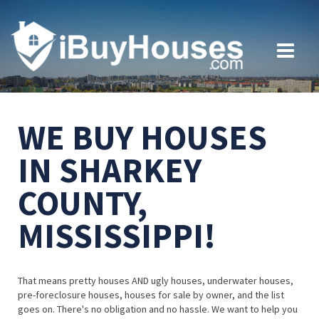
WE BUY HOUSES
IN SHARKEY
COUNTY,
MISSISSIPPI!
That means pretty houses AND ugly houses, underwater houses,
pre-foreclosure houses, houses for sale by owner, and the list
goes on. There's no obligation and no hassle. We want to help you