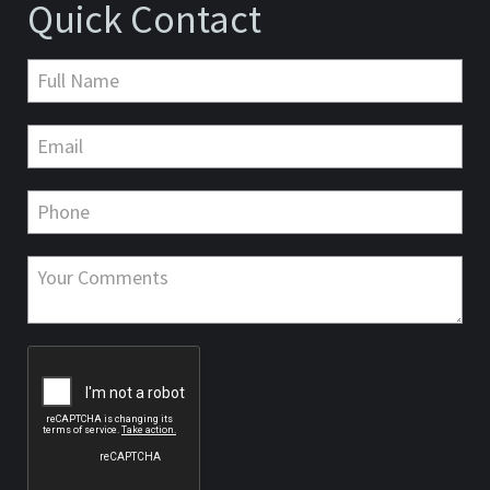
Quick Contact