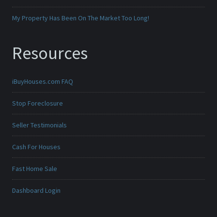
My Property Has Been On The Market Too Long!
Resources
iBuyHouses.com FAQ
Stop Foreclosure
Seller Testimonials
Cash For Houses
Fast Home Sale
Dashboard Login