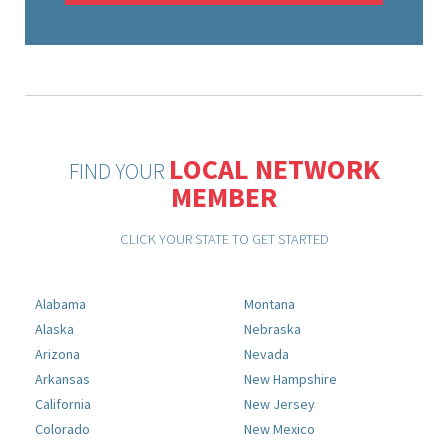
LOCAL NETWORK
FIND YOUR
MEMBER
CLICK YOUR STATE TO GET STARTED
Alabama
Montana
Alaska
Nebraska
Arizona
Nevada
Arkansas
New Hampshire
California
New Jersey
Colorado
New Mexico