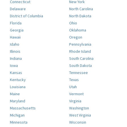
Connecticut
New York
Delaware
North Carolina
District of Columbia
North Dakota
Florida
Ohio
Georgia
Oklahoma
Hawaii
Oregon
Idaho
Pennsylvania
Illinois
Rhode Island
Indiana
South Carolina
Iowa
South Dakota
Kansas
Tennessee
Kentucky
Texas
Louisiana
Utah
Maine
Vermont
Maryland
Virginia
Massachusetts
Washington
Michigan
West Virginia
Minnesota
Wisconsin