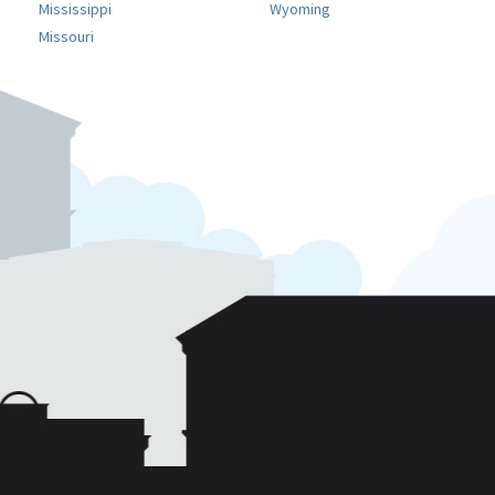
Mississippi
Wyoming
Missouri