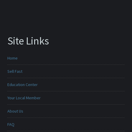
Site Links
Home
Sell Fast
Education Center
Your Local Member
About Us
FAQ