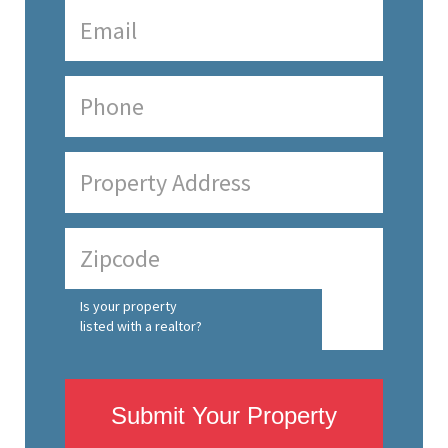
Is your property
listed with a realtor?
Submit Your Property