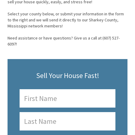
sell your house quickly, easily, and stress free!
Select your county below, or submit your information in the form
to the right and we will send it directly to our Sharkey County,
Mississippi network members!
Need assistance or have questions? Give us a call at (607) 527-
6097!
Sell Your House Fast!