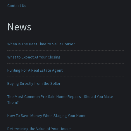
Contact Us
News
When Is The Best Time to Sell a House?
What to Expect At Your Closing
Hunting For A Real Estate Agent
Buying Directly from the Seller
The Most Common Pre-Sale Home Repairs - Should You Make
Them?
How To Save Money When Staging Your Home
Determining the Value of Your House