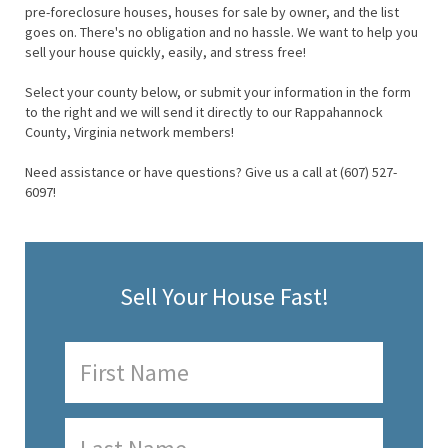
pre-foreclosure houses, houses for sale by owner, and the list
goes on. There's no obligation and no hassle. We want to help you
sell your house quickly, easily, and stress free!
Select your county below, or submit your information in the form
to the right and we will send it directly to our Rappahannock
County, Virginia network members!
Need assistance or have questions? Give us a call at (607) 527-
6097!
Sell Your House Fast!