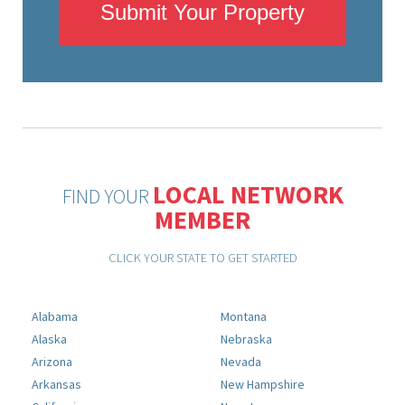
Submit Your Property
LOCAL NETWORK
FIND YOUR
MEMBER
CLICK YOUR STATE TO GET STARTED
Alabama
Montana
Alaska
Nebraska
Arizona
Nevada
Arkansas
New Hampshire