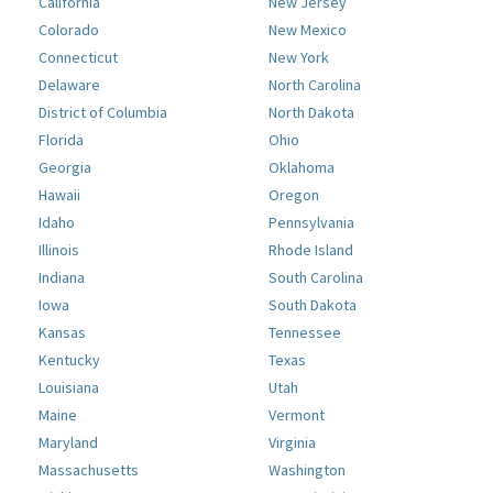
California
New Jersey
Colorado
New Mexico
Connecticut
New York
Delaware
North Carolina
District of Columbia
North Dakota
Florida
Ohio
Georgia
Oklahoma
Hawaii
Oregon
Idaho
Pennsylvania
Illinois
Rhode Island
Indiana
South Carolina
Iowa
South Dakota
Kansas
Tennessee
Kentucky
Texas
Louisiana
Utah
Maine
Vermont
Maryland
Virginia
Massachusetts
Washington