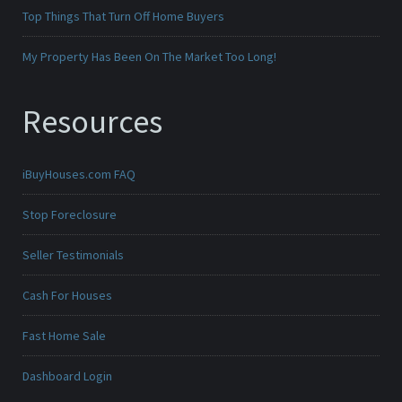
Top Things That Turn Off Home Buyers
My Property Has Been On The Market Too Long!
Resources
iBuyHouses.com FAQ
Stop Foreclosure
Seller Testimonials
Cash For Houses
Fast Home Sale
Dashboard Login