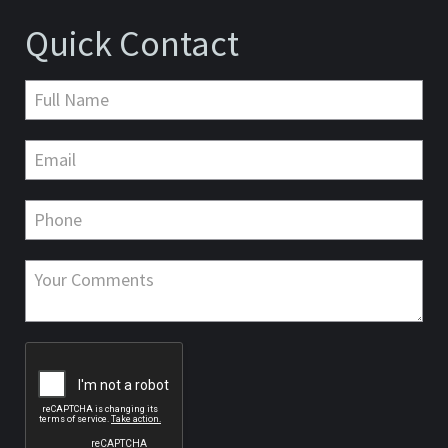
Quick Contact