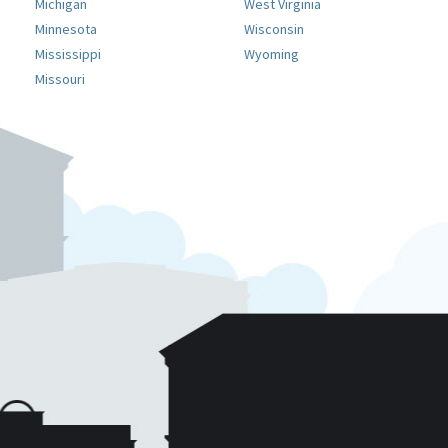
Michigan
West Virginia
Minnesota
Wisconsin
Mississippi
Wyoming
Missouri