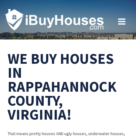
WE BUY HOUSES
IN
RAPPAHANNOCK
COUNTY,
VIRGINIA!
That means pretty houses AND ugly houses, underwater houses,