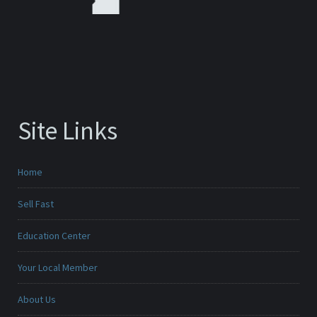
Site Links
Home
Sell Fast
Education Center
Your Local Member
About Us