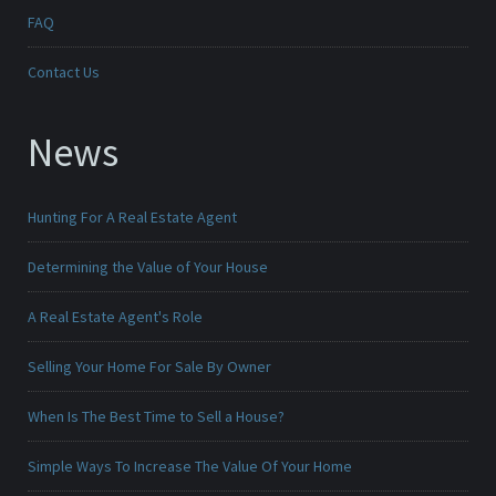
FAQ
Contact Us
News
Hunting For A Real Estate Agent
Determining the Value of Your House
A Real Estate Agent's Role
Selling Your Home For Sale By Owner
When Is The Best Time to Sell a House?
Simple Ways To Increase The Value Of Your Home