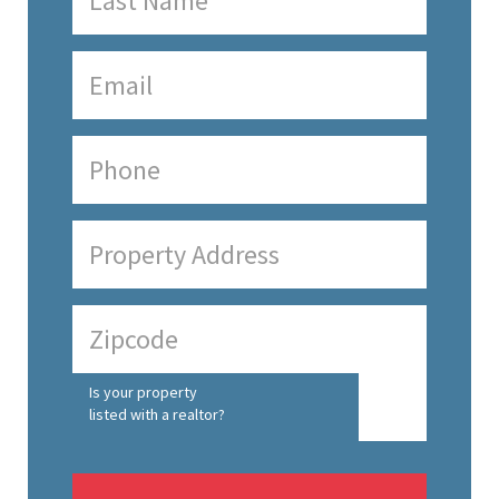
Is your property
listed with a realtor?