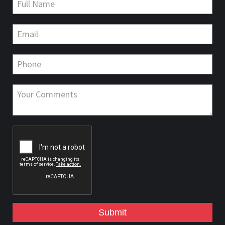
Submit