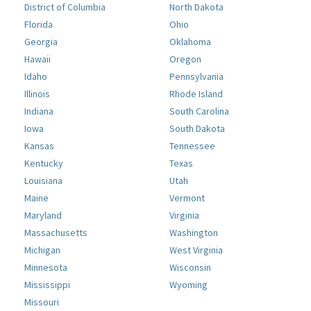
District of Columbia
North Dakota
Florida
Ohio
Georgia
Oklahoma
Hawaii
Oregon
Idaho
Pennsylvania
Illinois
Rhode Island
Indiana
South Carolina
Iowa
South Dakota
Kansas
Tennessee
Kentucky
Texas
Louisiana
Utah
Maine
Vermont
Maryland
Virginia
Massachusetts
Washington
Michigan
West Virginia
Minnesota
Wisconsin
Mississippi
Wyoming
Missouri