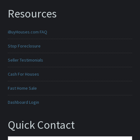
Resources
iBuyHouses.com FAQ
Stop Foreclosure
Seller Testimonials
Cash For Houses
Fast Home Sale
Dashboard Login
Quick Contact