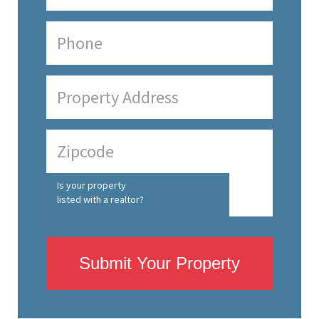
Is your property
listed with a realtor?
Submit Your Property