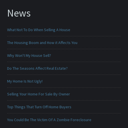
News
What Not To Do When Selling A House
The Housing Boom and How it Affects You
Why Won't My House Sell?
Do The Seasons Affect Real Estate?
My Home Is Not Ugly!
Selling Your Home For Sale By Owner
Top Things That Turn Off Home Buyers
You Could Be The Victim Of A Zombie Foreclosure