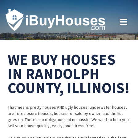
WE BUY HOUSES
IN RANDOLPH
COUNTY, ILLINOIS!
That means pretty houses AND ugly houses, underwater houses,
pre-foreclosure houses, houses for sale by owner, and the list
goes on. There's no obligation and no hassle. We want to help you
sell your house quickly, easily, and stress free!