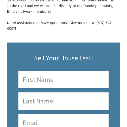
Select your county below, or submit your information in the form
to the right and we will send it directly to our Randolph County,
Illinois network members!
Need assistance or have questions? Give us a call at (607) 527-
6097!
Sell Your House Fast!