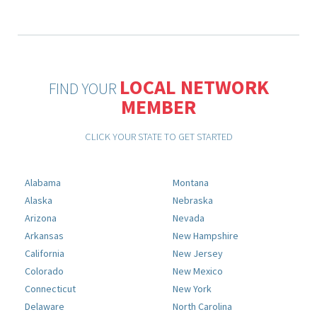
LOCAL NETWORK
FIND YOUR
MEMBER
CLICK YOUR STATE TO GET STARTED
Alabama
Montana
Alaska
Nebraska
Arizona
Nevada
Arkansas
New Hampshire
California
New Jersey
Colorado
New Mexico
Connecticut
New York
Delaware
North Carolina