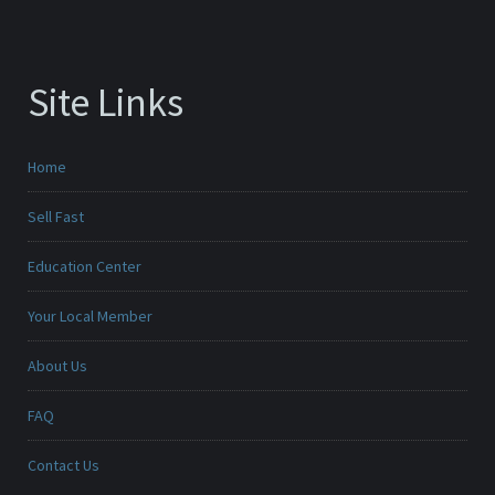
Site Links
Home
Sell Fast
Education Center
Your Local Member
About Us
FAQ
Contact Us