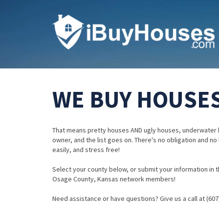
WE BUY HOUSES
That means pretty houses AND ugly houses, underwater 
owner, and the list goes on. There's no obligation and no
easily, and stress free!
Select your county below, or submit your information in th
Osage County, Kansas network members!
Need assistance or have questions? Give us a call at (607