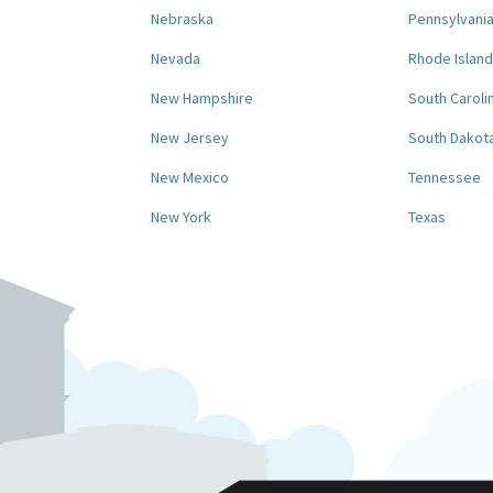
Nebraska
Pennsylvani
Nevada
Rhode Island
New Hampshire
South Caroli
New Jersey
South Dakot
New Mexico
Tennessee
New York
Texas