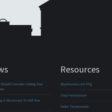
ws
Resources
Should Consider Selling Your
iBuyHouses.com FAQ
Now
Stop Foreclosure
g is Necessary To Sell Your
Seller Testimonials