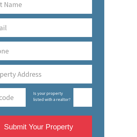
Is your property
listed with a realtor?
Submit Your Property