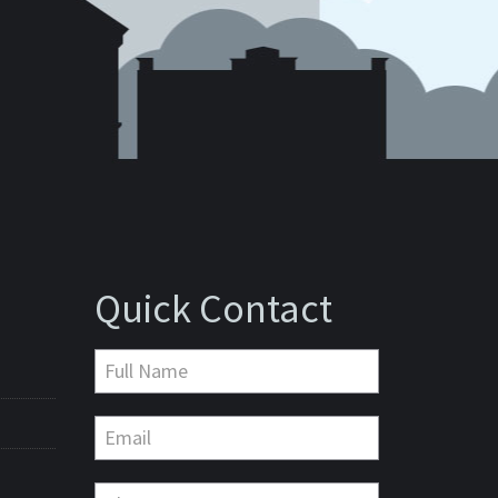
Quick Contact