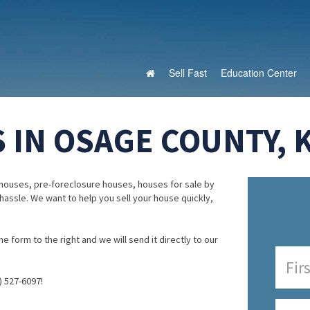
Sell Fast
Education Center
 IN OSAGE COUNTY, 
houses, pre-foreclosure houses, houses for sale by
 hassle. We want to help you sell your house quickly,
e form to the right and we will send it directly to our
) 527-6097!