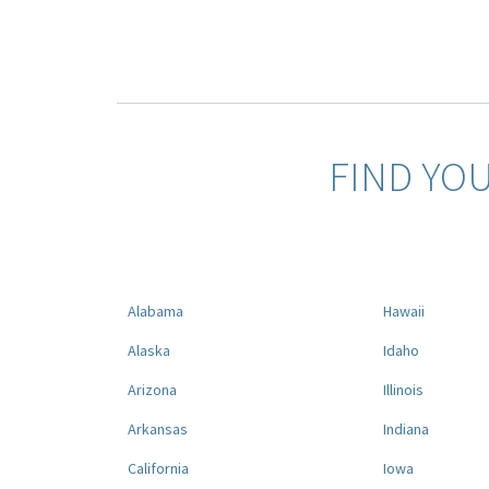
FIND YO
Alabama
Hawaii
Alaska
Idaho
Arizona
Illinois
Arkansas
Indiana
California
Iowa