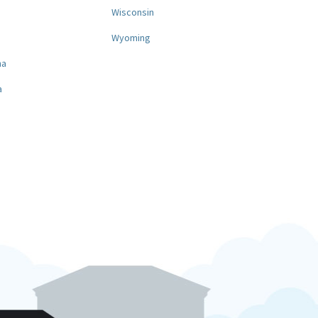
a
Wisconsin
Wyoming
na
a