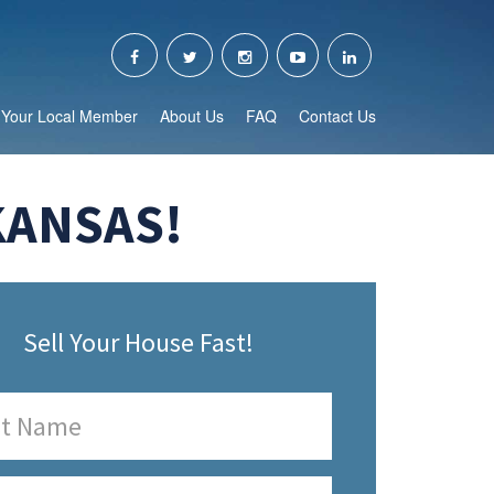
Your Local Member
About Us
FAQ
Contact Us
KANSAS!
Sell Your House Fast!