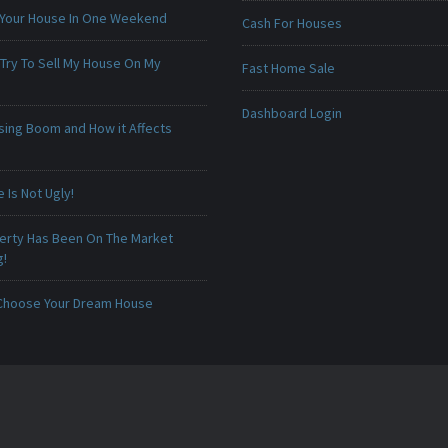
 Your House In One Weekend
Cash For Houses
 Try To Sell My House On My
Fast Home Sale
Dashboard Login
sing Boom and How it Affects
Is Not Ugly!
erty Has Been On The Market
g!
Choose Your Dream House