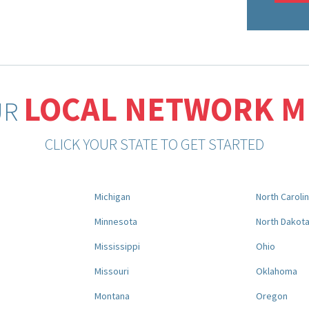
LOCAL NETWORK 
UR
CLICK YOUR STATE TO GET STARTED
Michigan
North Caroli
Minnesota
North Dakot
Mississippi
Ohio
Missouri
Oklahoma
Montana
Oregon