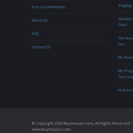
Staging
Your Local Member
Should I
About Us
Own?
FAQ
The Hou
You
Contact Us
My Home 
My Prop
Too Lon
How to 
© Copyright 2026 iBuyHouses.com, All Rights Reserved.
www.ibuyhouses.com