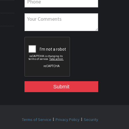
Submit
Terms of Service
Privacy Policy
Security