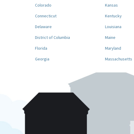
Colorado
Kansas
Connecticut
Kentucky
Delaware
Louisiana
District of Columbia
Maine
Florida
Maryland
Georgia
Massachusetts