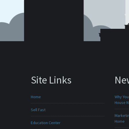
Site Links
Ne
Home
Why You 
House 
Sell Fast
Marketin
Home
Education Center