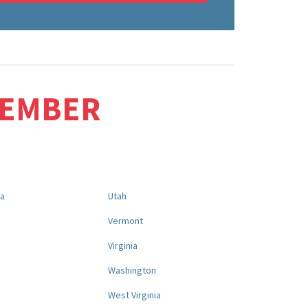
MEMBER
na
Utah
a
Vermont
Virginia
Washington
West Virginia