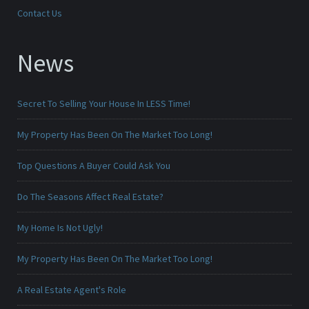
Contact Us
News
Secret To Selling Your House In LESS Time!
My Property Has Been On The Market Too Long!
Top Questions A Buyer Could Ask You
Do The Seasons Affect Real Estate?
My Home Is Not Ugly!
My Property Has Been On The Market Too Long!
A Real Estate Agent's Role