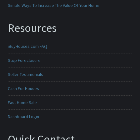
Simple Ways To Increase The Value Of Your Home
Resources
iBuyHouses.com FAQ
Stop Foreclosure
Seller Testimonials
Cash For Houses
Fast Home Sale
Dashboard Login
Quick Contact