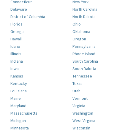
Connecticut
New York
Delaware
North Carolina
District of Columbia
North Dakota
Florida
Ohio
Georgia
Oklahoma
Hawaii
Oregon
Idaho
Pennsylvania
Illinois
Rhode Island
Indiana
South Carolina
Iowa
South Dakota
Kansas
Tennessee
Kentucky
Texas
Louisiana
Utah
Maine
Vermont
Maryland
Virginia
Massachusetts
Washington
Michigan
West Virginia
Minnesota
Wisconsin