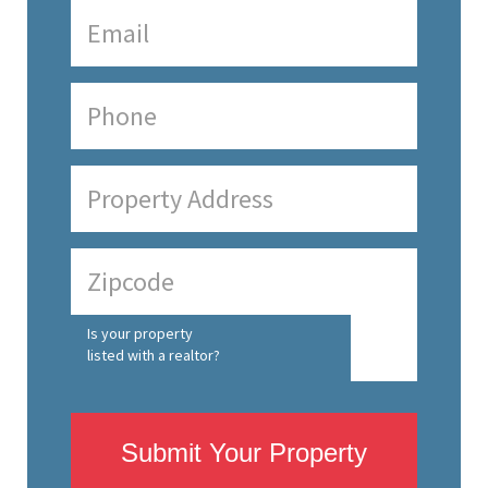
Is your property
listed with a realtor?
Submit Your Property