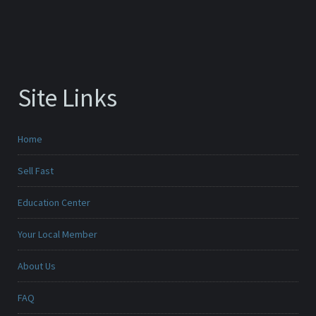
Site Links
Home
Sell Fast
Education Center
Your Local Member
About Us
FAQ