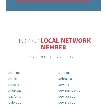
LOCAL NETWORK
FIND YOUR
MEMBER
CLICK YOUR STATE TO GET STARTED
Alabama
Montana
Alaska
Nebraska
Arizona
Nevada
Arkansas
New Hampshire
California
New Jersey
Colorado
New Mexico