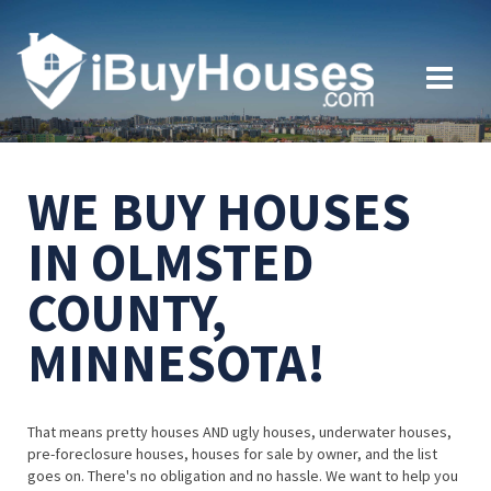
WE BUY HOUSES
IN OLMSTED
COUNTY,
MINNESOTA!
That means pretty houses AND ugly houses, underwater houses,
pre-foreclosure houses, houses for sale by owner, and the list
goes on. There's no obligation and no hassle. We want to help you