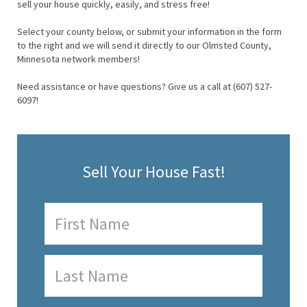
sell your house quickly, easily, and stress free!
Select your county below, or submit your information in the form
to the right and we will send it directly to our Olmsted County,
Minnesota network members!
Need assistance or have questions? Give us a call at (607) 527-
6097!
Sell Your House Fast!