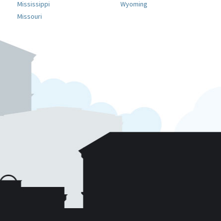
Mississippi
Wyoming
Missouri