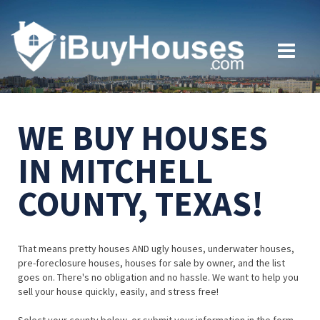
WE BUY HOUSES
IN MITCHELL
COUNTY, TEXAS!
That means pretty houses AND ugly houses, underwater houses,
pre-foreclosure houses, houses for sale by owner, and the list
goes on. There's no obligation and no hassle. We want to help you
sell your house quickly, easily, and stress free!