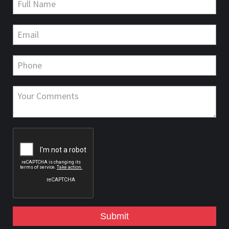
Submit