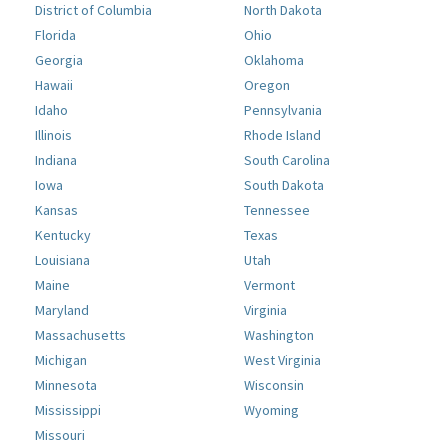
District of Columbia
North Dakota
Florida
Ohio
Georgia
Oklahoma
Hawaii
Oregon
Idaho
Pennsylvania
Illinois
Rhode Island
Indiana
South Carolina
Iowa
South Dakota
Kansas
Tennessee
Kentucky
Texas
Louisiana
Utah
Maine
Vermont
Maryland
Virginia
Massachusetts
Washington
Michigan
West Virginia
Minnesota
Wisconsin
Mississippi
Wyoming
Missouri