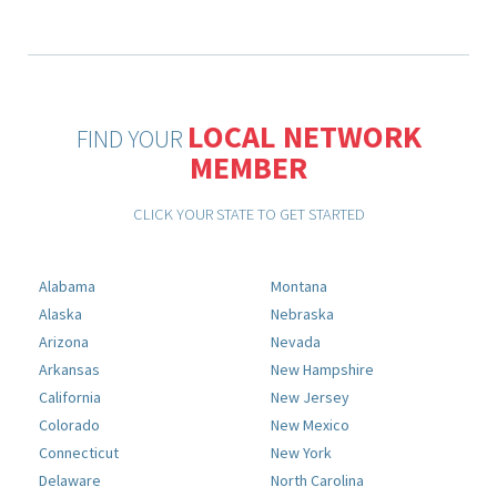
LOCAL NETWORK
FIND YOUR
MEMBER
CLICK YOUR STATE TO GET STARTED
Alabama
Montana
Alaska
Nebraska
Arizona
Nevada
Arkansas
New Hampshire
California
New Jersey
Colorado
New Mexico
Connecticut
New York
Delaware
North Carolina