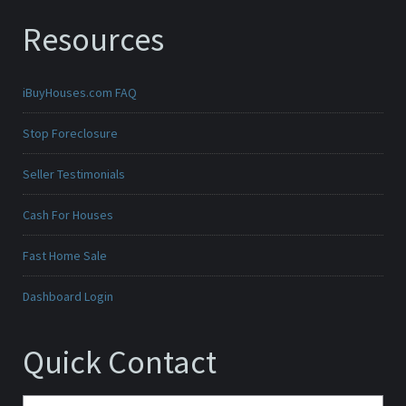
Resources
iBuyHouses.com FAQ
Stop Foreclosure
Seller Testimonials
Cash For Houses
Fast Home Sale
Dashboard Login
Quick Contact