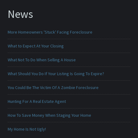
News
More Homeowners 'Stuck' Facing Foreclosure
What to Expect At Your Closing
What Not To Do When Selling A House
What Should You Do If Your Listing Is Going To Expire?
You Could Be The Victim Of A Zombie Foreclosure
Hunting For A Real Estate Agent
How To Save Money When Staging Your Home
My Home Is Not Ugly!