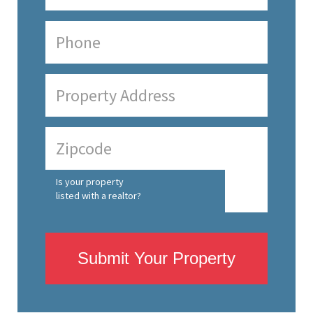
Is your property
listed with a realtor?
Submit Your Property