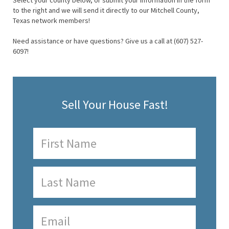
Select your county below, or submit your information in the form
to the right and we will send it directly to our Mitchell County,
Texas network members!
Need assistance or have questions? Give us a call at (607) 527-
6097!
Sell Your House Fast!