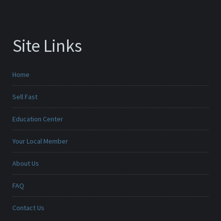
Site Links
Home
Sell Fast
Education Center
Your Local Member
About Us
FAQ
Contact Us