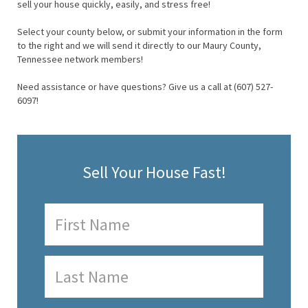
sell your house quickly, easily, and stress free!
Select your county below, or submit your information in the form
to the right and we will send it directly to our Maury County,
Tennessee network members!
Need assistance or have questions? Give us a call at (607) 527-
6097!
Sell Your House Fast!