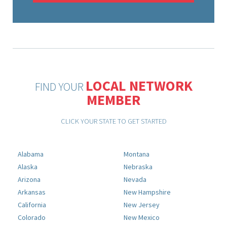
LOCAL NETWORK
FIND YOUR
MEMBER
CLICK YOUR STATE TO GET STARTED
Alabama
Montana
Alaska
Nebraska
Arizona
Nevada
Arkansas
New Hampshire
California
New Jersey
Colorado
New Mexico