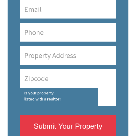
Is your property
listed with a realtor?
Submit Your Property