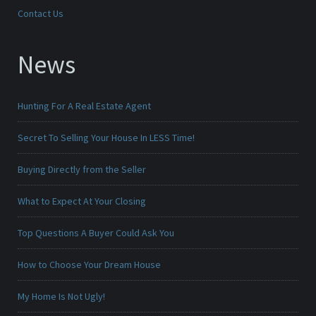
Contact Us
News
Hunting For A Real Estate Agent
Secret To Selling Your House In LESS Time!
Buying Directly from the Seller
What to Expect At Your Closing
Top Questions A Buyer Could Ask You
How to Choose Your Dream House
My Home Is Not Ugly!