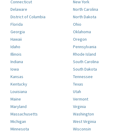
Connecticut
New York
Delaware
North Carolina
District of Columbia
North Dakota
Florida
Ohio
Georgia
Oklahoma
Hawaii
Oregon
Idaho
Pennsylvania
Illinois
Rhode Island
Indiana
South Carolina
Iowa
South Dakota
Kansas
Tennessee
Kentucky
Texas
Louisiana
Utah
Maine
Vermont
Maryland
Virginia
Massachusetts
Washington
Michigan
West Virginia
Minnesota
Wisconsin