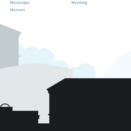
Mississippi
Wyoming
Missouri