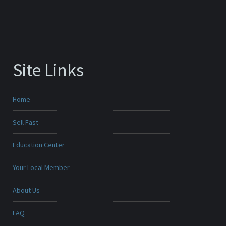
Site Links
Home
Sell Fast
Education Center
Your Local Member
About Us
FAQ