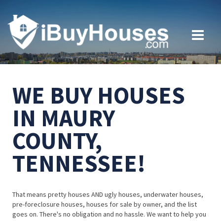
WE BUY HOUSES
IN MAURY
COUNTY,
TENNESSEE!
That means pretty houses AND ugly houses, underwater houses,
pre-foreclosure houses, houses for sale by owner, and the list
goes on. There's no obligation and no hassle. We want to help you