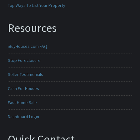
Top Ways To List Your Property
Resources
iBuyHouses.com FAQ
Stop Foreclosure
Seller Testimonials
Cash For Houses
Fast Home Sale
Dashboard Login
Quick Contact