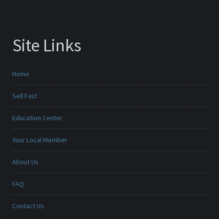
Site Links
Home
Sell Fast
Education Center
Your Local Member
About Us
FAQ
Contact Us