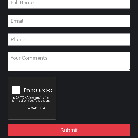
Submit