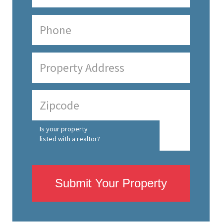
Is your property
listed with a realtor?
Submit Your Property