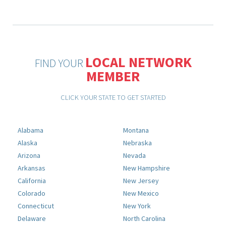
LOCAL NETWORK
FIND YOUR
MEMBER
CLICK YOUR STATE TO GET STARTED
Alabama
Montana
Alaska
Nebraska
Arizona
Nevada
Arkansas
New Hampshire
California
New Jersey
Colorado
New Mexico
Connecticut
New York
Delaware
North Carolina