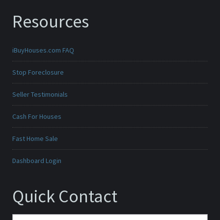
Resources
iBuyHouses.com FAQ
Stop Foreclosure
Seller Testimonials
Cash For Houses
Fast Home Sale
Dashboard Login
Quick Contact