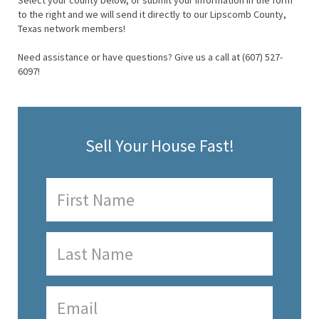
Select your county below, or submit your information in the form
to the right and we will send it directly to our Lipscomb County,
Texas network members!
Need assistance or have questions? Give us a call at (607) 527-
6097!
Sell Your House Fast!