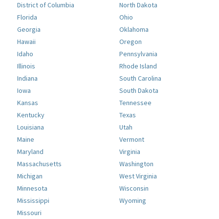
District of Columbia
North Dakota
Florida
Ohio
Georgia
Oklahoma
Hawaii
Oregon
Idaho
Pennsylvania
Illinois
Rhode Island
Indiana
South Carolina
Iowa
South Dakota
Kansas
Tennessee
Kentucky
Texas
Louisiana
Utah
Maine
Vermont
Maryland
Virginia
Massachusetts
Washington
Michigan
West Virginia
Minnesota
Wisconsin
Mississippi
Wyoming
Missouri