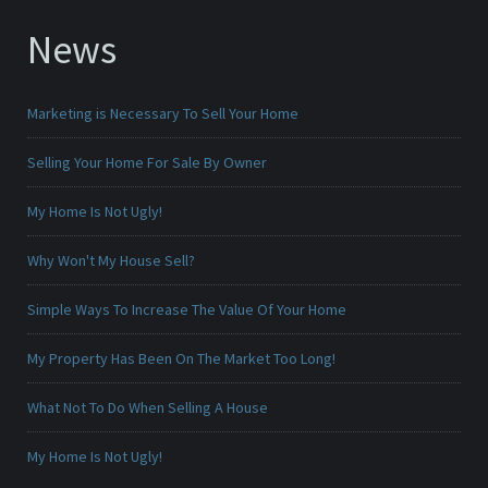
News
Marketing is Necessary To Sell Your Home
Selling Your Home For Sale By Owner
My Home Is Not Ugly!
Why Won't My House Sell?
Simple Ways To Increase The Value Of Your Home
My Property Has Been On The Market Too Long!
What Not To Do When Selling A House
My Home Is Not Ugly!