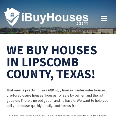
WE BUY HOUSES
IN LIPSCOMB
COUNTY, TEXAS!
That means pretty houses AND ugly houses, underwater houses,
pre-foreclosure houses, houses for sale by owner, and the list
goes on. There's no obligation and no hassle. We want to help you
sell your house quickly, easily, and stress free!