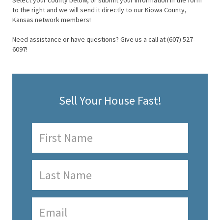
Select your county below, or submit your information in the form
to the right and we will send it directly to our Kiowa County,
Kansas network members!
Need assistance or have questions? Give us a call at (607) 527-
6097!
Sell Your House Fast!