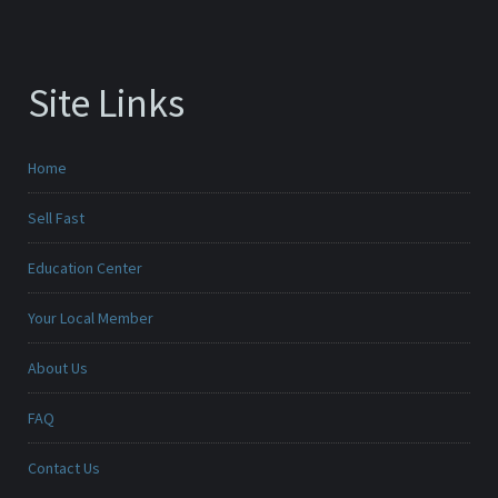
Site Links
Home
Sell Fast
Education Center
Your Local Member
About Us
FAQ
Contact Us