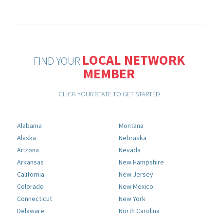
LOCAL NETWORK
FIND YOUR
MEMBER
CLICK YOUR STATE TO GET STARTED
Alabama
Montana
Alaska
Nebraska
Arizona
Nevada
Arkansas
New Hampshire
California
New Jersey
Colorado
New Mexico
Connecticut
New York
Delaware
North Carolina