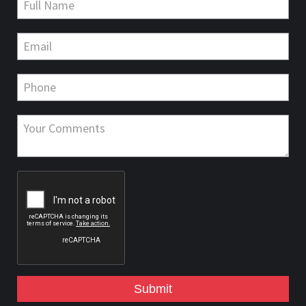
Submit