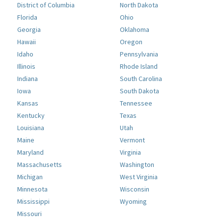
District of Columbia
North Dakota
Florida
Ohio
Georgia
Oklahoma
Hawaii
Oregon
Idaho
Pennsylvania
Illinois
Rhode Island
Indiana
South Carolina
Iowa
South Dakota
Kansas
Tennessee
Kentucky
Texas
Louisiana
Utah
Maine
Vermont
Maryland
Virginia
Massachusetts
Washington
Michigan
West Virginia
Minnesota
Wisconsin
Mississippi
Wyoming
Missouri