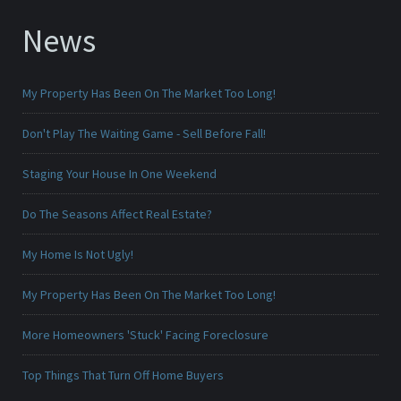
News
My Property Has Been On The Market Too Long!
Don't Play The Waiting Game - Sell Before Fall!
Staging Your House In One Weekend
Do The Seasons Affect Real Estate?
My Home Is Not Ugly!
My Property Has Been On The Market Too Long!
More Homeowners 'Stuck' Facing Foreclosure
Top Things That Turn Off Home Buyers