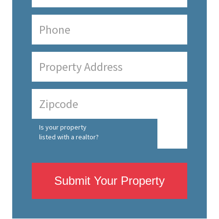
Is your property
listed with a realtor?
Submit Your Property