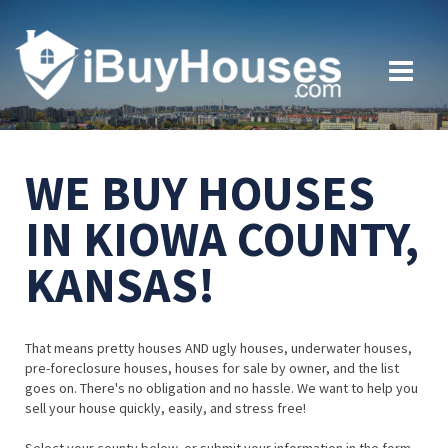
WE BUY HOUSES
IN KIOWA COUNTY,
KANSAS!
That means pretty houses AND ugly houses, underwater houses,
pre-foreclosure houses, houses for sale by owner, and the list
goes on. There's no obligation and no hassle. We want to help you
sell your house quickly, easily, and stress free!