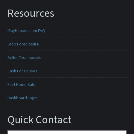
Resources
iBuyHouses.com FAQ
Stop Foreclosure
Seller Testimonials
Cash For Houses
Fast Home Sale
Dashboard Login
Quick Contact