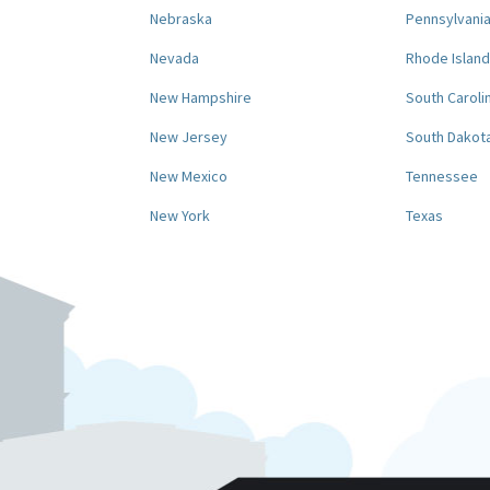
Nebraska
Pennsylvani
Nevada
Rhode Island
New Hampshire
South Caroli
New Jersey
South Dakot
New Mexico
Tennessee
New York
Texas