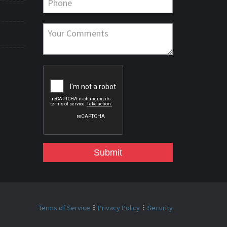
Submit
Terms of Service
Privacy Policy
Security