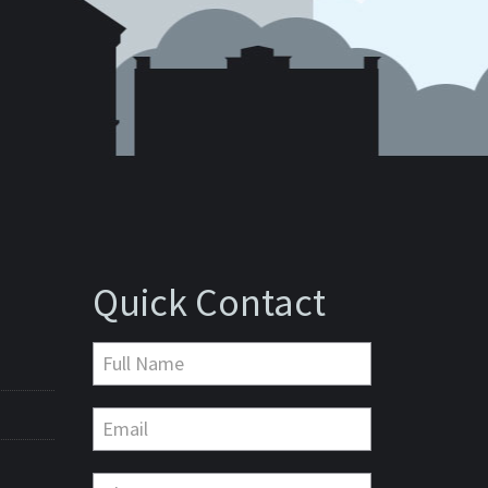
Quick Contact