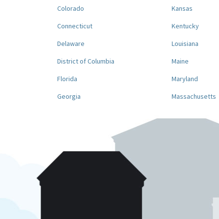
Colorado
Kansas
Connecticut
Kentucky
Delaware
Louisiana
District of Columbia
Maine
Florida
Maryland
Georgia
Massachusetts