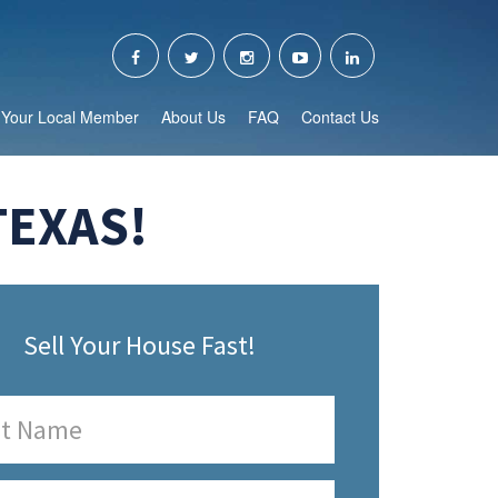
Your Local Member
About Us
FAQ
Contact Us
TEXAS!
Sell Your House Fast!