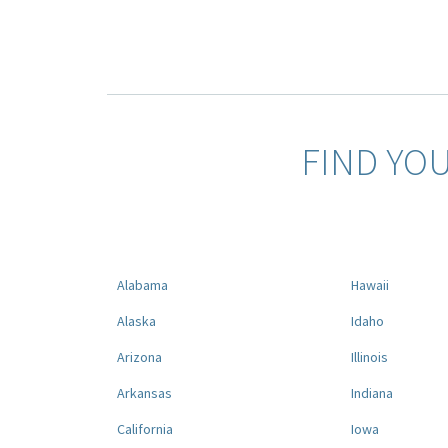
FIND YO
Alabama
Hawaii
Alaska
Idaho
Arizona
Illinois
Arkansas
Indiana
California
Iowa