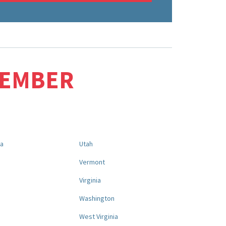
MEMBER
na
Utah
a
Vermont
Virginia
Washington
West Virginia