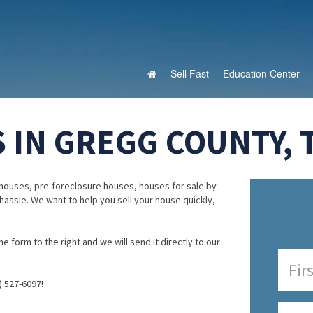
Sell Fast
Education Center
 IN GREGG COUNTY, 
houses, pre-foreclosure houses, houses for sale by
 hassle. We want to help you sell your house quickly,
e form to the right and we will send it directly to our
) 527-6097!