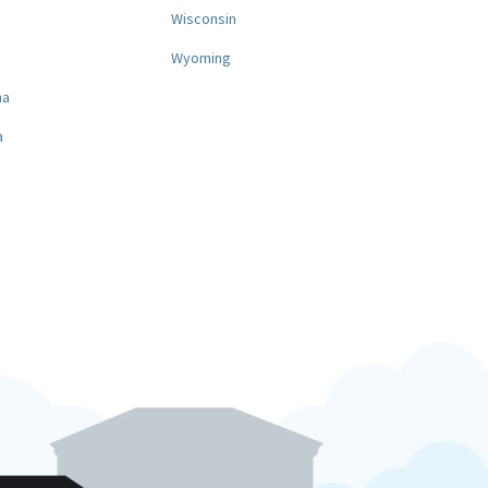
a
Wisconsin
Wyoming
na
a