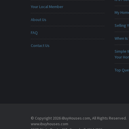
Your Local Member
My Home 
About Us
Selling
FAQ
When Is 
Contact Us
Simple 
Your H
Top Que
© Copyright 2026 iBuyHouses.com, All Rights Reserved.
www.ibuyhouses.com