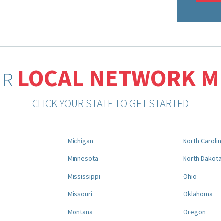
LOCAL NETWORK 
UR
CLICK YOUR STATE TO GET STARTED
Michigan
North Caroli
Minnesota
North Dakot
Mississippi
Ohio
Missouri
Oklahoma
Montana
Oregon