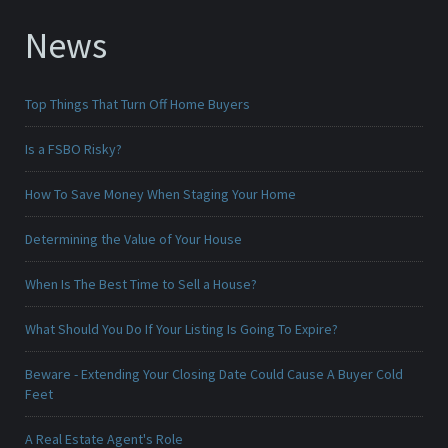
News
Top Things That Turn Off Home Buyers
Is a FSBO Risky?
How To Save Money When Staging Your Home
Determining the Value of Your House
When Is The Best Time to Sell a House?
What Should You Do If Your Listing Is Going To Expire?
Beware - Extending Your Closing Date Could Cause A Buyer Cold
Feet
A Real Estate Agent's Role