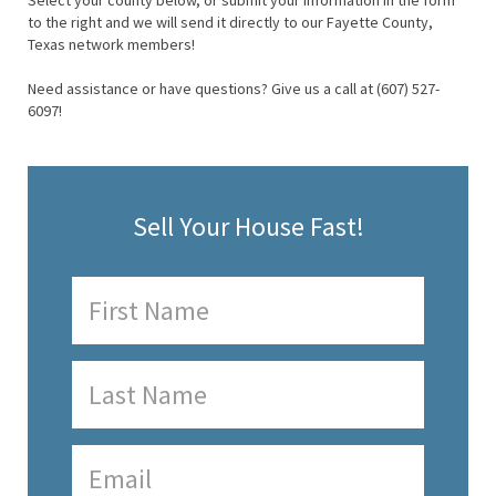
Select your county below, or submit your information in the form
to the right and we will send it directly to our Fayette County,
Texas network members!
Need assistance or have questions? Give us a call at (607) 527-
6097!
Sell Your House Fast!