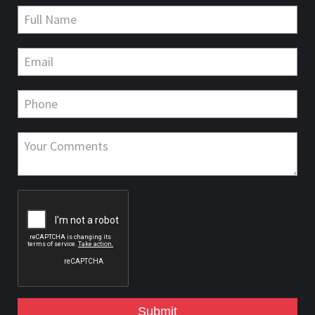
Submit