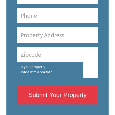
Is your property
listed with a realtor?
Submit Your Property