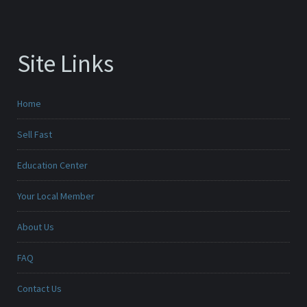
Site Links
Home
Sell Fast
Education Center
Your Local Member
About Us
FAQ
Contact Us