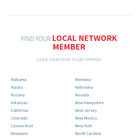
LOCAL NETWORK
FIND YOUR
MEMBER
CLICK YOUR STATE TO GET STARTED
Alabama
Montana
Alaska
Nebraska
Arizona
Nevada
Arkansas
New Hampshire
California
New Jersey
Colorado
New Mexico
Connecticut
New York
Delaware
North Carolina