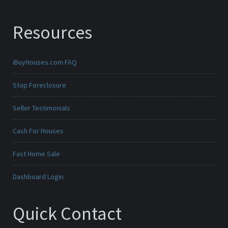
Resources
iBuyHouses.com FAQ
Stop Foreclosure
Seller Testimonials
Cash For Houses
Fast Home Sale
Dashboard Login
Quick Contact