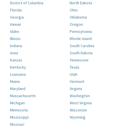
District of Columbia
North Dakota
Florida
Ohio
Georgia
Oklahoma
Hawaii
Oregon
Idaho
Pennsylvania
Illinois
Rhode Island
Indiana
South Carolina
Iowa
South Dakota
Kansas
Tennessee
Kentucky
Texas
Louisiana
Utah
Maine
Vermont
Maryland
Virginia
Massachusetts
Washington
Michigan
West Virginia
Minnesota
Wisconsin
Mississippi
Wyoming
Missouri