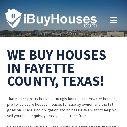
WE BUY HOUSES
IN FAYETTE
COUNTY, TEXAS!
That means pretty houses AND ugly houses, underwater houses,
pre-foreclosure houses, houses for sale by owner, and the list
goes on. There's no obligation and no hassle. We want to help you
sell your house quickly, easily, and stress free!