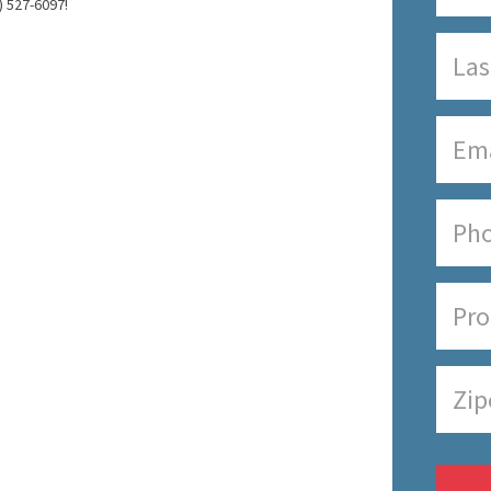
) 527-6097!