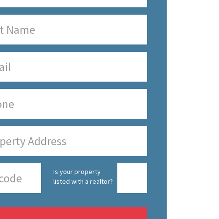
Is your property
listed with a realtor?