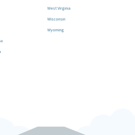
West Virginia
a
Wisconsin
Wyoming
na
a