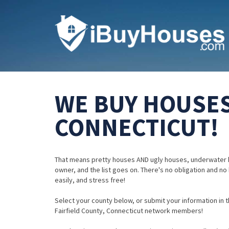
WE BUY HOUSES 
CONNECTICUT!
That means pretty houses AND ugly houses, underwater 
owner, and the list goes on. There's no obligation and no
easily, and stress free!
Select your county below, or submit your information in th
Fairfield County, Connecticut network members!