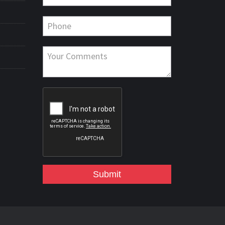
Submit