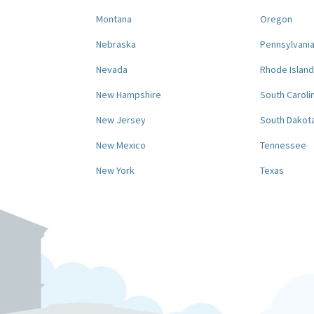
Montana
Oregon
Nebraska
Pennsylvani
Nevada
Rhode Island
New Hampshire
South Caroli
New Jersey
South Dakot
New Mexico
Tennessee
New York
Texas