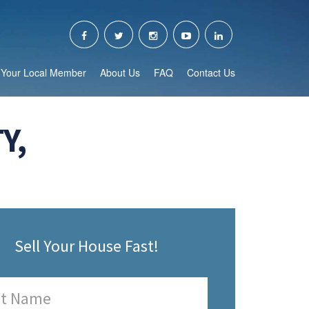
Your Local Member
About Us
FAQ
Contact Us
Y,
Sell Your House Fast!