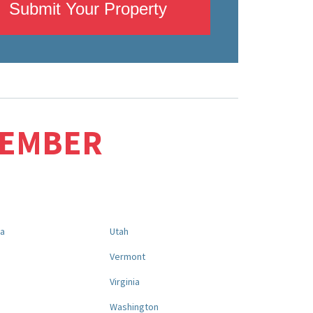
Submit Your Property
MEMBER
na
Utah
a
Vermont
Virginia
Washington