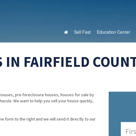
Sell Fast
Education Center
IN FAIRFIELD COUNT
houses, pre-foreclosure houses, houses for sale by
 hassle. We want to help you sell your house quickly,
e form to the right and we will send it directly to our