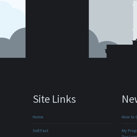
Site Links
Ne
Home
How to 
Sell Fast
My Prop
Too Lon