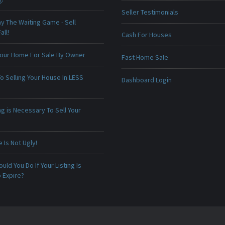
Seller Testimonials
ay The Waiting Game - Sell
all!
Cash For Houses
 Your Home For Sale By Owner
Fast Home Sale
o Selling Your House In LESS
Dashboard Login
g is Necessary To Sell Your
Is Not Ugly!
uld You Do If Your Listing Is
 Expire?