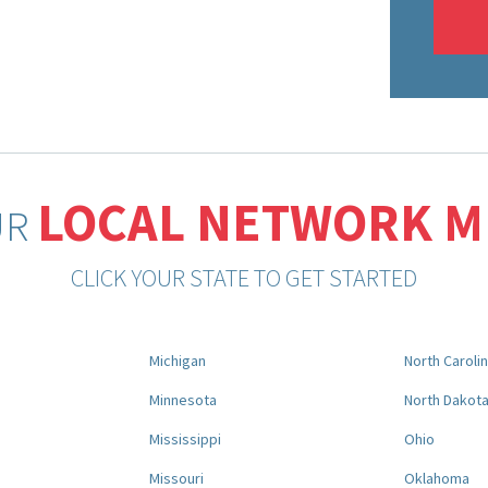
LOCAL NETWORK 
UR
CLICK YOUR STATE TO GET STARTED
Michigan
North Caroli
Minnesota
North Dakot
Mississippi
Ohio
Missouri
Oklahoma