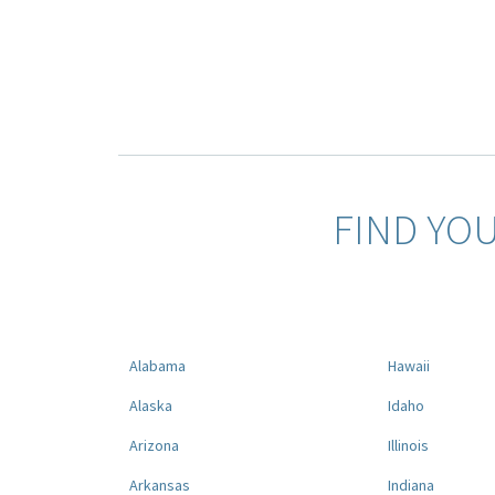
FIND YO
Alabama
Hawaii
Alaska
Idaho
Arizona
Illinois
Arkansas
Indiana