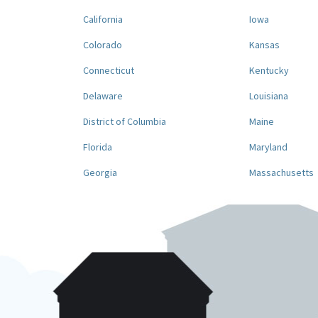
California
Iowa
Colorado
Kansas
Connecticut
Kentucky
Delaware
Louisiana
District of Columbia
Maine
Florida
Maryland
Georgia
Massachusetts