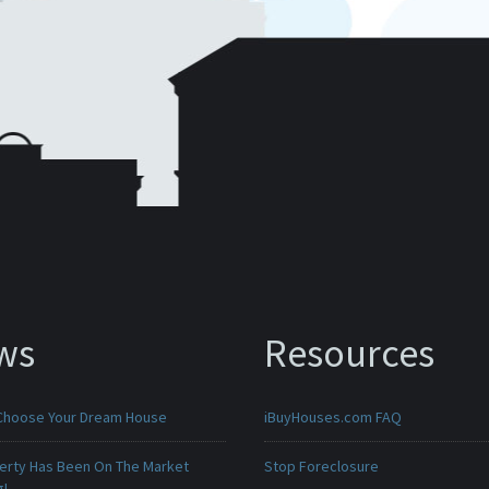
ws
Resources
Choose Your Dream House
iBuyHouses.com FAQ
erty Has Been On The Market
Stop Foreclosure
g!