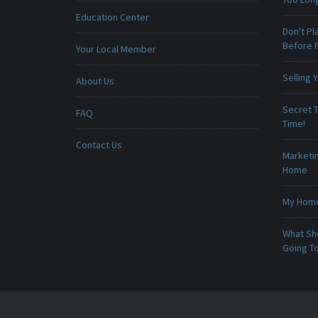
Education Center
Don't Pl
Before F
Your Local Member
Selling
About Us
Secret T
FAQ
Time!
Contact Us
Marketin
Home
My Home 
What Sho
Going To