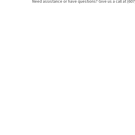
Need assistance or have questions? Give us a call at (607