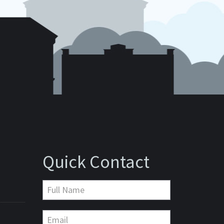
Quick Contact