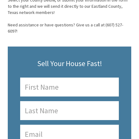
Select your county below, or submit your information in the form
to the right and we will send it directly to our Eastland County,
Texas network members!
Need assistance or have questions? Give us a call at (607) 527-
6097!
Sell Your House Fast!