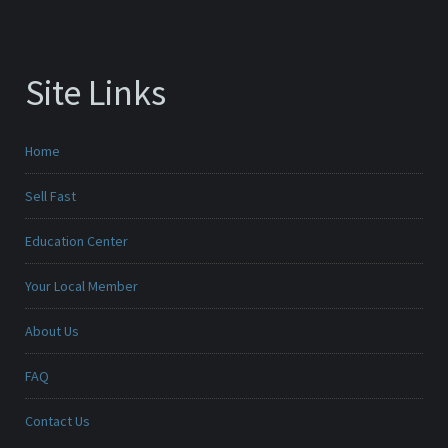
Site Links
Home
Sell Fast
Education Center
Your Local Member
About Us
FAQ
Contact Us