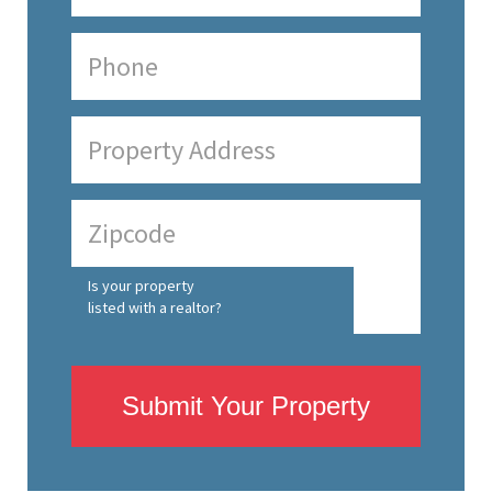
Is your property
listed with a realtor?
Submit Your Property