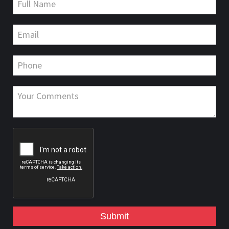
Submit