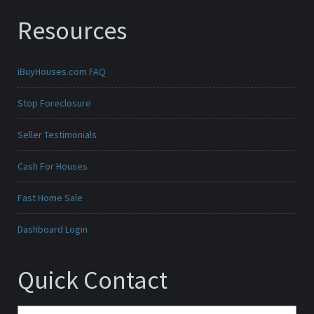
Resources
iBuyHouses.com FAQ
Stop Foreclosure
Seller Testimonials
Cash For Houses
Fast Home Sale
Dashboard Login
Quick Contact