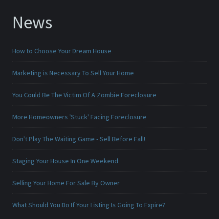
News
How to Choose Your Dream House
Marketing is Necessary To Sell Your Home
You Could Be The Victim Of A Zombie Foreclosure
More Homeowners 'Stuck' Facing Foreclosure
Don't Play The Waiting Game - Sell Before Fall!
Staging Your House In One Weekend
Selling Your Home For Sale By Owner
What Should You Do If Your Listing Is Going To Expire?