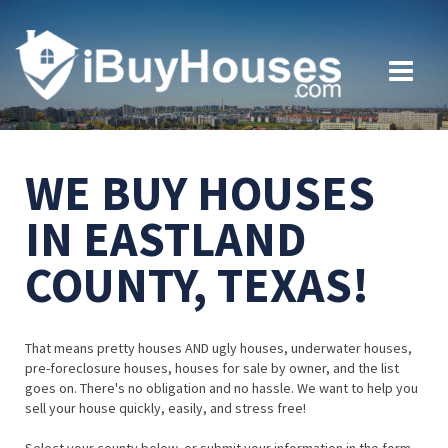
WE BUY HOUSES
IN EASTLAND
COUNTY, TEXAS!
That means pretty houses AND ugly houses, underwater houses,
pre-foreclosure houses, houses for sale by owner, and the list
goes on. There's no obligation and no hassle. We want to help you
sell your house quickly, easily, and stress free!