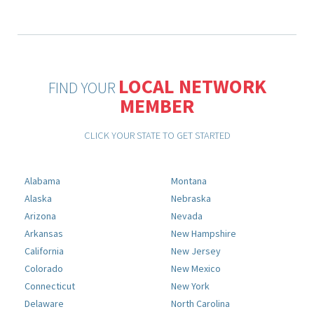
LOCAL NETWORK
FIND YOUR
MEMBER
CLICK YOUR STATE TO GET STARTED
Alabama
Montana
Alaska
Nebraska
Arizona
Nevada
Arkansas
New Hampshire
California
New Jersey
Colorado
New Mexico
Connecticut
New York
Delaware
North Carolina