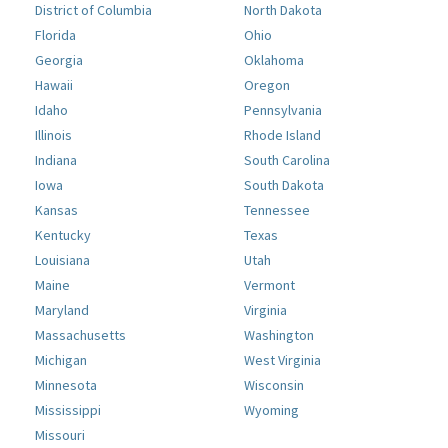
District of Columbia
North Dakota
Florida
Ohio
Georgia
Oklahoma
Hawaii
Oregon
Idaho
Pennsylvania
Illinois
Rhode Island
Indiana
South Carolina
Iowa
South Dakota
Kansas
Tennessee
Kentucky
Texas
Louisiana
Utah
Maine
Vermont
Maryland
Virginia
Massachusetts
Washington
Michigan
West Virginia
Minnesota
Wisconsin
Mississippi
Wyoming
Missouri