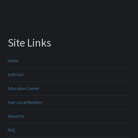
Site Links
Home
Sell Fast
Education Center
Your Local Member
About Us
FAQ