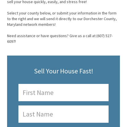
sell your house quickly, easily, and stress free!
Select your county below, or submit your information in the form
to the right and we will send it directly to our Dorchester County,
Maryland network members!
Need assistance or have questions? Give us a call at (607) 527-
6097!
Sell Your House Fast!