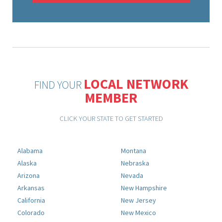
LOCAL NETWORK
FIND YOUR
MEMBER
CLICK YOUR STATE TO GET STARTED
Alabama
Montana
Alaska
Nebraska
Arizona
Nevada
Arkansas
New Hampshire
California
New Jersey
Colorado
New Mexico