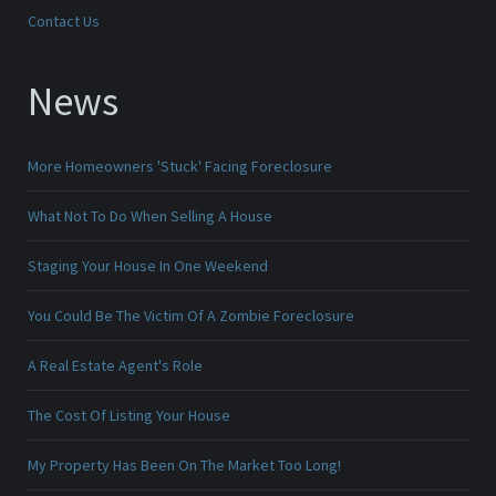
Contact Us
News
More Homeowners 'Stuck' Facing Foreclosure
What Not To Do When Selling A House
Staging Your House In One Weekend
You Could Be The Victim Of A Zombie Foreclosure
A Real Estate Agent's Role
The Cost Of Listing Your House
My Property Has Been On The Market Too Long!