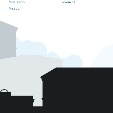
Mississippi
Wyoming
Missouri