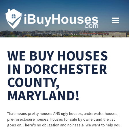
WE BUY HOUSES
IN DORCHESTER
COUNTY,
MARYLAND!
That means pretty houses AND ugly houses, underwater houses,
pre-foreclosure houses, houses for sale by owner, and the list
goes on. There's no obligation and no hassle. We want to help you