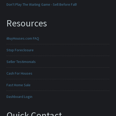
Don't Play The Waiting Game - Sell Before Fall!
Resources
iBuyHouses.com FAQ
Stop Foreclosure
Seller Testimonials
Cash For Houses
Fast Home Sale
Dashboard Login
Quick Contact