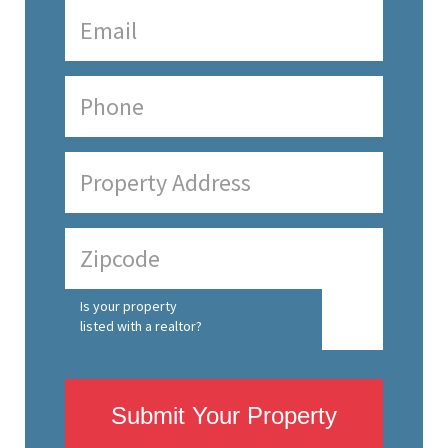
Is your property
listed with a realtor?
Submit Your Property