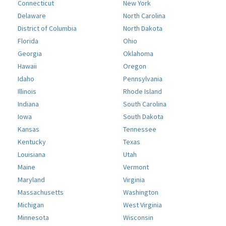
Connecticut
New York
Delaware
North Carolina
District of Columbia
North Dakota
Florida
Ohio
Georgia
Oklahoma
Hawaii
Oregon
Idaho
Pennsylvania
Illinois
Rhode Island
Indiana
South Carolina
Iowa
South Dakota
Kansas
Tennessee
Kentucky
Texas
Louisiana
Utah
Maine
Vermont
Maryland
Virginia
Massachusetts
Washington
Michigan
West Virginia
Minnesota
Wisconsin